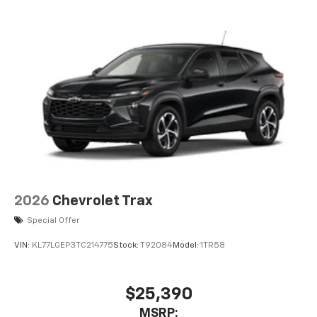
2026
Chevrolet Trax
Special Offer
VIN:
KL77LGEP3TC214775
Stock:
T92084
Model:
1TR58
$25,390
MSRP: