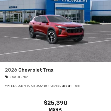
2026
Chevrolet Trax
Special Offer
VIN:
KL77LGEP8TC108130
Stock:
K89852
Model:
1TR58
$25,390
MSRP: