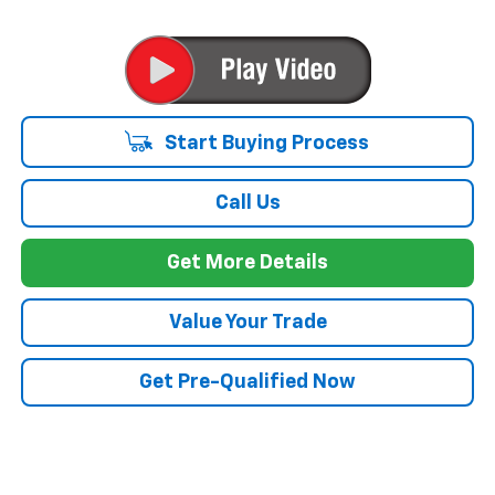
Start Buying Process
Call Us
Get More Details
Value Your Trade
Get Pre-Qualified Now