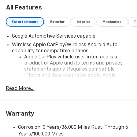
All Features
Entertainment
Exterior
Interior
Mechanical
P
Google Automotive Services capable
Wireless Apple CarPlay/Wireless Android Auto
capability for compatible phones
Apple CarPlay vehicle user interface is a
product of Apple and its terms and privacy
statements apply. Requires compatible
iPhone and data plan rates apply. Apple
CarPlay is a trademark of Apple Inc. Siri,
iPhone and Apple Music are trademarks for
Read More...
Apple Inc, registered in the U.S. and other
countries.
Vehicle user interface is a product of Google
Warranty
and its terms and privacy statements apply.
To use Android Auto on your car display, you'll
need an Android phone running Android 6 or
Corrosion: 3 Years/36,000 Miles Rust-Through 6
higher, an active data plan, and the Android
Years/100,000 Miles