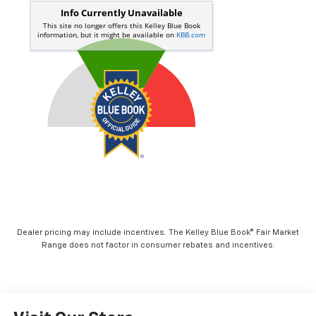
Dealer pricing may include incentives. The Kelley Blue Book® Fair Market
Range does not factor in consumer rebates and incentives.