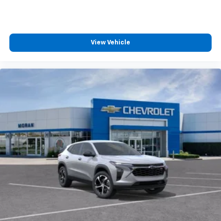
View Vehicle