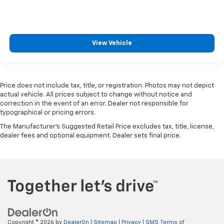
View Vehicle
Price does not include tax, title, or registration. Photos may not depict
actual vehicle. All prices subject to change without notice and
correction in the event of an error. Dealer not responsible for
typographical or pricing errors.
The Manufacturer's Suggested Retail Price excludes tax, title, license,
dealer fees and optional equipment. Dealer sets final price.
Copyright © 2026
by
DealerOn
|
Sitemap
|
Privacy
|
SMS Terms of