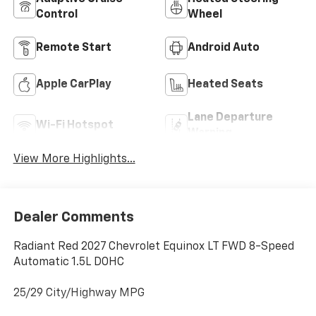
Control
Wheel
Remote Start
Android Auto
Apple CarPlay
Heated Seats
Lane Departure
Wi-Fi Hotspot
Warning
View More Highlights...
Dealer Comments
Radiant Red 2027 Chevrolet Equinox LT FWD 8-Speed
Automatic 1.5L DOHC
25/29 City/Highway MPG