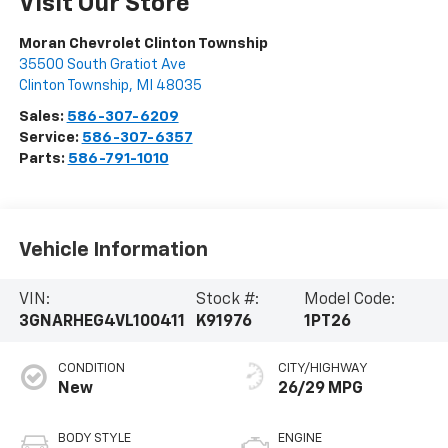
Visit Our Store
Moran Chevrolet Clinton Township
35500 South Gratiot Ave
Clinton Township
,
MI
48035
Sales:
586-307-6209
Service:
586-307-6357
Parts:
586-791-1010
Vehicle Information
VIN:
Stock #:
Model Code:
3GNARHEG4VL100411
K91976
1PT26
CONDITION
CITY/HIGHWAY
New
26/29 MPG
BODY STYLE
ENGINE