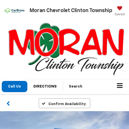
Moran Chevrolet Clinton Township
Saved
Call Us
DIRECTIONS
Search
Confirm Availability