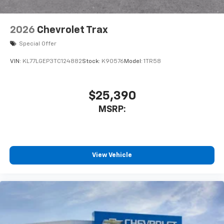
2026
Chevrolet Trax
Special Offer
VIN:
KL77LGEP3TC124882
Stock:
K90576
Model:
1TR58
$25,390
MSRP:
View Vehicle