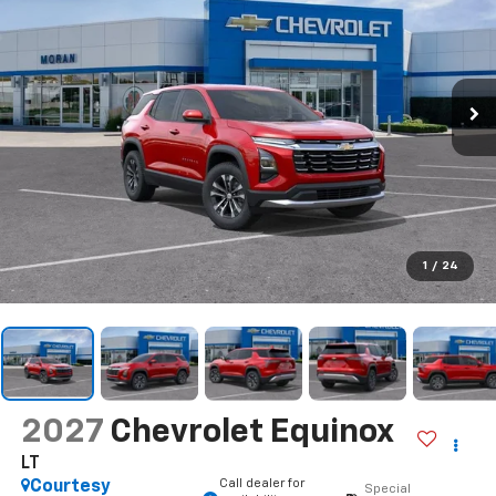
1
/
24
2027
Chevrolet Equinox
LT
Call dealer for
Courtesy
Special