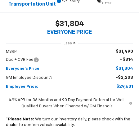
availability
Offer
Transportation Unit
$31,804
EVERYONE PRICE
Less
$31,490
MSRP:
+$314
Doc + CVR Fee
$31,804
Everyone's Price:
-$2,203
GM Employee Discount*:
$29,601
Employee Price:
4.9% APR for 36 Months and 90 Day Payment Deferral for Well-
Qualified Buyers When Financed w/ GM Financial
*
Please Note:
We turn our inventory daily, please check with the
dealer to confirm vehicle availability.