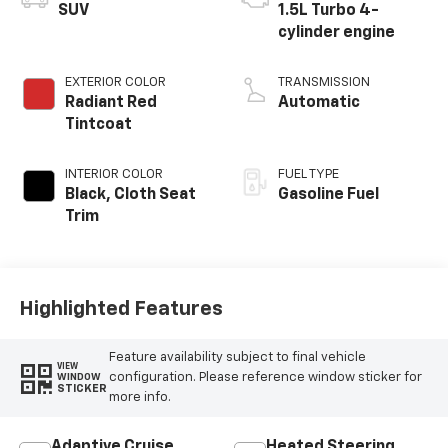
SUV
1.5L Turbo 4-
cylinder engine
EXTERIOR COLOR
TRANSMISSION
Radiant Red
Automatic
Tintcoat
INTERIOR COLOR
FUEL TYPE
Black, Cloth Seat
Gasoline Fuel
Trim
Highlighted Features
Feature availability subject to final vehicle
VIEW
configuration. Please reference window sticker for
WINDOW
STICKER
more info.
Adaptive Cruise
Heated Steering