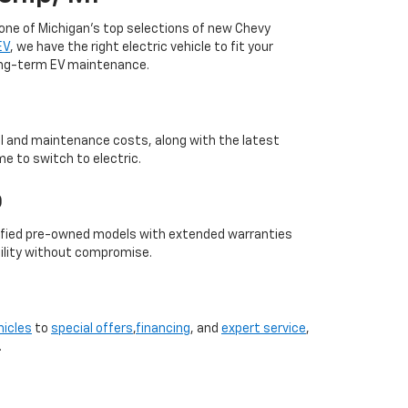
 one of Michigan’s top selections of new Chevy
EV
, we have the right electric vehicle to fit your
long-term EV maintenance.
uel and maintenance costs, along with the latest
me to switch to electric.
p
ertified pre-owned models with extended warranties
bility without compromise.
hicles
to
special offers
,
financing
, and
expert service
,
.