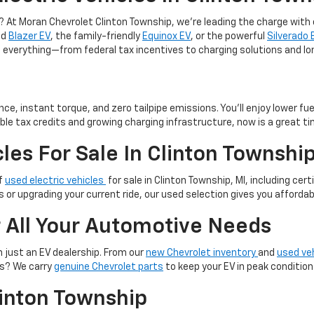
p? At Moran Chevrolet Clinton Township, we’re leading the charge with
ld
Blazer EV
, the family-friendly
Equinox EV
, or the powerful
Silverado 
ugh everything—from federal tax incentives to charging solutions and 
ce, instant torque, and zero tailpipe emissions. You’ll enjoy lower f
ble tax credits and growing charging infrastructure, now is a great ti
les For Sale In Clinton Townshi
of
used electric vehicles
for sale in Clinton Township, MI, including c
s or upgrading your current ride, our used selection gives you afforda
r All Your Automotive Needs
 just an EV dealership. From our
new Chevrolet inventory
and
used ve
es? We carry
genuine Chevrolet parts
to keep your EV in peak condition
linton Township