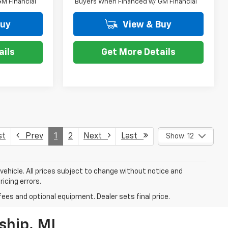
M Financial
Buyers When Financed w/ GM Financial
Buy
View & Buy
ails
Get More Details
st
Prev
1
2
Next
Last
Show: 12
 vehicle. All prices subject to change without notice and
ricing errors.
fees and optional equipment. Dealer sets final price.
ship, MI