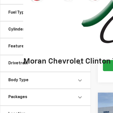
Doc +
Everyo
Fuel Type
Emplo
Cylinder
2.9
Paym
Buyer
Features
Drivetrain
Body Type
Packages
Co
New
Blaz