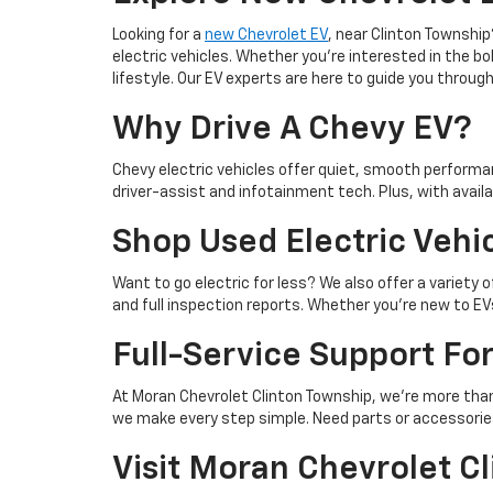
Looking for a
new Chevrolet EV
, near Clinton Townshi
electric vehicles. Whether you're interested in the bo
lifestyle. Our EV experts are here to guide you thro
Why Drive A Chevy EV?
Chevy electric vehicles offer quiet, smooth performan
driver-assist and infotainment tech. Plus, with availa
Shop Used Electric Vehic
Want to go electric for less? We also offer a variety 
and full inspection reports. Whether you're new to EV
Full-Service Support Fo
At Moran Chevrolet Clinton Township, we’re more than
we make every step simple. Need parts or accessori
Visit Moran Chevrolet C