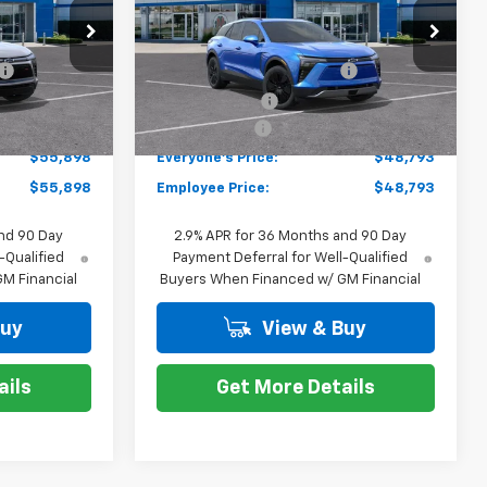
Less
k:
K87973
VIN:
3GNKDARM8TS104104
Stock:
K88132
$58,684
MSRP:
$51,579
Model:
1MC26
-$2,100
GM EV Employee Allowance
-$2,100
Courtesy Transportation
Ext.
Int.
Ext.
Int.
Unit
-$1,000
Customer Cash
-$1,000
+$314
Doc + CVR Fee
+$314
$55,898
Everyone's Price:
$48,793
$55,898
Employee Price:
$48,793
nd 90 Day
2.9% APR for 36 Months and 90 Day
-Qualified
Payment Deferral for Well-Qualified
M Financial
Buyers When Financed w/ GM Financial
Buy
View & Buy
ails
Get More Details