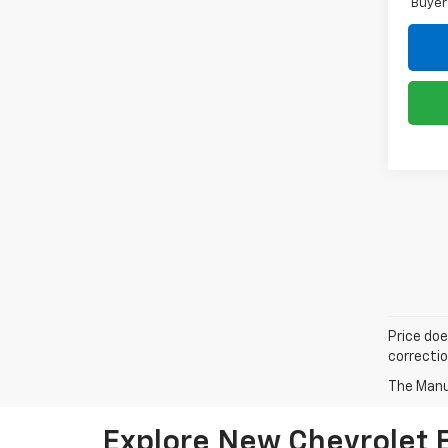
Buyer
Price doe
correctio
The Manuf
Explore New Chevrolet El