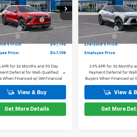
Less
Less
e Drop
VIN:
3GNKDJRJ1TS100417
Stoc
$49,984
MSRP:
Model:
1MD26
NKDARM7TS100481
Stock:
K87976
1MC26
 Employee Allowance
-$2,100
GM EV Employee Allowance
Courtesy Transportation
Unit
mer Cash
-$1,000
Customer Cash
tesy Transportation
Ext.
Int.
Unit
 CVR Fee
+$314
Doc + CVR Fee
ne's Price:
$47,198
Everyone's Price:
yee Price:
$47,198
Employee Price:
% APR for 36 Months and 90 Day
2.9% APR for 36 Months a
ent Deferral for Well-Qualified
Payment Deferral for Well
s When Financed w/ GM Financial
Buyers When Financed w/ G
View & Buy
View & 
Get More Details
Get More Det