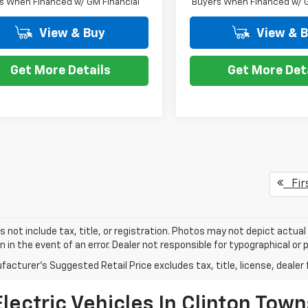
s When Financed w/ GM Financial
Buyers When Financed w/ G
View & Buy
View & 
Get More Details
Get More Det
Fir
s not include tax, title, or registration. Photos may not depict actual
n in the event of an error. Dealer not responsible for typographical or p
acturer's Suggested Retail Price excludes tax, title, license, dealer 
ectric Vehicles In Clinton Town