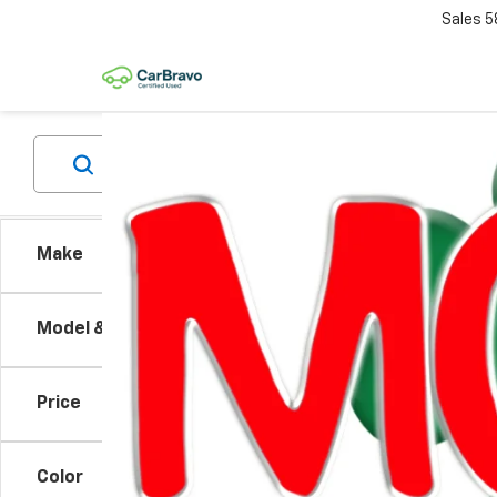
Sales
5
Make
Co
Model & Trim
New
Blaz
Price
VIN:
3
MSRP:
Model:
GM EV
Color
Cour
Custo