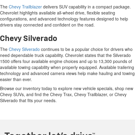
lifestyles.
Chevy Trax
The
Chevy Trax
is a compact SUV that combines practical versatility
with modern technology. According to Chevrolet, the Trax comes
standard with Chevy Safety Assist and offers a spacious interior with
flexible cargo solutions, making it a smart choice for daily commuting
and weekend travel.
Chevy Trailblazer
The
Chevy Trailblazer
delivers SUV capability in a compact package.
Chevrolet highlights available all-wheel drive, flexible seating
configurations, and advanced technology features designed to help
drivers stay connected and confident on the road.
Chevy Silverado
The
Chevy Silverado
continues to be a popular choice for drivers who
need dependable truck capability. Chevrolet states that the Silverado
1500 offers four available engine choices and up to 13,300 pounds of