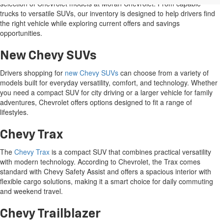
Show: 12
Price does not include tax, title, or registration. Photos may not depict
actual vehicle. All prices subject to change without notice and
correction in the event of an error. Dealer not responsible for
typographical or pricing errors.
New Vehicle Specials
The Manufacturer's Suggested Retail Price excludes tax, title, license,
Take advantage of our
new vehicle specials
and discover a wide
dealer fees and optional equipment. Dealer sets final price.
selection of Chevrolet models at Moran Chevrolet. From capable
trucks to versatile SUVs, our inventory is designed to help drivers find
the right vehicle while exploring current offers and savings
opportunities.
New Chevy SUVs
Drivers shopping for
new Chevy SUVs
can choose from a variety of
models built for everyday versatility, comfort, and technology. Whether
you need a compact SUV for city driving or a larger vehicle for family
adventures, Chevrolet offers options designed to fit a range of