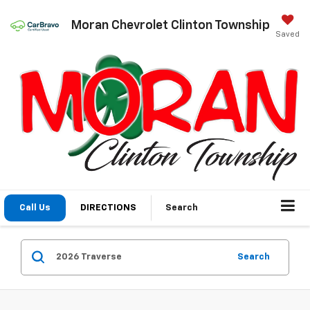
Moran Chevrolet Clinton Township
Saved