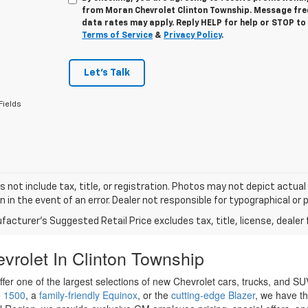
from
Moran Chevrolet Clinton Township
. Message fr
data rates may apply. Reply
HELP
for help or
STOP
to 
Terms of Service
&
Privacy Policy
.
Let's Talk
Fields
s not include tax, title, or registration. Photos may not depict actual
n in the event of an error. Dealer not responsible for typographical or p
acturer's Suggested Retail Price excludes tax, title, license, dealer 
vrolet In Clinton Township
ffer one of the largest selections of new Chevrolet cars, trucks, and 
o 1500
, a
family-friendly Equinox
, or the
cutting-edge Blazer
, we have th