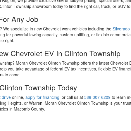
l Region, we provide exclusive GM employee pricing, special offers, an
Clinton Township showroom today to find the right car, truck, or SUV fo
For Any Job
p? We specialize in new Chevrolet work vehicles including the
Silverado
ng for powerful towing capacity, custom upfitting, or flexible commercial
ne right.
New Chevrolet EV In Clinton Township
 Township? Moran Chevrolet Clinton Township offers the latest Chevrolet
lp you take advantage of federal EV tax incentives, flexible EV financi
ars to come.
 Clinton Township Today
 drive
online,
apply for financing
, or call us at
586-307-6209
to learn m
ng Heights, or Warren, Moran Chevrolet Clinton Township is your trust
ehicles in Macomb County.