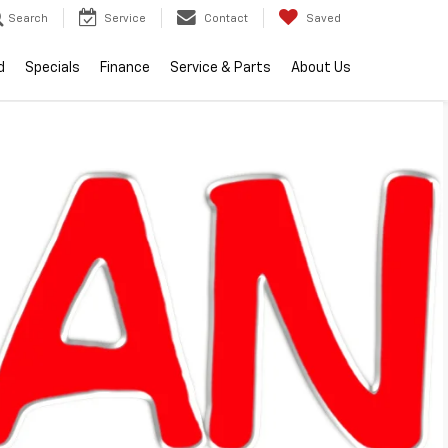
Search
Service
Contact
Saved
d
Specials
Finance
Service & Parts
About Us
Sort
List
Grid
; however, there may be one available in-store. Please fill out the
 will get back to you.