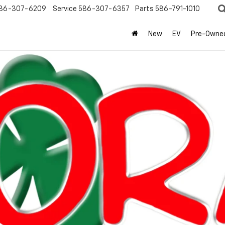
86-307-6209
Service
586-307-6357
Parts
586-791-1010
New
EV
Pre-Owne
Search
No Vehicles Found
 no vehicles that match your search criteria currently available online
orm below to express your interest and an experienced sales manager