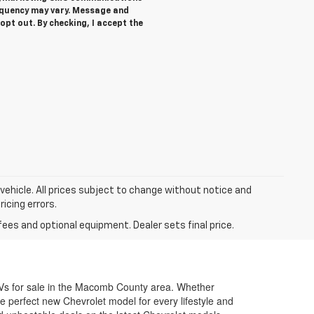
equency may vary. Message and
opt out. By checking, I accept the
 vehicle. All prices subject to change without notice and
ricing errors.
fees and optional equipment. Dealer sets final price.
SUVs for sale in the Macomb County area. Whether
e perfect new Chevrolet model for every lifestyle and