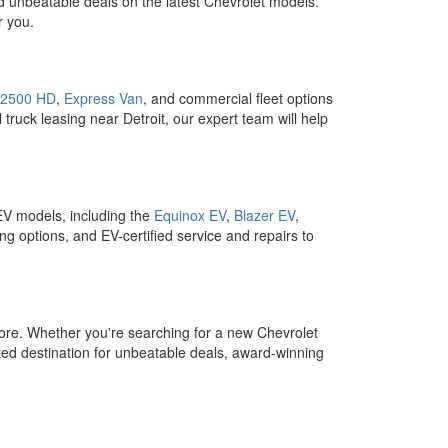
d unbeatable deals on the latest Chevrolet models.
r you.
 2500 HD
,
Express Van
, and commercial fleet options
 truck leasing near Detroit, our expert team will help
 EV models, including the
Equinox EV
,
Blazer EV
,
ng options, and EV-certified service and repairs to
ore. Whether you're searching for a new Chevrolet
ed destination for unbeatable deals, award-winning