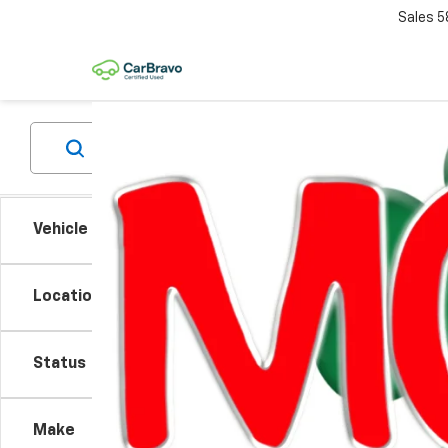
Sales
5
Vehicle Condition
Location
Status
There are
Make
contact f