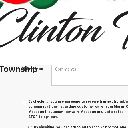
*First Name
*Last Name
*E-Mail Address
Phone Number
 Township
Comments:
By checking, you are agreeing to receive transactional
communications regarding customer care from
Moran C
Message frequency may vary. Message and data rates ma
STOP
to opt out.
By checking, you are agreeing to receive promotion