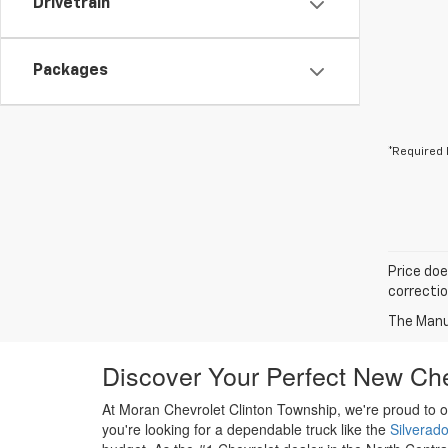
Drivetrain
Packages
*Required 
Price doe
correctio
The Manuf
Discover Your Perfect New Che
At Moran Chevrolet Clinton Township, we're proud to o
you're looking for a dependable truck like the
Silverad