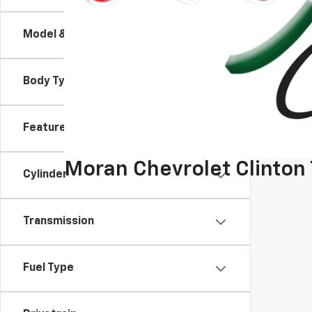
Model & Trim
Body Type
Features
Moran Chevrolet Clinton
Cylinder
Transmission
Fuel Type