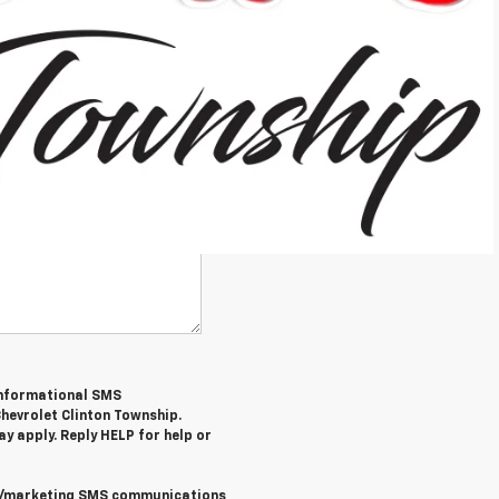
/informational SMS
hevrolet Clinton Township
.
y apply. Reply
HELP
for help or
al/marketing SMS communications