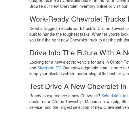
budget. As the #1 Chevrolet dealer in the North Centra
Browse our new Chevrolet inventory online or visit our 
Work-Ready Chevrolet Trucks 
Need a rugged, reliable work truck in Clinton Townshi
built to handle the toughest tasks. Whether you're looki
you find the right new Chevrolet truck to get the job do
Drive Into The Future With A 
Looking for a new electric vehicle for sale in Clinton
and
Silverado EV
. Our knowledgeable team is here to he
keep your electric vehicle performing at its best for ye
Test Drive A New Chevrolet In
Ready to experience a new Chevrolet?
Schedule a test
dealer near Clinton Township, Macomb Township, Sterli
service, and the largest selection of new Chevrolet v