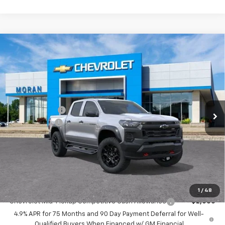
Doc + CVR Fee
+$314
Everyone's Price:
$48,589
GM Employee Discount*:
-$3,889
Employee Price:
$44,700
Add. Offers you may Qualify For:
1
/
48
Chevrolet Mid-Pickup Competitive Cash Allowance
-$2,000
4.9% APR for 75 Months and 90 Day Payment Deferral for Well-
Qualified Buyers When Financed w/ GM Financial
Call Us
Get More Details