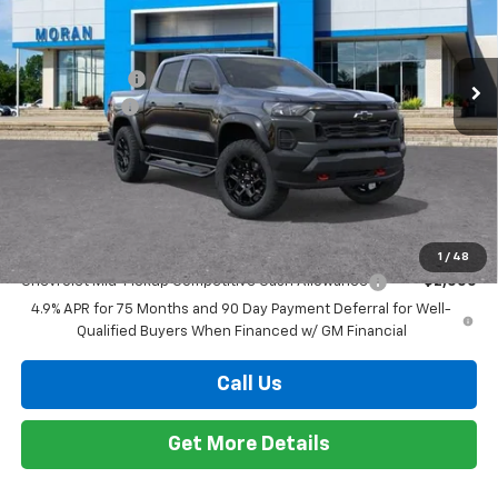
Chevrolet Mid-Pickup Competitive Cash Allowance
-$2,000
4.9% APR for 75 Months and 90 Day Payment Deferral for Well-
Qualified Buyers When Financed w/ GM Financial
Call Us
Get More Details
Compare Vehicle
Window Sticker
$48,589
New
2026
Chevrolet Colorado
Trail Boss
EVERYONE PRICE
Price Drop
VIN:
1GCPTEEK6T1267784
Stock:
2T3081
Model:
14E43
Less
MSRP:
$48,775
Ext.
Int.
In Stock
Customer Cash
-$500