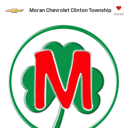
Moran Chevrolet Clinton Township
Saved
Call Us
DIRECTIONS
Search
Search