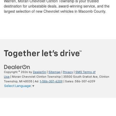
Copyright © 2026
by
DealerOn
|
Sitemap
|
Privacy
|
SMS Terms of
Use
| Moran Chevrolet Clinton Township
|
35500 South Gratiot Ave,
Clinton
Township,
MI
48035
| Ad:
1-586-307-6209
| Sales:
586-307-6209
Select Language
▼