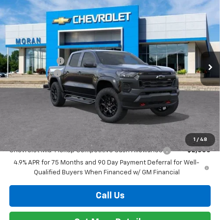
Add. Offers you may Qualify For:
1
/
48
Chevrolet Mid-Pickup Competitive Cash Allowance
-$2,000
4.9% APR for 75 Months and 90 Day Payment Deferral for Well-
Qualified Buyers When Financed w/ GM Financial
Call Us
Get More Details
Compare Vehicle
Window Sticker
$44,559
New
2026
Chevrolet Colorado
Trail Boss
EVERYONE PRICE
Special Offer
VIN:
1GCPTEEK6T1276758
Stock:
T92352
Model:
14E43
Less