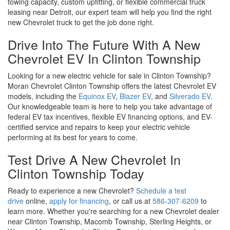
certified service and repairs to keep your electric vehicle
performing at its best for years to come.
Test Drive A New Chevrolet In
Clinton Township Today
Ready to experience a new Chevrolet?
Schedule a test
drive
online,
apply for financing
, or call us at
586-307-6209
to
learn more. Whether you're searching for a new Chevrolet dealer
near Clinton Township, Macomb Township, Sterling Heights, or
Warren, Moran Chevrolet Clinton Township is your trusted
destination for unbeatable deals, award-winning service, and the
largest selection of new Chevrolet vehicles in Macomb County.