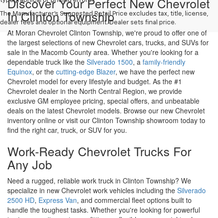
inventory online or visit our Clinton Township showroom today to
find the right car, truck, or SUV for you.
Work-Ready Chevrolet Trucks For
Any Job
Need a rugged, reliable work truck in Clinton Township? We
specialize in new Chevrolet work vehicles including the
Silverado
2500 HD
,
Express Van
, and commercial fleet options built to
handle the toughest tasks. Whether you're looking for powerful
towing capacity, custom upfitting, or flexible commercial truck
leasing near Detroit, our expert team will help you find the right
new Chevrolet truck to get the job done right.
Drive Into The Future With A New
Chevrolet EV In Clinton Township
Looking for a new electric vehicle for sale in Clinton Township?
Moran Chevrolet Clinton Township offers the latest Chevrolet EV
models, including the
Equinox EV
,
Blazer EV
, and
Silverado EV
.
Our knowledgeable team is here to help you take advantage of
federal EV tax incentives, flexible EV financing options, and EV-