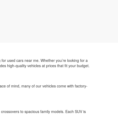
g for used cars near me. Whether you’re looking for a
des high-quality vehicles at prices that fit your budget.
 peace of mind, many of our vehicles come with factory-
 crossovers to spacious family models. Each SUV is