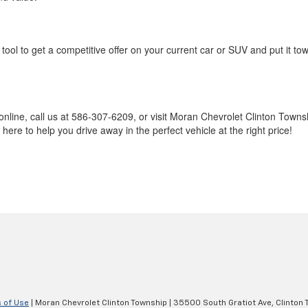
tool to get a competitive offer on your current car or SUV and put it to
online, call us at 586-307-6209, or visit Moran Chevrolet Clinton Town
ere to help you drive away in the perfect vehicle at the right price!
 of Use
| Moran Chevrolet Clinton Township
|
35500 South Gratiot Ave,
Clinton 