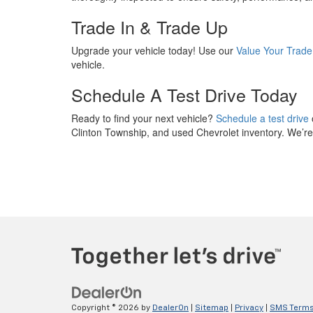
Trade In & Trade Up
Upgrade your vehicle today! Use our
Value Your Trade
vehicle.
Schedule A Test Drive Today
Ready to find your next vehicle?
Schedule a test drive
Clinton Township, and used Chevrolet inventory. We’re h
Copyright © 2026
by
DealerOn
|
Sitemap
|
Privacy
|
SMS Terms