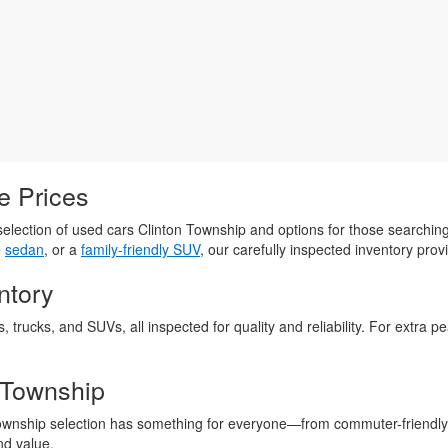
e Prices
election of used cars Clinton Township and options for those searchin
e
sedan
, or a
family-friendly SUV
, our carefully inspected inventory provi
ntory
s, trucks, and SUVs, all inspected for quality and reliability. For extra
 Township
Township selection has something for everyone—from commuter-friendly
nd value.