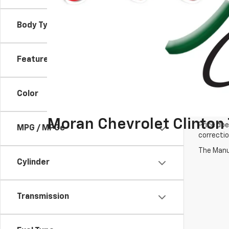
Body Type
Features
Color
Moran Chevrolet Clinton
Price doe
MPG / MPGe
correctio
The Manuf
Cylinder
Transmission