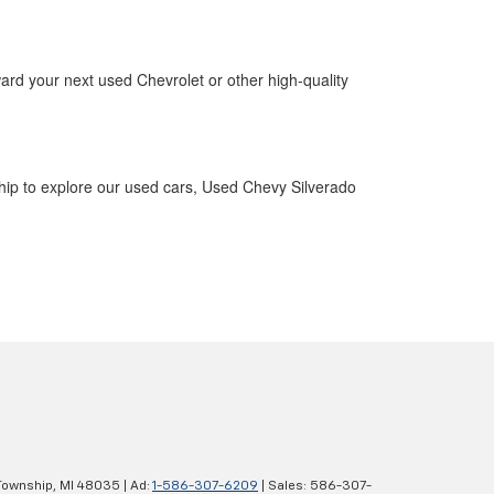
ward your next used Chevrolet or other high-quality
ship to explore our used cars, Used Chevy Silverado
Township,
MI
48035
| Ad:
1-586-307-6209
| Sales:
586-307-