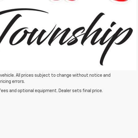
Process
ails
Get More Details
 vehicle. All prices subject to change without notice and
ricing errors.
fees and optional equipment. Dealer sets final price.