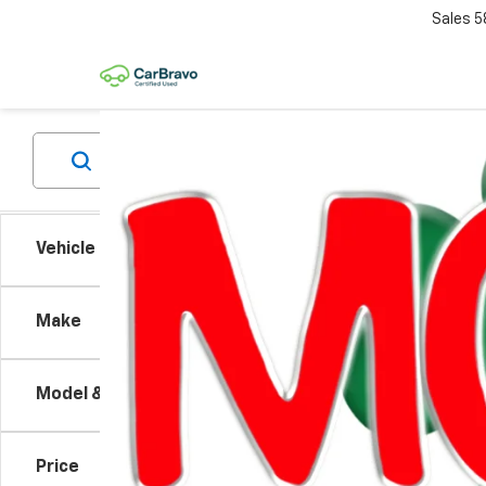
Sales
5
Vehicle Condition
Co
Make
Use
Silv
Model & Trim
VIN:
3G
Model
Price
90,00