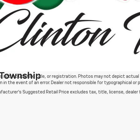
Process
Process
Get More Det
Get More Details
 Township
s not include tax, title, or registration. Photos may not depict actual
n in the event of an error. Dealer not responsible for typographical or p
acturer's Suggested Retail Price excludes tax, title, license, dealer 