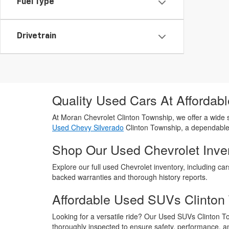
Fuel Type
Drivetrain
Quality Used Cars At Affordabl
At Moran Chevrolet Clinton Township, we offer a wide s
Used Chevy Silverado
Clinton Township, a dependabl
Shop Our Used Chevrolet Inve
Explore our full used Chevrolet inventory, including car
backed warranties and thorough history reports.
Affordable Used SUVs Clinton
Looking for a versatile ride? Our Used SUVs Clinton 
thoroughly inspected to ensure safety, performance, a