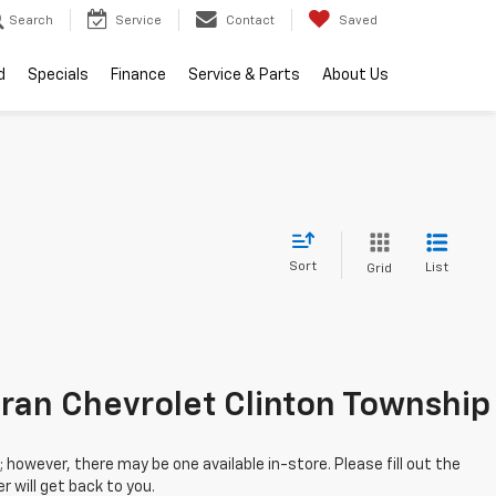
Search
Service
Contact
Saved
d
Specials
Finance
Service & Parts
About Us
Sort
List
Grid
; however, there may be one available in-store. Please fill out the
 will get back to you.