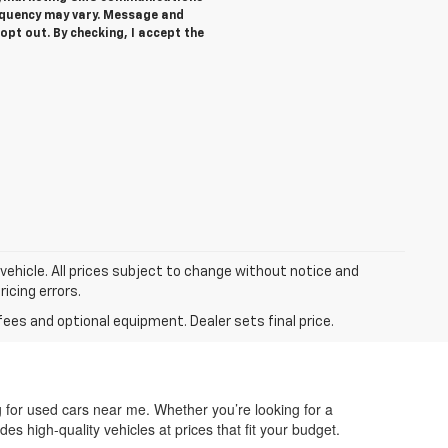
equency may vary. Message and
opt out. By checking, I accept the
 vehicle. All prices subject to change without notice and
ricing errors.
fees and optional equipment. Dealer sets final price.
g for used cars near me. Whether you’re looking for a
des high-quality vehicles at prices that fit your budget.