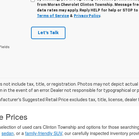
from
Moran Chevrolet Clinton Township
. Message fr
data rates may apply. Reply
HELP
for help or
STOP
to 
Terms of Service
&
Privacy Policy
.
Let's Talk
Fields
s not include tax, title, or registration. Photos may not depict actual
n in the event of an error. Dealer not responsible for typographical or p
acturer's Suggested Retail Price excludes tax, title, license, dealer 
e Prices
election of used cars Clinton Township and options for those searchin
e
sedan
, or a
family-friendly SUV
, our carefully inspected inventory provi