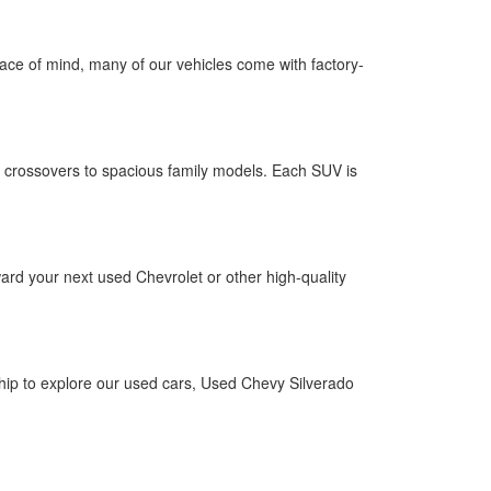
 peace of mind, many of our vehicles come with factory-
 crossovers to spacious family models. Each SUV is
ward your next used Chevrolet or other high-quality
ship to explore our used cars, Used Chevy Silverado