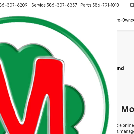
86-307-6209
Service
586-307-6357
Parts
586-791-1010
New
EV
Pre-Owne
Search
No Vehicles Found
 no vehicles that match your search criteria currently available online
orm below to express your interest and an experienced sales manager