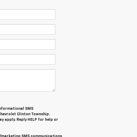
/informational SMS
hevrolet Clinton Township
.
y apply. Reply
HELP
for help or
al/marketing SMS communications