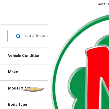
Sales
5
Vehicle Condition
Make
Model & Trim
There are
Body Type
contact f