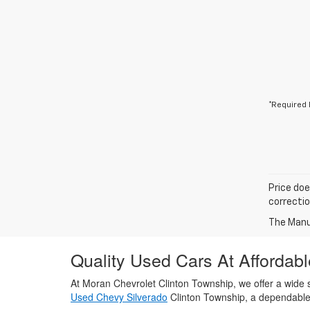
*Required 
Price doe
correctio
The Manuf
Quality Used Cars At Affordabl
At Moran Chevrolet Clinton Township, we offer a wide s
Used Chevy Silverado
Clinton Township, a dependabl