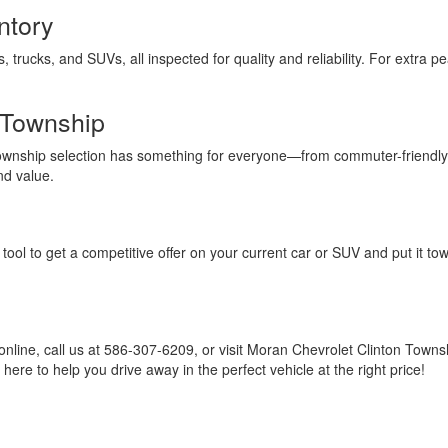
ntory
s, trucks, and SUVs, all inspected for quality and reliability. For extra
 Township
Township selection has something for everyone—from commuter-friendly
nd value.
tool to get a competitive offer on your current car or SUV and put it to
online, call us at 586-307-6209, or visit Moran Chevrolet Clinton Town
ere to help you drive away in the perfect vehicle at the right price!