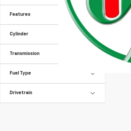
Features
Cylinder
Transmission
Moran Chevrolet Clinton
Fuel Type
Drivetrain