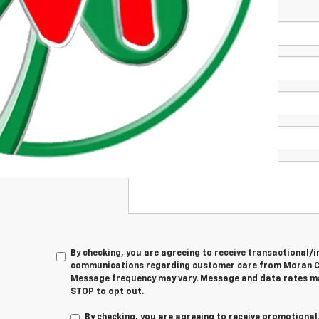
*First Name
*Last Name
*E-Mail Address
Phone Number
 Township
Comments:
By checking, you are agreeing to receive transactional
communications regarding customer care from
Moran C
Message frequency may vary. Message and data rates ma
STOP
to opt out.
By checking, you are agreeing to receive promotion