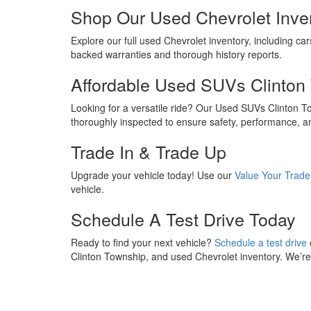
Shop Our Used Chevrolet Inve
Explore our full used Chevrolet inventory, including car
backed warranties and thorough history reports.
Affordable Used SUVs Clinton
Looking for a versatile ride? Our Used SUVs Clinton 
thoroughly inspected to ensure safety, performance, a
Trade In & Trade Up
Upgrade your vehicle today! Use our
Value Your Trade
vehicle.
Schedule A Test Drive Today
Ready to find your next vehicle?
Schedule a test drive
Clinton Township, and used Chevrolet inventory. We’re h