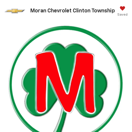
Moran Chevrolet Clinton Township
Saved