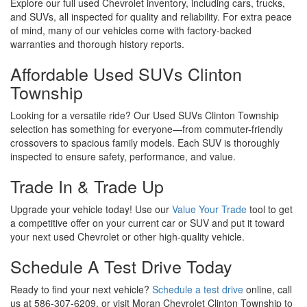
Explore our full used Chevrolet inventory, including cars, trucks,
and SUVs, all inspected for quality and reliability. For extra peace
of mind, many of our vehicles come with factory-backed
warranties and thorough history reports.
Affordable Used SUVs Clinton
Township
Looking for a versatile ride? Our Used SUVs Clinton Township
selection has something for everyone—from commuter-friendly
crossovers to spacious family models. Each SUV is thoroughly
inspected to ensure safety, performance, and value.
Trade In & Trade Up
Upgrade your vehicle today! Use our
Value Your Trade
tool to get
a competitive offer on your current car or SUV and put it toward
your next used Chevrolet or other high-quality vehicle.
Schedule A Test Drive Today
Ready to find your next vehicle?
Schedule a test drive
online, call
us at 586-307-6209, or visit Moran Chevrolet Clinton Township to