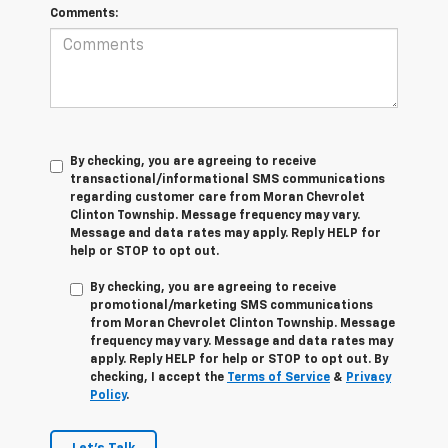
Comments:
By checking, you are agreeing to receive
transactional/informational SMS communications
regarding customer care from
Moran Chevrolet
Clinton Township
. Message frequency may vary.
Message and data rates may apply. Reply
HELP
for
help or
STOP
to opt out.
By checking, you are agreeing to receive
promotional/marketing SMS communications
from
Moran Chevrolet Clinton Township
. Message
frequency may vary. Message and data rates may
apply. Reply
HELP
for help or
STOP
to opt out. By
checking, I accept the
Terms of Service
&
Privacy
Policy
.