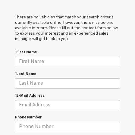
There are no vehicles that match your search criteria
currently available online; however, there may be one
available in-store. Please fill out the contact form below
to express your interest and an experienced sales
manager will get back to you.
*First Name
*Last Name
*E-Mail Address
Phone Number