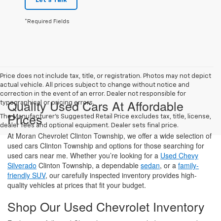
Let's Talk
*Required Fields
Price does not include tax, title, or registration. Photos may not depict
actual vehicle. All prices subject to change without notice and
correction in the event of an error. Dealer not responsible for
Quality Used Cars At Affordable
typographical or pricing errors.
Prices
The Manufacturer's Suggested Retail Price excludes tax, title, license,
dealer fees and optional equipment. Dealer sets final price.
At Moran Chevrolet Clinton Township, we offer a wide selection of
used cars Clinton Township and options for those searching for
used cars near me. Whether you’re looking for a
Used Chevy
Silverado
Clinton Township, a dependable
sedan
, or a
family-
friendly SUV
, our carefully inspected inventory provides high-
quality vehicles at prices that fit your budget.
Shop Our Used Chevrolet Inventory