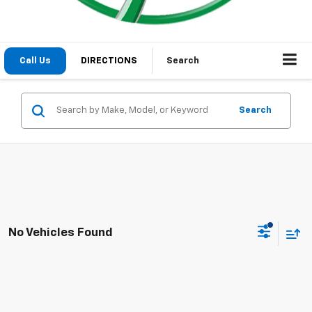
Call Us
DIRECTIONS
Search
Search
No Vehicles Found