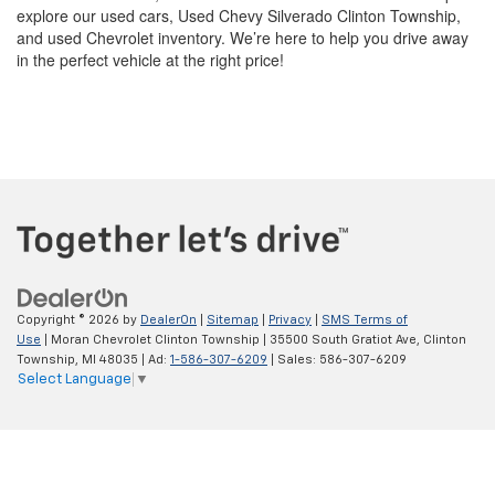
explore our used cars, Used Chevy Silverado Clinton Township,
and used Chevrolet inventory. We’re here to help you drive away
in the perfect vehicle at the right price!
Copyright © 2026
by
DealerOn
|
Sitemap
|
Privacy
|
SMS Terms of
Use
| Moran Chevrolet Clinton Township
|
35500 South Gratiot Ave,
Clinton
Township,
MI
48035
| Ad:
1-586-307-6209
| Sales:
586-307-6209
Select Language
▼