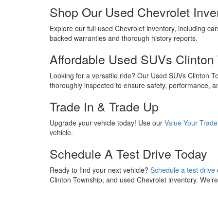
Shop Our Used Chevrolet Inve
Explore our full used Chevrolet inventory, including car
backed warranties and thorough history reports.
Affordable Used SUVs Clinton
Looking for a versatile ride? Our Used SUVs Clinton 
thoroughly inspected to ensure safety, performance, a
Trade In & Trade Up
Upgrade your vehicle today! Use our
Value Your Trade
vehicle.
Schedule A Test Drive Today
Ready to find your next vehicle?
Schedule a test drive
Clinton Township, and used Chevrolet inventory. We’re h