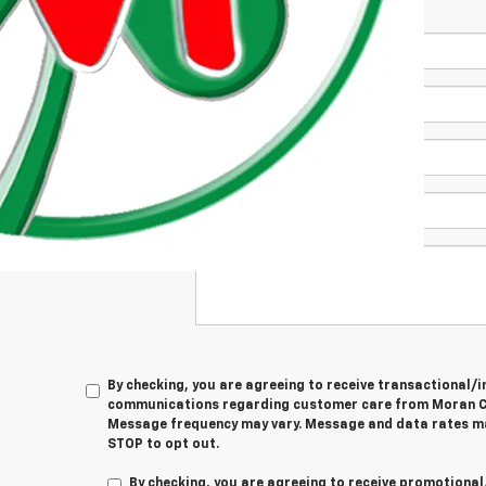
*First Name
*Last Name
*E-Mail Address
Phone Number
Comments:
By checking, you are agreeing to receive transactional
communications regarding customer care from
Moran C
Message frequency may vary. Message and data rates ma
STOP
to opt out.
By checking, you are agreeing to receive promotion