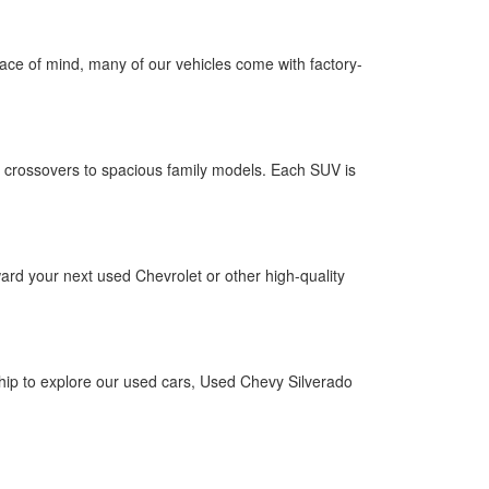
 peace of mind, many of our vehicles come with factory-
 crossovers to spacious family models. Each SUV is
ward your next used Chevrolet or other high-quality
ship to explore our used cars, Used Chevy Silverado