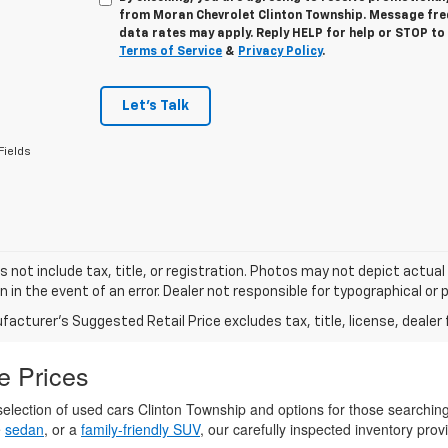
from
Moran Chevrolet Clinton Township
. Message fr
data rates may apply. Reply
HELP
for help or
STOP
to 
Terms of Service
&
Privacy Policy
.
Let's Talk
Fields
s not include tax, title, or registration. Photos may not depict actual
n in the event of an error. Dealer not responsible for typographical or p
acturer's Suggested Retail Price excludes tax, title, license, dealer 
e Prices
election of used cars Clinton Township and options for those searchin
e
sedan
, or a
family-friendly SUV
, our carefully inspected inventory provi