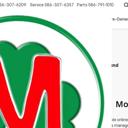
86-307-6209
Service
586-307-6357
Parts
586-791-1010
New
EV
Pre-Owne
Search
No Vehicles Found
Mo
 no vehicles that match your search criteria currently available online
orm below to express your interest and an experienced sales manager