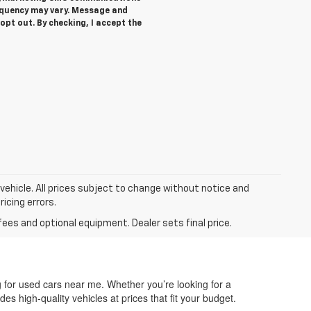
equency may vary. Message and
opt out. By checking, I accept the
 vehicle. All prices subject to change without notice and
ricing errors.
fees and optional equipment. Dealer sets final price.
g for used cars near me. Whether you’re looking for a
des high-quality vehicles at prices that fit your budget.