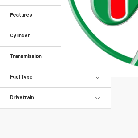
Features
Cylinder
Transmission
Fuel Type
Drivetrain