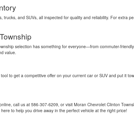
ntory
s, trucks, and SUVs, all inspected for quality and reliability. For extra
 Township
Township selection has something for everyone—from commuter-friendly
nd value.
tool to get a competitive offer on your current car or SUV and put it to
online, call us at 586-307-6209, or visit Moran Chevrolet Clinton Town
ere to help you drive away in the perfect vehicle at the right price!