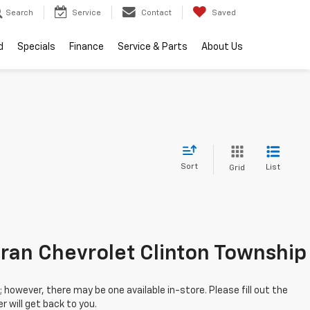
Search
Service
Contact
Saved
d
Specials
Finance
Service & Parts
About Us
Sort
List
Grid
ran Chevrolet Clinton Township
; however, there may be one available in-store. Please fill out the
 will get back to you.