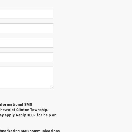
/informational SMS
hevrolet Clinton Township
.
y apply. Reply
HELP
for help or
al/marketing SMS communications