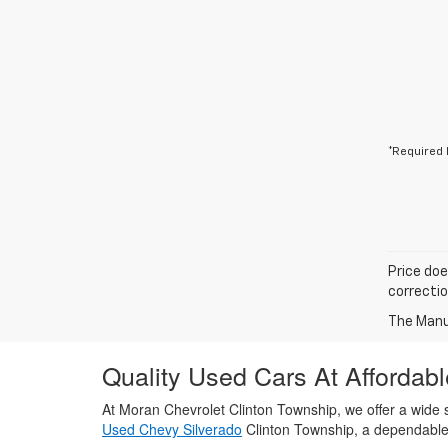
*Required 
Price doe
correctio
The Manuf
Quality Used Cars At Affordabl
At Moran Chevrolet Clinton Township, we offer a wide s
Used Chevy Silverado
Clinton Township, a dependabl