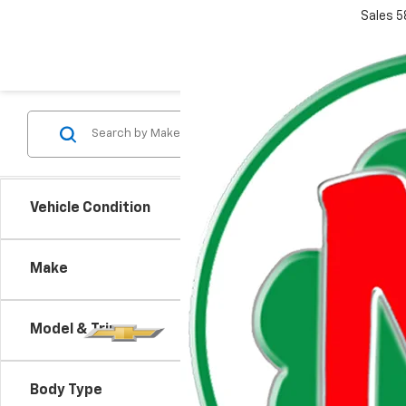
Sales
5
Vehicle Condition
Make
Model & Trim
There are
Body Type
contact f