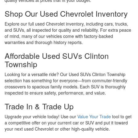
Shop Our Used Chevrolet Inventory
Explore our full used Chevrolet inventory, including cars, trucks,
and SUVs, all inspected for quality and reliability. For extra peace
of mind, many of our vehicles come with factory-backed
warranties and thorough history reports.
Affordable Used SUVs Clinton
Township
Looking for a versatile ride? Our Used SUVs Clinton Township
selection has something for everyone—from commuter-friendly
crossovers to spacious family models. Each SUV is thoroughly
inspected to ensure safety, performance, and value.
Trade In & Trade Up
Upgrade your vehicle today! Use our
Value Your Trade
tool to get
a competitive offer on your current car or SUV and put it toward
your next used Chevrolet or other high-quality vehicle.