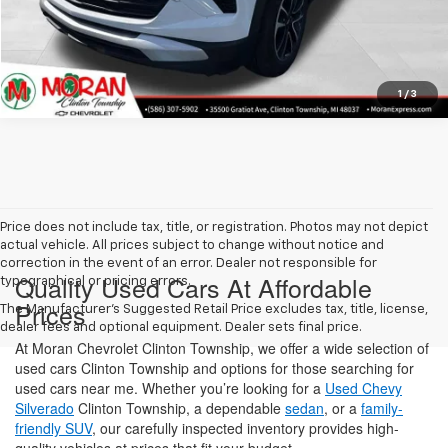
Get More Details
1
/
3
Price does not include tax, title, or registration. Photos may not depict
actual vehicle. All prices subject to change without notice and
correction in the event of an error. Dealer not responsible for
Quality Used Cars At Affordable
typographical or pricing errors.
Prices
The Manufacturer's Suggested Retail Price excludes tax, title, license,
dealer fees and optional equipment. Dealer sets final price.
At Moran Chevrolet Clinton Township, we offer a wide selection of
used cars Clinton Township and options for those searching for
used cars near me. Whether you’re looking for a
Used Chevy
Silverado
Clinton Township, a dependable
sedan
, or a
family-
friendly SUV
, our carefully inspected inventory provides high-
quality vehicles at prices that fit your budget.