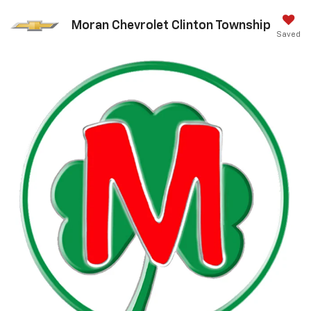
Moran Chevrolet Clinton Township
Saved