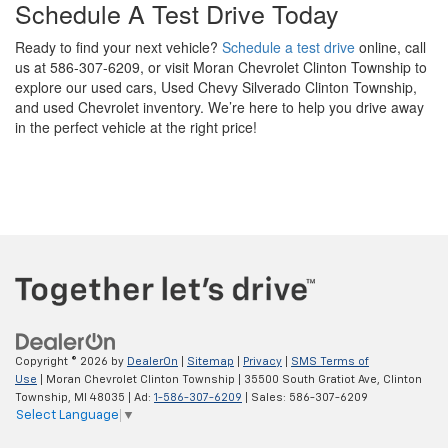
Schedule A Test Drive Today
Ready to find your next vehicle?
Schedule a test drive
online, call
us at 586-307-6209, or visit Moran Chevrolet Clinton Township to
explore our used cars, Used Chevy Silverado Clinton Township,
and used Chevrolet inventory. We’re here to help you drive away
in the perfect vehicle at the right price!
Copyright © 2026
by
DealerOn
|
Sitemap
|
Privacy
|
SMS Terms of
Use
| Moran Chevrolet Clinton Township
|
35500 South Gratiot Ave,
Clinton
Township,
MI
48035
| Ad:
1-586-307-6209
| Sales:
586-307-6209
Select Language
▼