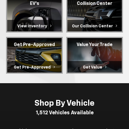
EV's
Collision Center
View Inventory
Our Collision Center
Get Pre-Approved
Value Your Trade
Get Pre-Approved
Get Value
Shop By Vehicle
1,512
Vehicles Available