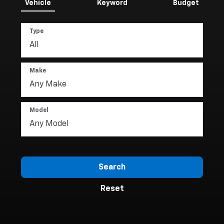
Vehicle
Keyword
Budget
Type
Make
Model
Search
Reset