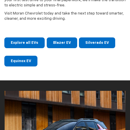
your first test drive to your final paperwork, we’ll make the transition
to electric simple and stress-free.
Visit Moran Chevrolet today and take the next step toward smarter,
cleaner, and more exciting driving.
Explore all EVs
Blazer EV
Silverado EV
Equinox EV