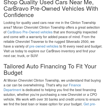
Shop Quality Used Cars Near Me,
CarBravo Pre-Owned Vehicles With
Confidence
Looking for quality used cars near me in the Clinton Township
area? Moran Chevrolet Clinton Township offers a great selection
of
CarBravo Pre-Owned vehicles
that are thoroughly inspected
and come with a warranty for added peace of mind. From the
reliable Chevrolet Traverse to the rugged Silverado 2500, we
have a variety of
pre-owned vehicles
to fit every need and budget.
Visit us today to explore our CarBravo inventory and find your
next car, truck, or SUV!
Tailored Auto Financing To Fit Your
Budget
At Moran Chevrolet Clinton Township, we understand that buying
a car can be overwhelming. That's why our
Finance
Department
is dedicated to helping you find the best financing
solution, whether you're purchasing a new Chevrolet or a CPO
vehicle. We work with over 30 banks and credit unions to ensure
we find the best loan or lease option for your budget.
Get pre-