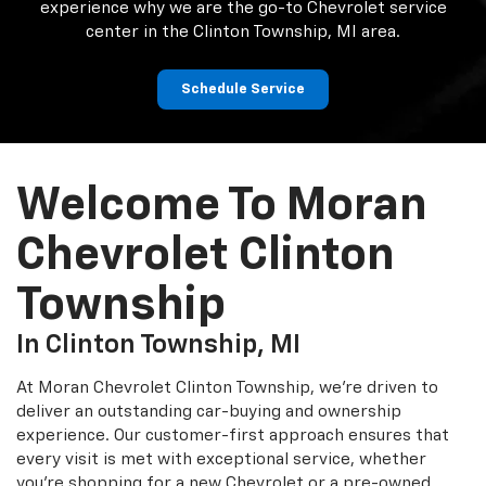
experience why we are the go-to Chevrolet service
center in the Clinton Township, MI area.
Schedule Service
Welcome To Moran
Chevrolet Clinton
Township
In Clinton Township, MI
At Moran Chevrolet Clinton Township, we’re driven to
deliver an outstanding car-buying and ownership
experience. Our customer-first approach ensures that
every visit is met with exceptional service, whether
you’re shopping for a new Chevrolet or a pre-owned