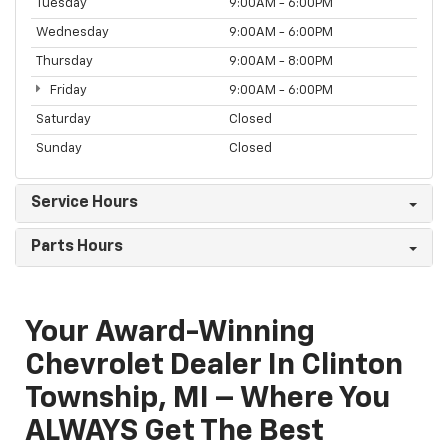
Tuesday
9:00AM - 6:00PM
Wednesday
9:00AM - 6:00PM
Thursday
9:00AM - 8:00PM
Friday
9:00AM - 6:00PM
Saturday
Closed
Sunday
Closed
Service Hours
Parts Hours
Your Award-Winning
Chevrolet Dealer In Clinton
Township, MI – Where You
ALWAYS Get The Best