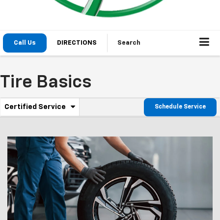
Call Us
DIRECTIONS
Search
Tire Basics
.
Certified Service
Schedule Service
Service
Select
to
Sub-
view
additional
Navigation
service
content