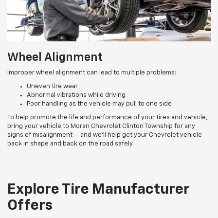
Wheel Alignment
Improper wheel alignment can lead to multiple problems:
Uneven tire wear
Abnormal vibrations while driving
Poor handling as the vehicle may pull to one side
To help promote the life and performance of your tires and vehicle,
bring your vehicle to Moran Chevrolet Clinton Township for any
signs of misalignment — and we’ll help get your Chevrolet vehicle
back in shape and back on the road safely.
Explore Tire Manufacturer
Offers