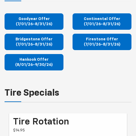
Goodyear Offer
Continental Offer
(7/01/26-8/31/26)
(7/01/26-8/31/26)
Bridgestone Offer
Firestone Offer
(7/01/26-8/31/26)
(7/01/26-8/31/26)
Hankook Offer
(8/01/26-9/30/26)
Tire Specials
Tire Rotation
$14.95