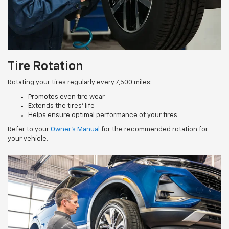
Tire Rotation
Rotating your tires regularly every 7,500 miles:
Promotes even tire wear
Extends the tires’ life
Helps ensure optimal performance of your tires
Refer to your
Owner’s Manual
for the recommended rotation for
your vehicle.