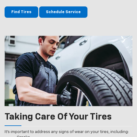
Find Tires
Schedule Service
Taking Care Of Your Tires
It’s important to address any signs of wear on your tires, including: