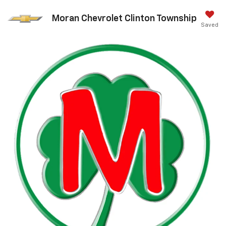
Moran Chevrolet Clinton Township
Saved