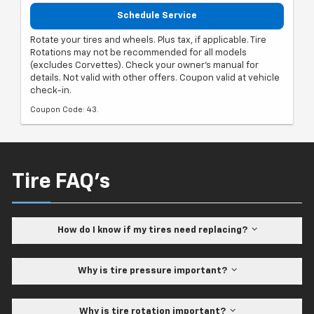
Schedule Service
Rotate your tires and wheels. Plus tax, if applicable. Tire
Rotations may not be recommended for all models
(excludes Corvettes). Check your owner's manual for
details. Not valid with other offers. Coupon valid at vehicle
check-in.
Coupon Code: 43.
Tire FAQ's
How do I know if my tires need replacing?
Why is tire pressure important?
Why is tire rotation important?