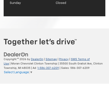
Sunday
Closed
Copyright © 2026
by
DealerOn
|
Sitemap
|
Privacy
|
SMS Terms of
Use
| Moran Chevrolet Clinton Township
|
35500 South Gratiot Ave,
Clinton
Township,
MI
48035
| Ad:
1-586-307-6209
| Sales:
586-307-6209
Select Language
▼