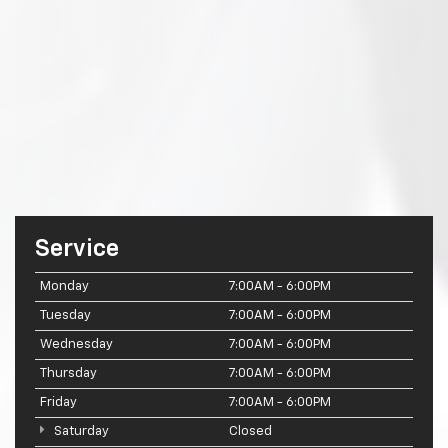
Service
Monday
7:00AM - 6:00PM
Tuesday
7:00AM - 6:00PM
Wednesday
7:00AM - 6:00PM
Thursday
7:00AM - 6:00PM
Friday
7:00AM - 6:00PM
Saturday
Closed