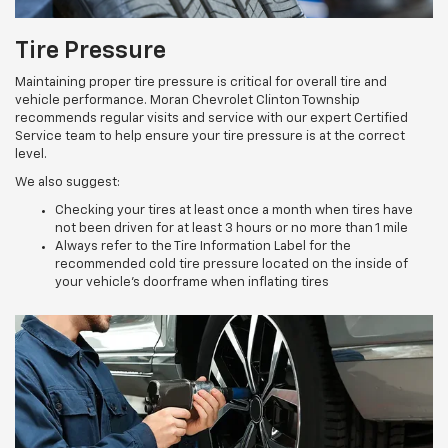
Tire Pressure
Maintaining proper tire pressure is critical for overall tire and
vehicle performance. Moran Chevrolet Clinton Township
recommends regular visits and service with our expert Certified
Service team to help ensure your tire pressure is at the correct
level.
We also suggest:
Checking your tires at least once a month when tires have
not been driven for at least 3 hours or no more than 1 mile
Always refer to the Tire Information Label for the
recommended cold tire pressure located on the inside of
your vehicle’s doorframe when inflating tires