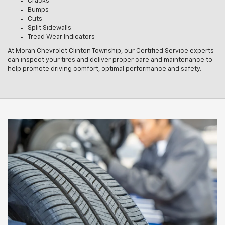
Cracks
Bumps
Cuts
Split Sidewalls
Tread Wear Indicators
At Moran Chevrolet Clinton Township, our Certified Service experts
can inspect your tires and deliver proper care and maintenance to
help promote driving comfort, optimal performance and safety.