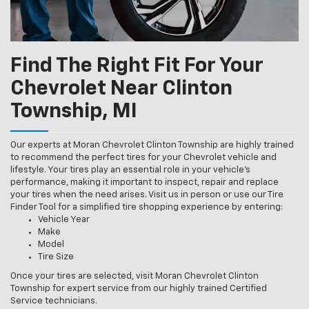
Find The Right Fit For Your
Chevrolet Near Clinton
Township, MI
Our experts at Moran Chevrolet Clinton Township are highly trained
to recommend the perfect tires for your Chevrolet vehicle and
lifestyle. Your tires play an essential role in your vehicle’s
performance, making it important to inspect, repair and replace
your tires when the need arises. Visit us in person or use our Tire
Finder Tool for a simplified tire shopping experience by entering:
Vehicle Year
Make
Model
Tire Size
Once your tires are selected, visit Moran Chevrolet Clinton
Township for expert service from our highly trained Certified
Service technicians.