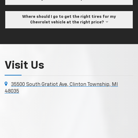
Where should I go to get the right tires for my
Chevrolet vehicle at the right price?
Visit Us
35500 South Gratiot Ave, Clinton Township, MI
48035