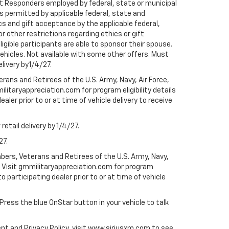
rst Responders employed by federal, state or municipal
ess permitted by applicable federal, state and
cs and gift acceptance by the applicable federal,
or other restrictions regarding ethics or gift
ligible participants are able to sponsor their spouse.
e vehicles. Not available with some other offers. Must
elivery by1/4/27.
ans and Retirees of the U.S. Army, Navy, Air Force,
ilitaryappreciation.com for program eligibility details
aler prior to or at time of vehicle delivery to receive
etail delivery by 1/4/27.
27.
bers, Veterans and Retirees of the U.S. Army, Navy,
ly. Visit gmmilitaryappreciation.com for program
to participating dealer prior to or at time of vehicle
 Press the blue OnStar button in your vehicle to talk
ent and Privacy Policy, visit www.siriusxm.com to see