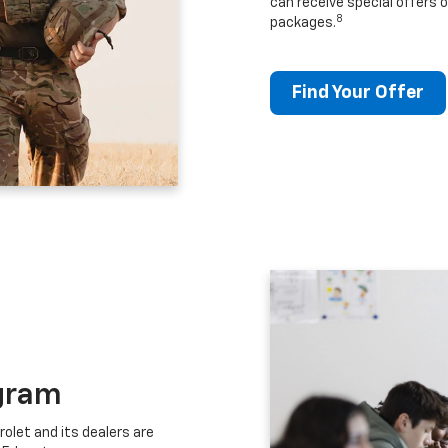
can receive special offers o
8
packages.
Find Your Offer
gram
let and its dealers are