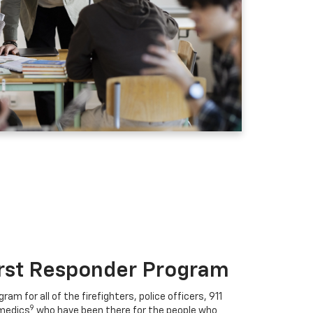
irst Responder Program
ram for all of the firefighters, police officers, 911
9
medics
who have been there for the people who