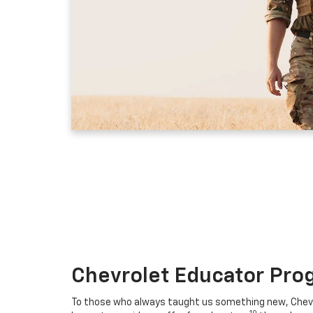
Chevrolet Educator Pro
To those who always taught us something new, Chevro