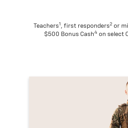
1
2
Teachers
, first responders
or mi
4
$500 Bonus Cash
on select 