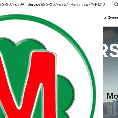
86-307-6209
Service
586-307-6357
Parts
586-791-1010
New
EV
Pre-Owne
ECIAL OFFER
Mo