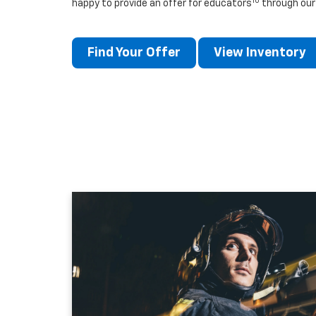
10
happy to provide an offer for educators
through our
Find Your Offer
View Inventory