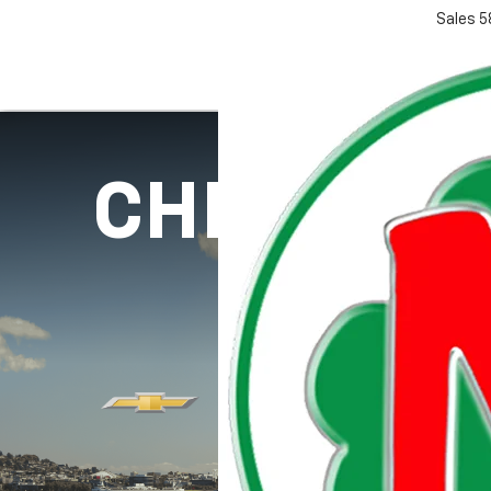
Sales
5
CHEVY SP