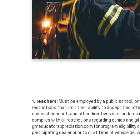
1. Teachers:
Must be employed by a public school, pr
restrictions that limit their ability to accept this off
codes of conduct, and other directives or standards r
complies with all restrictions regarding ethics and gif
gmeducatorappreciation.com for program eligibility det
participating dealer prior to or at time of vehicle deliv