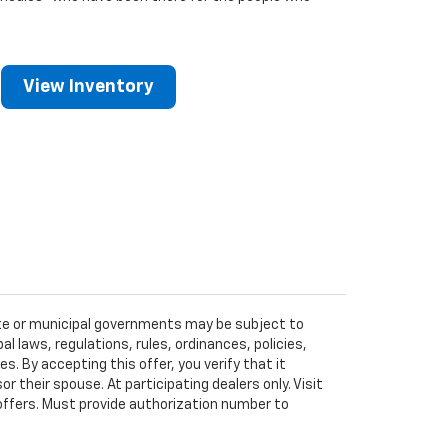
View Inventory
tate or municipal governments may be subject to
al laws, regulations, rules, ordinances, policies,
 By accepting this offer, you verify that it
r their spouse. At participating dealers only. Visit
r offers. Must provide authorization number to