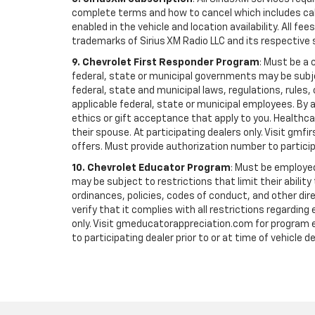
complete terms and how to cancel which includes cal
enabled in the vehicle and location availability. All 
trademarks of Sirius XM Radio LLC and its respective 
9. Chevrolet First Responder Program
: Must be a 
federal, state or municipal governments may be subject 
federal, state and municipal laws, regulations, rules
applicable federal, state or municipal employees. By ac
ethics or gift acceptance that apply to you. Healthcare
their spouse. At participating dealers only. Visit gmfi
offers. Must provide authorization number to participati
10. Chevrolet Educator Program
: Must be employed
may be subject to restrictions that limit their ability
ordinances, policies, codes of conduct, and other di
verify that it complies with all restrictions regarding
only. Visit gmeducatorappreciation.com for program eli
to participating dealer prior to or at time of vehicle de