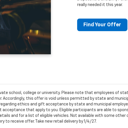
really needed it this year.
Find Your Offer
ivate school, college or university. Please note that employees of s
er. Accordingly, this offer is void unless permitted by state and municip
egarding ethics and gift acceptance by state and municipal employees.
t acceptance that apply to you. Eligible participants are able to sponso
ails and for a list of eligible vehicles. Not available with some othe
ery to receive offer. Take new retail delivery by 1/4/27.