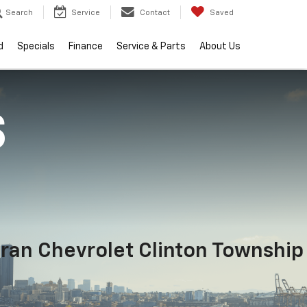
Search
Service
Contact
Saved
d
Specials
Finance
Service & Parts
About Us
S
ran Chevrolet Clinton Township