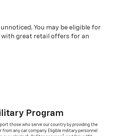
unnoticed. You may be eligible for
ith great retail offers for an
ilitary Program
port those who serve our country by providing the
r from any car company. Eligible military personnel
6
7