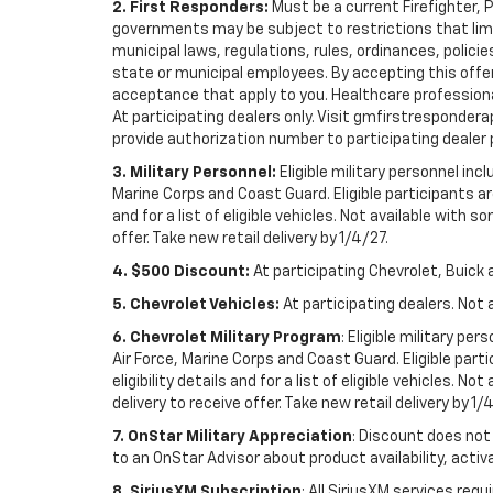
2. First Responders:
Must be a current Firefighter, 
governments may be subject to restrictions that limit 
municipal laws, regulations, rules, ordinances, polici
state or municipal employees. By accepting this offer, 
acceptance that apply to you. Healthcare professionals 
At participating dealers only. Visit gmfirstresponderap
provide authorization number to participating dealer pri
3. Military Personnel:
Eligible military personnel in
Marine Corps and Coast Guard. Eligible participants are
and for a list of eligible vehicles. Not available with
offer. Take new retail delivery by 1/4/27.
4. $500 Discount:
At participating Chevrolet, Buick 
5. Chevrolet Vehicles:
At participating dealers. Not 
6. Chevrolet Military Program
: Eligible military p
Air Force, Marine Corps and Coast Guard. Eligible part
eligibility details and for a list of eligible vehicles.
delivery to receive offer. Take new retail delivery by 1/
7. OnStar Military Appreciation
: Discount does not 
to an OnStar Advisor about product availability, activa
8. SiriusXM Subscription
: All SiriusXM services re