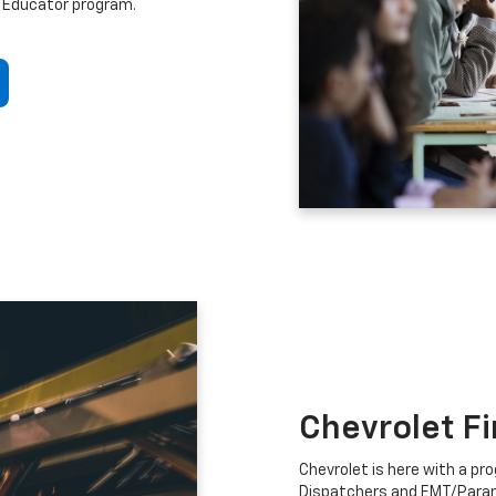
 Educator program.
Chevrolet F
Chevrolet is here with a prog
Dispatchers and EMT/Para