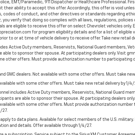
Police, EMT/Paramedic, 911 Dispatcher or Healthcare Professional. Fi
their ability to accept this offer. Accordingly, this offer is void unl
es, codes of conduct, and other directives or standards regarding ethi
you verify that doing so complies with all laws, regulations, policies 
are eligible to receive this offer on select Chevrolet vehicles only. E
preciation.com for program eligibility details and for a list of eligibl
or to or at time of vehicle delivery to receive offer. Take new retail d
cludes Active Duty members, Reservists, National Guard members, Veter
 able to sponsor their spouse. At participating dealers only. Visit gmm
 some other offers. Must provide authorization number to participating de
and GMC dealers. Not available with some other offers. Must take new r
available with some other offers. Must take new retail delivery by 1/4/
ersonnel includes Active Duty members, Reservists, National Guard mem
icipants are able to sponsor their spouse. At participating dealers on
 Not available with some other offers. Must provide authorization number 
4/27.
apply to data plans. Available for select members of the U.S. military.
tion and details. Offer available through 1/4/27.
quire a subscription. Service subject to the SiriusXM Customer Agreem