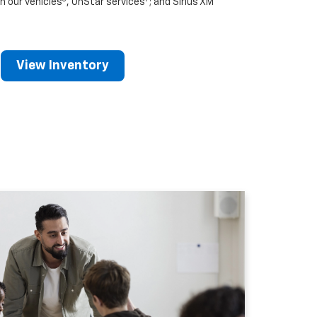
n our vehicles
, OnStar services
; and Sirius XM
View Inventory