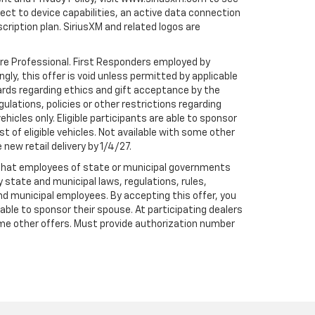
t to device capabilities, an active data connection
scription plan. SiriusXM and related logos are
are Professional. First Responders employed by
gly, this offer is void unless permitted by applicable
dards regarding ethics and gift acceptance by the
gulations, policies or other restrictions regarding
hicles only. Eligible participants are able to sponsor
st of eligible vehicles. Not available with some other
 new retail delivery by 1/4/27.
te that employees of state or municipal governments
by state and municipal laws, regulations, rules,
nd municipal employees. By accepting this offer, you
e able to sponsor their spouse. At participating dealers
h some other offers. Must provide authorization number