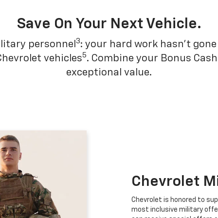
Save On Your Next Vehicle.
3
litary personnel
: your hard work hasn't gone 
5
Chevrolet vehicles
. Combine your Bonus Cash w
exceptional value.
Chevrolet M
Chevrolet is honored to sup
most inclusive military offe