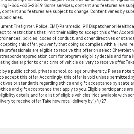
ling 1-866-635-2349. Some services, content and features are subjec
fees, content and features are subject to change. Content varies by sub
subsidiaries.
current Firefighter, Police, EMT/Paramedic, 911 Dispatcher or Healthc
to restrictions that limit their ability to accept this offer. Accordin
, ordinances, policies, codes of conduct, and other directives or stan
cepting this offer, you verify that doing so complies with all laws, re
 professionals are eligible to receive this offer on select Chevrolet ve
rstresponderappreciation.com for program eligibility details and for a li
ng dealer prior to or at time of vehicle delivery to receive offer. Take
 by a public school, private school, college or university. Please no
 to accept this offer. Accordingly, this offer is void unless permitted 
rectives or standards regarding ethics and gift acceptance by state a
 ethics and gift acceptance that apply to you. Eligible participants ar
gibility details and for a list of eligible vehicles. Not available wit
livery to receive offer. Take new retail delivery by 1/4/27.