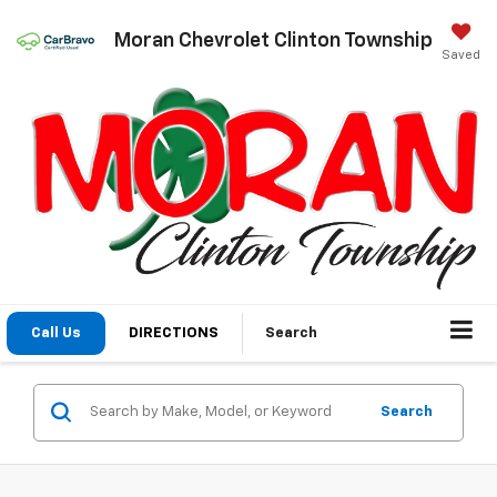
Moran Chevrolet Clinton Township
Saved