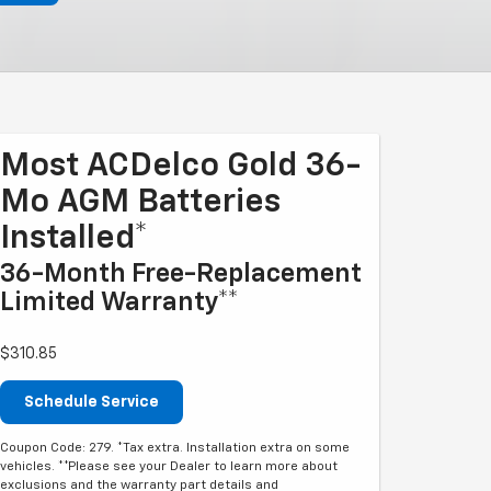
Most ACDelco Gold 36-
Mo AGM Batteries
Installed*
36-Month Free-Replacement
Limited Warranty**
$310.85
Schedule Service
Coupon Code: 279. *Tax extra. Installation extra on some
vehicles. **Please see your Dealer to learn more about
exclusions and the warranty part details and