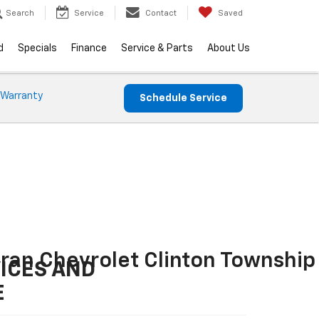
Search
Service
Contact
Saved
d
Specials
Finance
Service & Parts
About Us
 Warranty
Schedule Service
ran Chevrolet Clinton Township
ICES AND
E