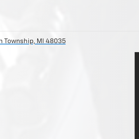
on Township, MI 48035