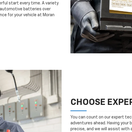
rful start every time. A variety
n automotive batteries over
nce for your vehicle at Moran
CHOOSE EXPER
You can count on our expert tech
adventures ahead. Having your b
precise, and we will assist with