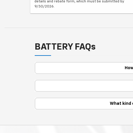
details and rebate form, which must be submitted by
9/30/2026.
BATTERY FAQs
How
What kind 