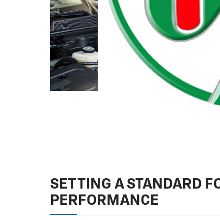
SETTING A STANDARD 
PERFORMANCE