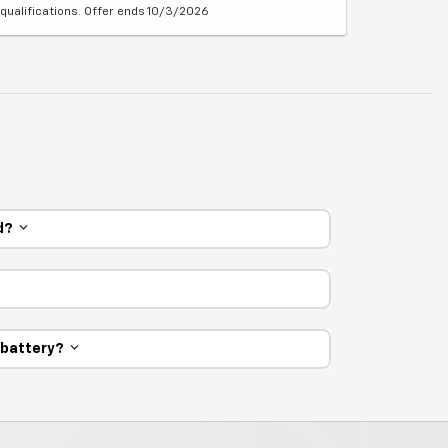
qualifications. Offer ends 10/3/2026
ed?
e battery?