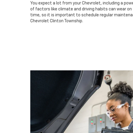
You expect a lot from your Chevrolet, including a powe
of factors like climate and driving habits can wear o
time, so it is important to schedule regular maintena
Chevrolet Clinton Township.