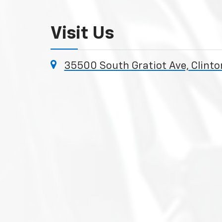
Visit Us
35500 South Gratiot Ave, Clint