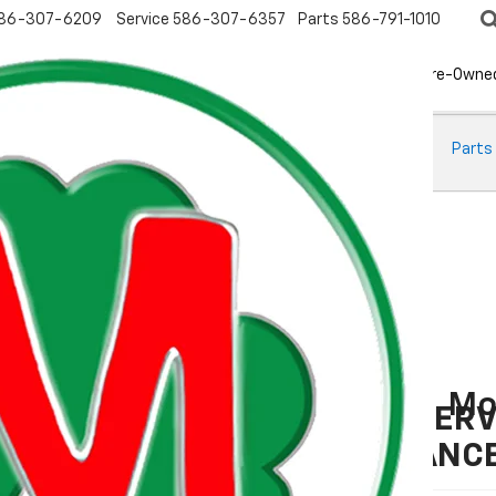
86-307-6209
Service
586-307-6357
Parts
586-791-1010
New
EV
Pre-Owne
ts
Oil Change
Brake Service
Tire Basics
Tire Finder
Parts
Mo
BATTERY SERV
MAINTENANC