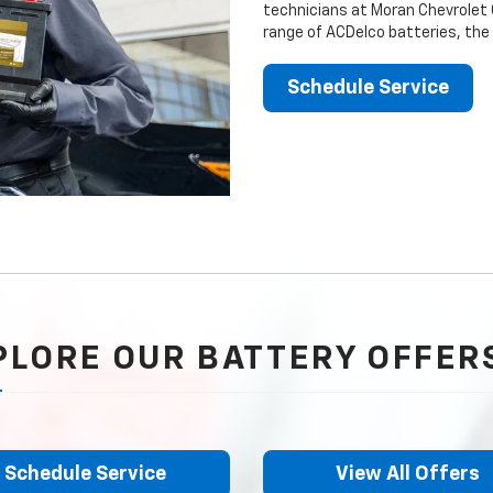
technicians at Moran Chevrolet C
range of ACDelco batteries, the
Schedule Service
PLORE OUR BATTERY OFFER
Schedule Service
View All Offers