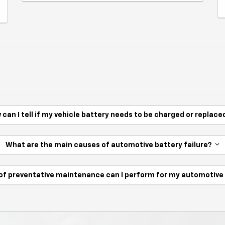
 can I tell if my vehicle battery needs to be charged or replac
What are the main causes of automotive battery failure?
of preventative maintenance can I perform for my automotiv