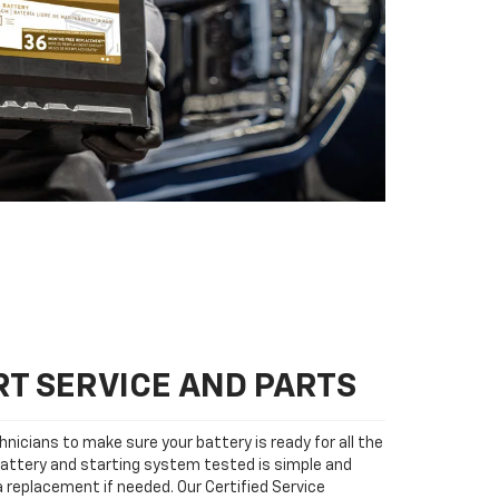
T SERVICE AND PARTS
nicians to make sure your battery is ready for all the
attery and starting system tested is simple and
 a replacement if needed. Our Certified Service