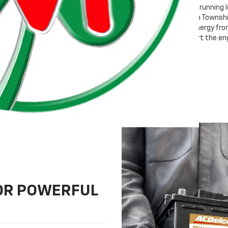
Whether your vehicle is running 
Moran Chevrolet Clinton Township
and stores electrical energy fro
providing energy to start the en
FOR POWERFUL