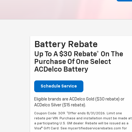
Battery Rebate
Up To A $30 Rebate* On The
Purchase Of One Select
ACDelco Battery
Schedule Service
Eligible brands are ACDelco Gold ($30 rebate) or
ACDelco Silver ($15 rebate).
Coupon Code: 309. *Offer ends 8/31/2026. Limit one
rebate per VIN. Purchase and installation must be made at
a participating U.S. GM dealer. Rebate will be issued as a
Visa® Gift Card. See mycertifiedservicerebates.com for