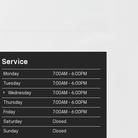
Service
Monday
7:00AM - 6:00PM
Tuesday
7:00AM - 6:00PM
Wednesday
7:00AM - 6:00PM
Thursday
7:00AM - 6:00PM
Friday
7:00AM - 6:00PM
Saturday
Closed
Sunday
Closed