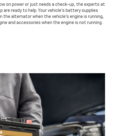
low on power or just needs a check-up, the experts at
 are ready to help. Your vehicle’s battery supplies
m the alternator when the vehicle’s engine is running,
gine and accessories when the engine is not running.