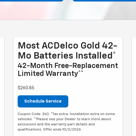
Most ACDelco Gold 42-
Mo Batteries Installed*
42-Month Free-Replacement
Limited Warranty**
$260.85
Schedule Service
Coupon Code: 240. *Tax extra. Installation extra on some
vehicles. **Please see your Dealer to learn more about
exclusions and the warranty part details and
qualifications. Offer ends 10/3/2026