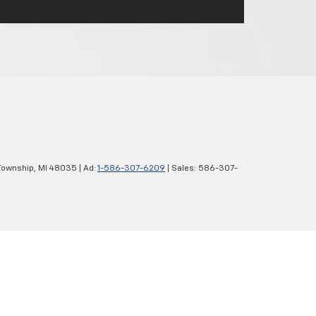
Township,
MI
48035
| Ad:
1-586-307-6209
| Sales:
586-307-