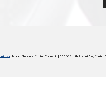
 of Use
| Moran Chevrolet Clinton Township
|
35500 South Gratiot Ave,
Clinton 