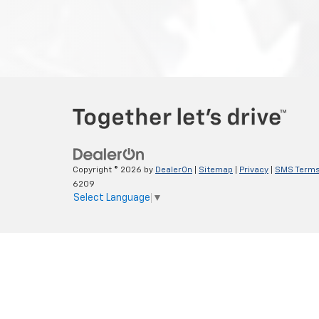
Copyright © 2026
by
DealerOn
|
Sitemap
|
Privacy
|
SMS Terms
6209
Select Language
▼