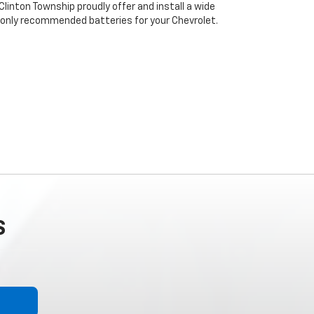
linton Township proudly offer and install a wide
 only recommended batteries for your Chevrolet.
S