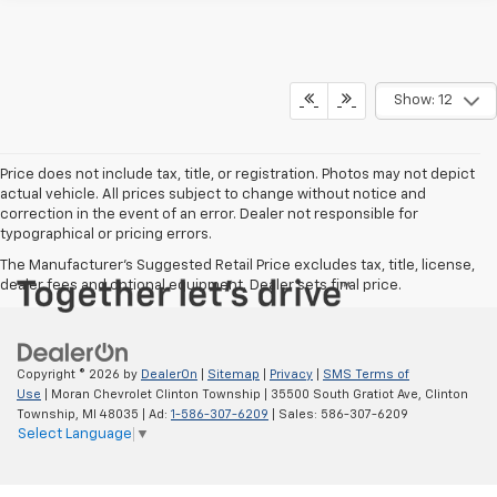
View & Buy
1
/
24
Call Us
Get More Details
Show: 12
Price does not include tax, title, or registration. Photos may not depict
actual vehicle. All prices subject to change without notice and
correction in the event of an error. Dealer not responsible for
typographical or pricing errors.