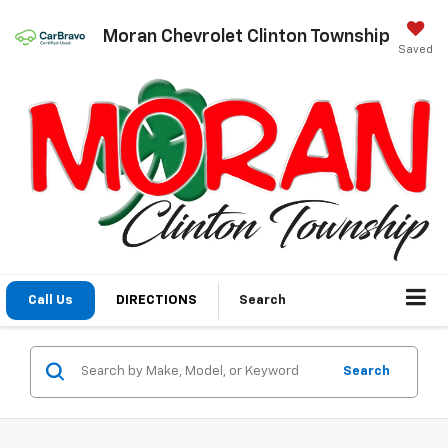
Moran Chevrolet Clinton Township
Saved