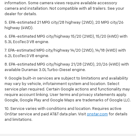
information. Some camera views require available accessory
camera and installation. Not compatible with all trailers. See your
dealer for details.
5. EPA-estimated 21 MPG city/28 highway (2WD), 20 MPG city/26
highway (4WD).
6. EPA-estimated MPG city/highway 15/20 (2WD), 15/20 (4WD) with
5.3L EcoTec3 V8 engine.
7. EPA-estimated MPG city/highway 14/20 (2WD), 14/18 (4WD) with
6.2L EcoTec3 V8 engine.
8. EPA-estimated MPG city/highway 21/28 (2WD), 20/26 (4WD) with
available Duramax 3.0L Turbo-Diesel engine.
9. Google built-in services are subject to limitations and availability
may vary by vehicle, infotainment system and location. Select
service plan required. Certain Google actions and functionality may
require account linking. User terms and privacy statements apply.
Google, Google Play and Google Maps are trademarks of Google LLC.
10. Service varies with conditions and location. Requires active
OnStar service and paid AT&T data plan. Visit
onstar.com
for details
and limitations.