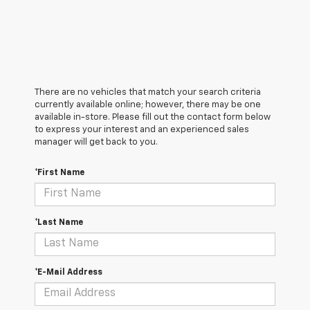
There are no vehicles that match your search criteria
currently available online; however, there may be one
available in-store. Please fill out the contact form below
to express your interest and an experienced sales
manager will get back to you.
*First Name
*Last Name
*E-Mail Address