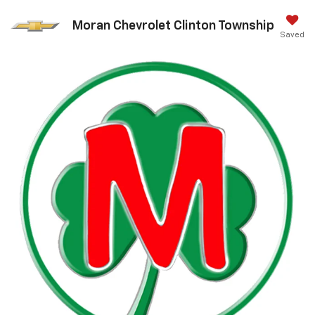
Moran Chevrolet Clinton Township
Saved