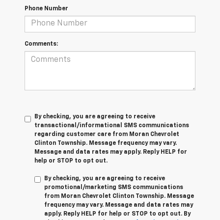
Phone Number
Comments:
By checking, you are agreeing to receive
transactional/informational SMS communications
regarding customer care from
Moran Chevrolet
Clinton Township
. Message frequency may vary.
Message and data rates may apply. Reply
HELP
for
help or
STOP
to opt out.
By checking, you are agreeing to receive
promotional/marketing SMS communications
from
Moran Chevrolet Clinton Township
. Message
frequency may vary. Message and data rates may
apply. Reply
HELP
for help or
STOP
to opt out. By