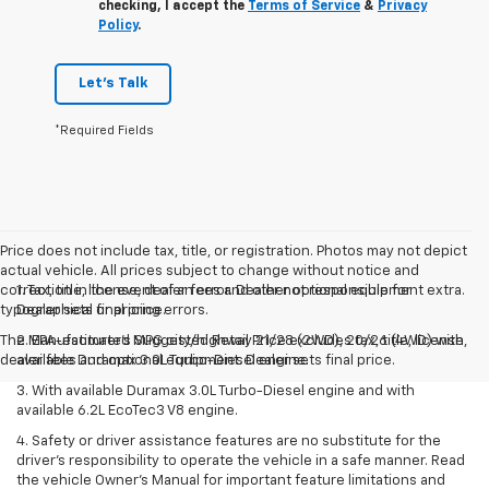
checking, I accept the
Terms of Service
&
Privacy
Policy
.
Let's Talk
*Required Fields
Price does not include tax, title, or registration. Photos may not depict
actual vehicle. All prices subject to change without notice and
correction in the event of an error. Dealer not responsible for
1. Tax, title, license, dealer fees and other optional equipment extra.
typographical or pricing errors.
Dealer sets final price.
The Manufacturer's Suggested Retail Price excludes tax, title, license,
2. EPA-estimated MPG city/highway 21/28 (2WD), 20/26 (4WD) with
dealer fees and optional equipment. Dealer sets final price.
available Duramax 3.0L Turbo-Diesel engine.
3. With available Duramax 3.0L Turbo-Diesel engine and with
available 6.2L EcoTec3 V8 engine.
4. Safety or driver assistance features are no substitute for the
driver’s responsibility to operate the vehicle in a safe manner. Read
the vehicle Owner’s Manual for important feature limitations and