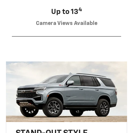
4
Up to 13
Camera Views Available