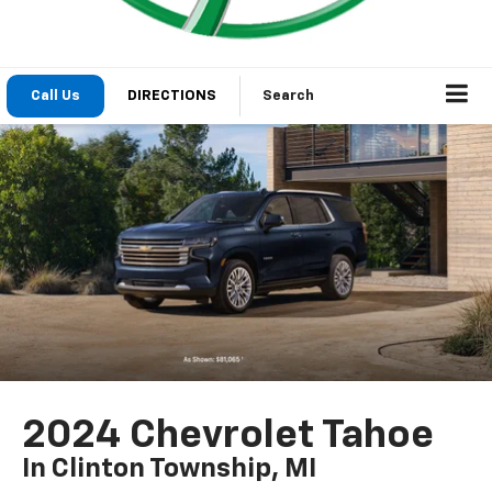
Call Us
DIRECTIONS
Search
2024 Chevrolet Tahoe
In Clinton Township, MI