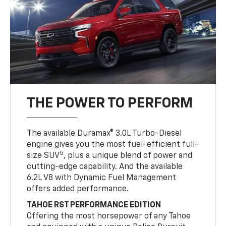
THE POWER TO PERFORM
The available Duramax® 3.0L Turbo-Diesel
engine gives you the most fuel-efficient full-
5
size SUV
, plus a unique blend of power and
cutting-edge capability. And the available
6.2L V8 with Dynamic Fuel Management
offers added performance.
TAHOE RST PERFORMANCE EDITION
Offering the most horsepower of any Tahoe