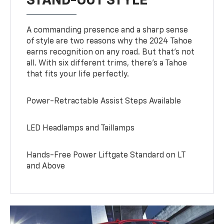
STAND-OUT STYLE
A commanding presence and a sharp sense
of style are two reasons why the 2024 Tahoe
earns recognition on any road. But that’s not
all. With six different trims, there’s a Tahoe
that fits your life perfectly.
Power-Retractable Assist Steps Available
LED Headlamps and Taillamps
Hands-Free Power Liftgate Standard on LT
and Above