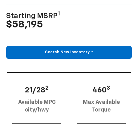
1
Starting MSRP
$58,195
Search New Inventory
2
3
21/28
460
Available MPG
Max Available
city/hwy
Torque