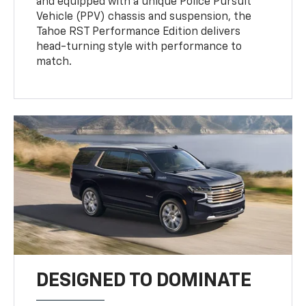
and equipped with a unique Police Pursuit
Vehicle (PPV) chassis and suspension, the
Tahoe RST Performance Edition delivers
head-turning style with performance to
match.
DESIGNED TO DOMINATE