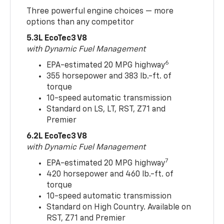
Three powerful engine choices — more
options than any competitor
5.3L EcoTec3 V8
with Dynamic Fuel Management
6
EPA-estimated 20 MPG highway
355 horsepower and 383 lb.-ft. of
torque
10-speed automatic transmission
Standard on LS, LT, RST, Z71 and
Premier
6.2L EcoTec3 V8
with Dynamic Fuel Management
7
EPA-estimated 20 MPG highway
420 horsepower and 460 lb.-ft. of
torque
10-speed automatic transmission
Standard on High Country. Available on
RST, Z71 and Premier