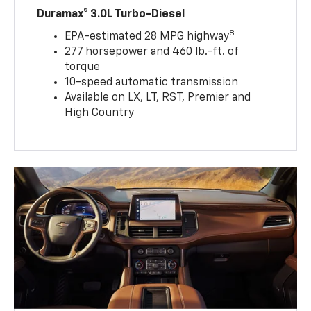
Duramax® 3.0L Turbo-Diesel
8
EPA-estimated 28 MPG highway
277 horsepower and 460 lb.-ft. of
torque
10-speed automatic transmission
Available on LX, LT, RST, Premier and
High Country