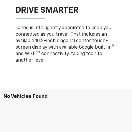
DRIVE SMARTER
Tahoe is intelligently appointed to keep you
connected as you travel. That includes an
available 10.2-inch diagonal center touch-
9
screen display with available Google built-in
10
and Wi-Fi
connectivity, taking tech to
another level.
No Vehicles Found