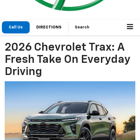
Call Us
DIRECTIONS
Search
2026 Chevrolet Trax: A
Fresh Take On Everyday
Driving