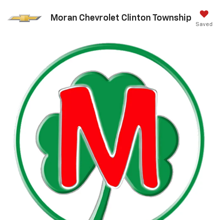
Moran Chevrolet Clinton Township
Saved