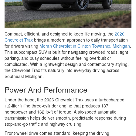
Compact, efficient, and designed to keep life moving, the
2026
Chevrolet Trax
brings a modern approach to daily transportation
for drivers visiting
Moran Chevrolet in Clinton Township, Michigan
.
This subcompact SUV is built for navigating crowded roads, tight
parking, and busy schedules without feeling overbuilt or
complicated. With a lightweight design and contemporary styling,
the Chevrolet Trax fits naturally into everyday driving across
Southeast Michigan.
Power And Performance
Under the hood, the 2026 Chevrolet Trax uses a turbocharged
1.2-liter inline three-cylinder engine that produces 137
horsepower and 162 lb-ft of torque. A six-speed automatic
transmission helps deliver smooth, predictable response during
stop-and-go traffic and highway cruising.
Front-wheel drive comes standard, keeping the driving