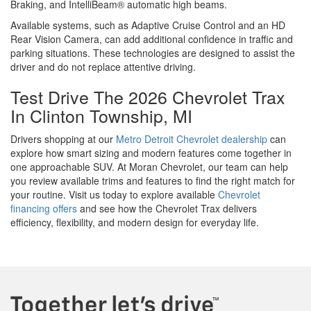
Braking, and IntelliBeam® automatic high beams.
Available systems, such as Adaptive Cruise Control and an HD
Rear Vision Camera, can add additional confidence in traffic and
parking situations. These technologies are designed to assist the
driver and do not replace attentive driving.
Test Drive The 2026 Chevrolet Trax
In Clinton Township, MI
Drivers shopping at our
Metro Detroit Chevrolet dealership
can
explore how smart sizing and modern features come together in
one approachable SUV. At Moran Chevrolet, our team can help
you review available trims and features to find the right match for
your routine. Visit us today to explore available
Chevrolet
financing offers
and see how the Chevrolet Trax delivers
efficiency, flexibility, and modern design for everyday life.