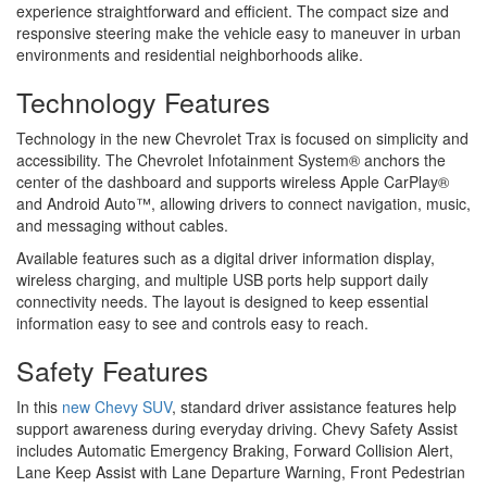
experience straightforward and efficient. The compact size and
responsive steering make the vehicle easy to maneuver in urban
environments and residential neighborhoods alike.
Technology Features
Technology in the new Chevrolet Trax is focused on simplicity and
accessibility. The Chevrolet Infotainment System® anchors the
center of the dashboard and supports wireless Apple CarPlay®
and Android Auto™, allowing drivers to connect navigation, music,
and messaging without cables.
Available features such as a digital driver information display,
wireless charging, and multiple USB ports help support daily
connectivity needs. The layout is designed to keep essential
information easy to see and controls easy to reach.
Safety Features
In this
new Chevy SUV
, standard driver assistance features help
support awareness during everyday driving. Chevy Safety Assist
includes Automatic Emergency Braking, Forward Collision Alert,
Lane Keep Assist with Lane Departure Warning, Front Pedestrian