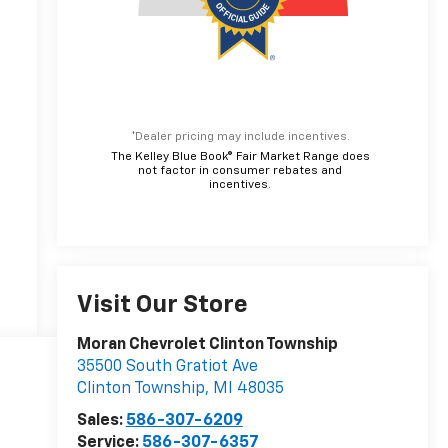
*Dealer pricing may include incentives.
The Kelley Blue Book® Fair Market Range does
not factor in consumer rebates and
incentives.
Visit Our Store
Moran Chevrolet Clinton Township
35500 South Gratiot Ave
Clinton Township
,
MI
48035
Sales:
586-307-6209
Service:
586-307-6357