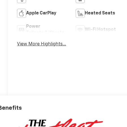
Apple CarPlay
Heated Seats
Power
Wi-Fi Hotspot
Tailgate/Liftgate
View More Highlights...
 Benefits