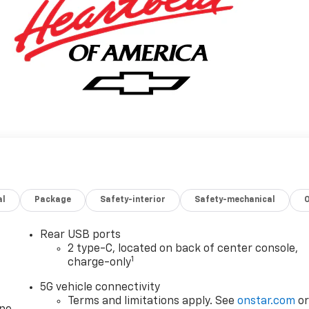
al
Package
Safety-interior
Safety-mechanical
Rear USB ports
2 type-C, located on back of center console,
1
charge-only
5G vehicle connectivity
Terms and limitations apply. See
onstar.com
o