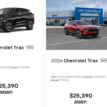
rolet Trax
1RS
2026
Chevrolet Trax
1R
C214775
Stock:
T92084
VIN:
KL77LGEP8TC108130
Stock:
K89852
Model:
1TR58
25,390
MSRP:
$25,390
MSRP: