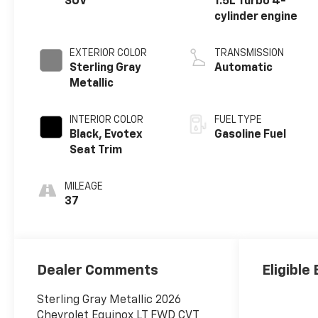
SUV
1.5L Turbo 4-
cylinder engine
EXTERIOR COLOR
TRANSMISSION
Sterling Gray
Automatic
Metallic
INTERIOR COLOR
FUEL TYPE
Black, Evotex
Gasoline Fuel
Seat Trim
MILEAGE
37
Dealer Comments
Eligible
Sterling Gray Metallic 2026
Chevrolet Equinox LT FWD CVT