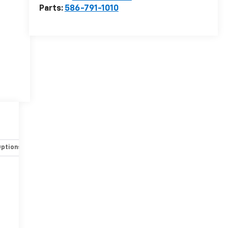
Parts:
586-791-1010
Options
Specs
r