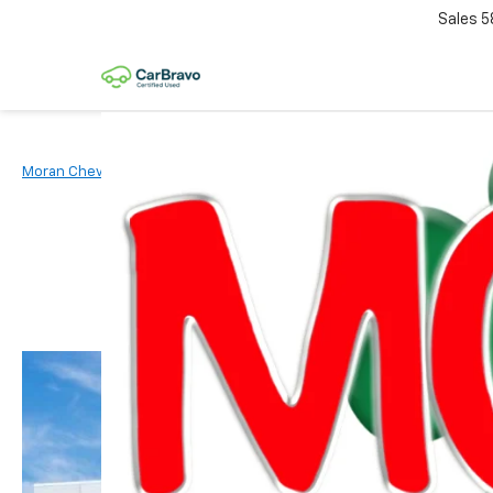
Sales
5
Moran Chevrolet Clinton Township
New Vehicles
2026
Chevr