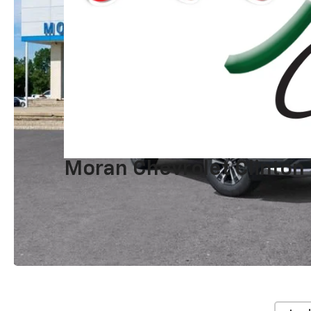
Moran Chevrolet Clinton