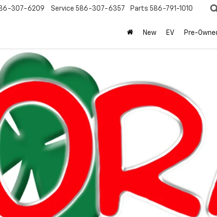
86-307-6209
Service
586-307-6357
Parts
586-791-1010
New
EV
Pre-Owne
olet
Equinox
LT
Confirm Availabi