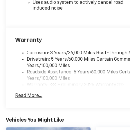
Uses audio system to actively cancel road
induced noise
Warranty
Corrosion: 3 Years/36,000 Miles Rust-Through 
Drivetrain: 5 Years/60,000 Miles Certain Commer
Years/100,000 Miles
Roadside Assistance: 5 Years/60,000 Miles Cert
Years/100,000 Miles
Warranty: <<< Preliminary 2026 Warranty >>>
Basic: 3 Years/36,000 Miles
Read More...
Maintenance: First Visit: 12 Months/12,000 Mil
Vehicles You Might Like