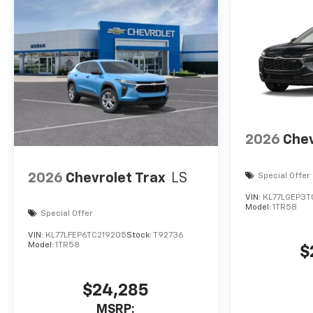
2026
Chev
2026
Chevrolet Trax
LS
Special Offer
VIN:
KL77LGEP3T
Model:
1TR58
Special Offer
VIN:
KL77LFEP6TC219205
Stock:
T92736
Model:
1TR58
$
$24,285
MSRP: