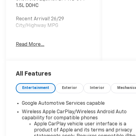
1.5L DOHC
Recent Arrival! 26/29
City/Highway MPG
Read More...
The listed price reflects the
Employee Price for eligible
purchasers. Actual purchase
price may be higher for
customers who do not qualify for
All Features
employee pricing. Eligibility is
subject to verification and may
Entertainment
Exterior
Interior
Mechanic
vary by location and employment
status. Additional fees, taxes,
Google Automotive Services capable
and dealer charges may apply.
Wireless Apple CarPlay/Wireless Android Auto
Moran Chevrolet Fort Gratiot is
capability for compatible phones
the largest Chevrolet dealer in
Apple CarPlay vehicle user interface is a
the blue water area. Visit
product of Apple and its terms and privacy
www.moranchevyfortgratiot.com