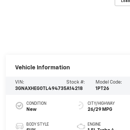
Load
Vehicle Information
VIN:
Stock #:
Model Code:
3GNAXHEG0TL494735
A14218
1PT26
CONDITION
CITY/HIGHWAY
New
26/29 MPG
BODY STYLE
ENGINE