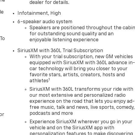
one
dealer for details.
le
Infotainment, High
6-speaker audio system
Speakers are positioned throughout the cabi
for outstanding sound quality and an
 To
enjoyable listening experience
SiriusXM with 360L Trial Subscription
With your trial subscription, new GM vehicles
equipped with SiriusXM with 360L advance in
car technology will bring you closer to your
favorite stars, artists, creators, hosts and
1
athletes
SiriusXM with 360L transforms your ride with
our most extensive and personalized radio
experience on the road that lets you enjoy ad-
free music, talk and news, live sports, comedy,
podcasts and more
or
Experience SiriusXM wherever you go in your
vehicle and on the SiriusXM app with
personalization features to make discovering