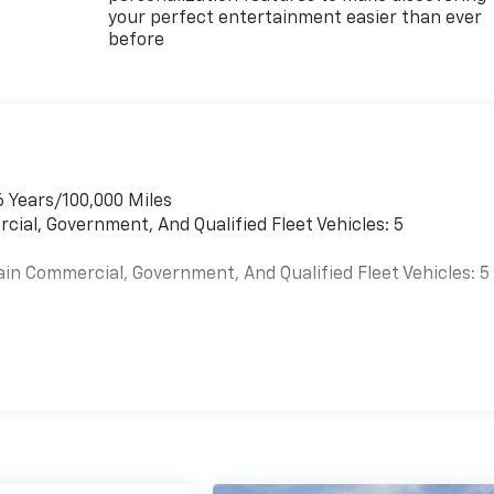
your perfect entertainment easier than ever
before
6 Years/100,000 Miles
cial, Government, And Qualified Fleet Vehicles: 5
ain Commercial, Government, And Qualified Fleet Vehicles: 5
es