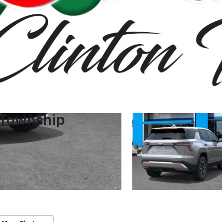
 Township