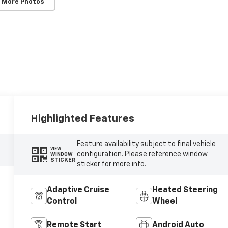
 More Photos
Highlighted Features
Feature availability subject to final vehicle
VIEW
configuration. Please reference window
WINDOW
STICKER
sticker for more info.
Adaptive Cruise
Heated Steering
Control
Wheel
Remote Start
Android Auto