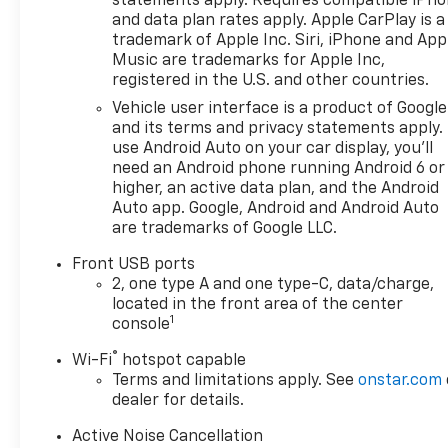
statements apply. Requires compatible iPh
for more information! Price
and data plan rates apply. Apple CarPlay is a
includes: $500 - GM Rewards
trademark of Apple Inc. Siri, iPhone and App
Card Sales Sign Up and Spend
Music are trademarks for Apple Inc,
Offer. Exp. 09/30/2026
registered in the U.S. and other countries.
Vehicle user interface is a product of Google
and its terms and privacy statements apply.
use Android Auto on your car display, you'll
need an Android phone running Android 6 or
higher, an active data plan, and the Android
Auto app. Google, Android and Android Auto
are trademarks of Google LLC.
Front USB ports
2, one type A and one type-C, data/charge,
located in the front area of the center
1
console
®
Wi-Fi
hotspot capable
Terms and limitations apply. See
onstar.com
dealer for details.
Active Noise Cancellation