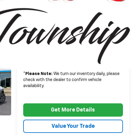
$33,790
MSRP:
+$314
Doc + CVR Fee
$34,104
Everyone's Price:
-$2,502
GM Employee Discount*:
$31,602
Employee Price:
1.9% APR for 36 Months and 90 Day Payment
Deferral for Well-Qualified Buyers When Financed
w/ GM Financial
*
Please Note:
We turn our inventory daily, please
check with the dealer to confirm vehicle
availability.
Get More Details
Value Your Trade