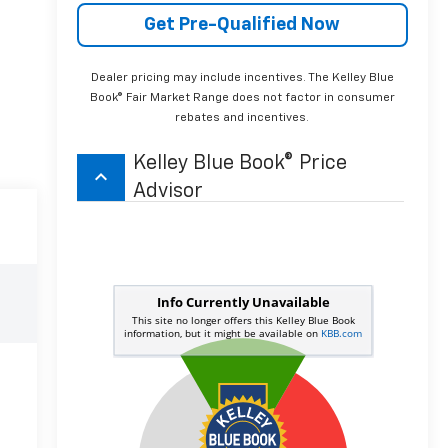
Get Pre-Qualified Now
Dealer pricing may include incentives. The Kelley Blue
Book® Fair Market Range does not factor in consumer
rebates and incentives.
Kelley Blue Book® Price
keyboard_arrow_up
Advisor