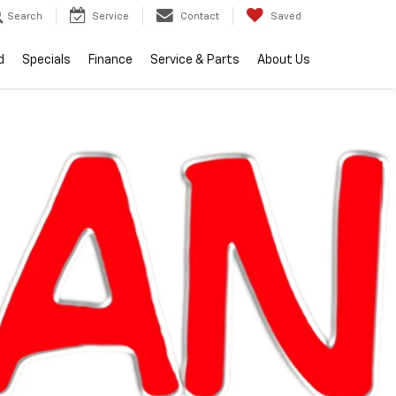
Search
Service
Contact
Saved
d
Specials
Finance
Service & Parts
About Us
lity
2026
Chevrolet
Equinox
LT
Call dealer
Courtesy
Special
for
Transportation
Offer
availability
Unit
$34,104
EVERYONE PRICE
Less