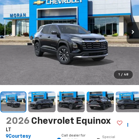
1
/
48
2026
Chevrolet Equinox
LT
Call dealer for
Courtesy
Special