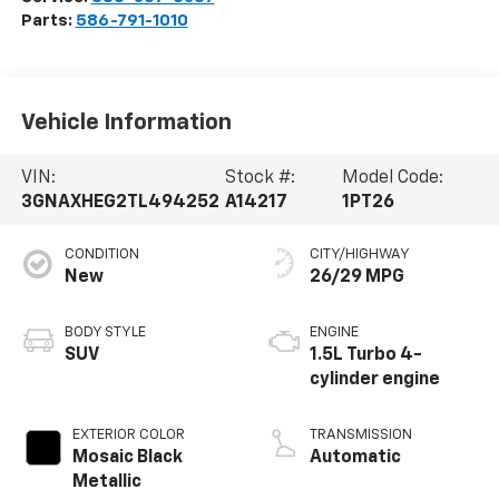
Parts:
586-791-1010
Vehicle Information
VIN:
Stock #:
Model Code:
3GNAXHEG2TL494252
A14217
1PT26
CONDITION
CITY/HIGHWAY
New
26/29 MPG
BODY STYLE
ENGINE
SUV
1.5L Turbo 4-
cylinder engine
EXTERIOR COLOR
TRANSMISSION
Mosaic Black
Automatic
Metallic