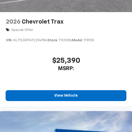
2026
Chevrolet Trax
Special Offer
VIN:
KL77LGEP4TC214784
Stock:
T92086
Model:
1TR58
$25,390
MSRP:
View Vehicle