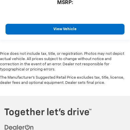
MSRP:
View Vehicle
Price does not include tax, title, or registration. Photos may not depict
actual vehicle. All prices subject to change without notice and
correction in the event of an error. Dealer not responsible for
typographical or pricing errors.
The Manufacturer's Suggested Retail Price excludes tax, title, license,
dealer fees and optional equipment. Dealer sets final price.