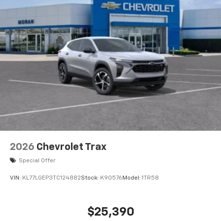
2026
Chevrolet Trax
Special Offer
VIN:
KL77LGEP3TC124882
Stock:
K90576
Model:
1TR58
$25,390