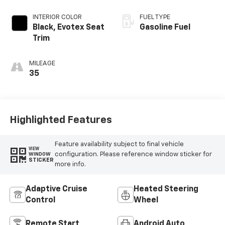
INTERIOR COLOR
FUEL TYPE
Black, Evotex Seat
Gasoline Fuel
Trim
MILEAGE
35
Highlighted Features
Feature availability subject to final vehicle
VIEW
configuration. Please reference window sticker for
WINDOW
STICKER
more info.
Adaptive Cruise
Heated Steering
Control
Wheel
Remote Start
Android Auto