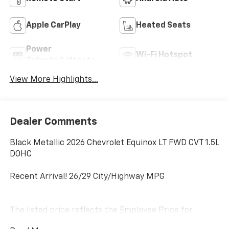
Apple CarPlay
Heated Seats
Power
Wi-Fi Hotspot
Tailgate/Liftgate
View More Highlights...
Dealer Comments
Black Metallic 2026 Chevrolet Equinox LT FWD CVT 1.5L
DOHC
Recent Arrival! 26/29 City/Highway MPG
The listed price reflects the Employee Price for
eligible purchasers. Actual purchase price may be