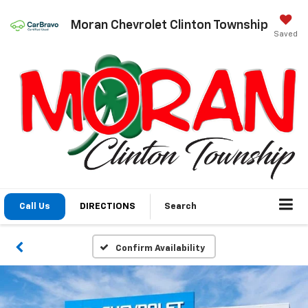
Moran Chevrolet Clinton Township
Saved
Call Us
DIRECTIONS
Search
Confirm Availability