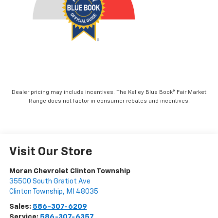
Dealer pricing may include incentives. The Kelley Blue Book® Fair Market
Range does not factor in consumer rebates and incentives.
Visit Our Store
Moran Chevrolet Clinton Township
35500 South Gratiot Ave
Clinton Township
,
MI
48035
Sales:
586-307-6209
Service:
586-307-6357