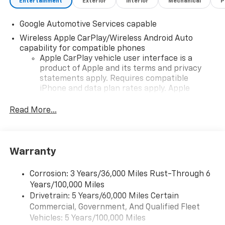
Entertainment
Exterior
Interior
Mechanical
P
Google Automotive Services capable
Wireless Apple CarPlay/Wireless Android Auto
capability for compatible phones
Apple CarPlay vehicle user interface is a
product of Apple and its terms and privacy
statements apply. Requires compatible
iPhone and data plan rates apply. Apple
CarPlay is a trademark of Apple Inc. Siri,
iPhone and Apple Music are trademarks for
Read More...
Apple Inc, registered in the U.S. and other
countries.
Vehicle user interface is a product of Google
Warranty
and its terms and privacy statements apply.
To use Android Auto on your car display, you'll
need an Android phone running Android 6 or
Corrosion: 3 Years/36,000 Miles Rust-Through 6
higher, an active data plan, and the Android
Years/100,000 Miles
Auto app. Google, Android and Android Auto
Drivetrain: 5 Years/60,000 Miles Certain
are trademarks of Google LLC.
Commercial, Government, And Qualified Fleet
Vehicles: 5 Years/100,000 Miles
Front USB ports