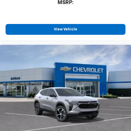
MSRP:
View Vehicle