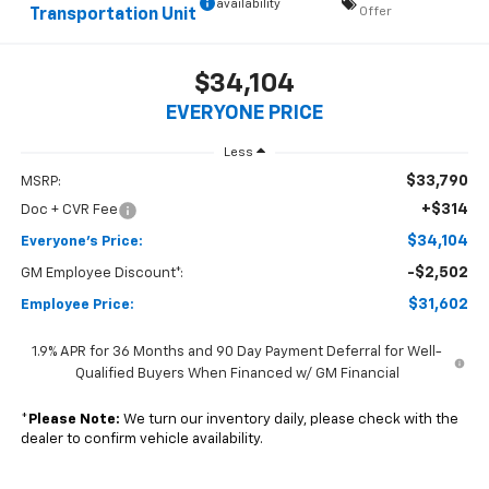
availability
Offer
Transportation Unit
$34,104
EVERYONE PRICE
Less
$33,790
MSRP:
+$314
Doc + CVR Fee
$34,104
Everyone's Price:
-$2,502
GM Employee Discount*:
$31,602
Employee Price:
1.9% APR for 36 Months and 90 Day Payment Deferral for Well-
Qualified Buyers When Financed w/ GM Financial
*
Please Note:
We turn our inventory daily, please check with the
dealer to confirm vehicle availability.