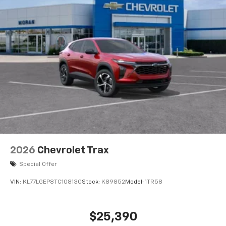
2026
Chevrolet Trax
Special Offer
VIN:
KL77LGEP8TC108130
Stock:
K89852
Model:
1TR58
$25,390