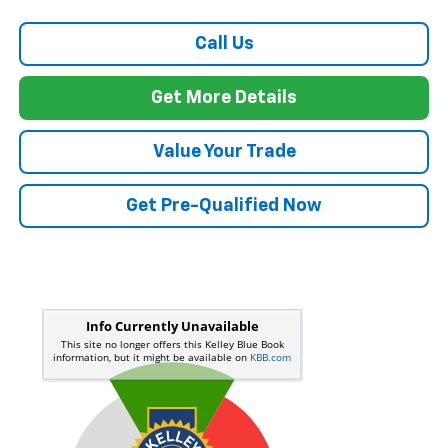
Call Us
Get More Details
Value Your Trade
Get Pre-Qualified Now