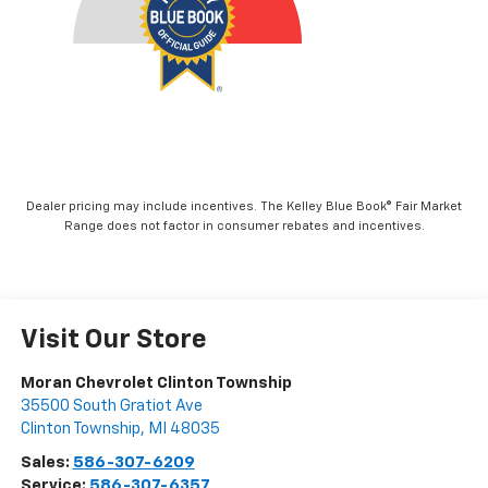
Dealer pricing may include incentives. The Kelley Blue Book® Fair Market
Range does not factor in consumer rebates and incentives.
Visit Our Store
Moran Chevrolet Clinton Township
35500 South Gratiot Ave
Clinton Township
,
MI
48035
Sales:
586-307-6209
Service:
586-307-6357