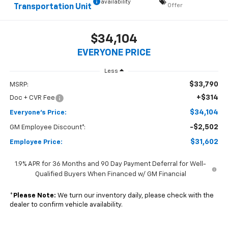
availability
Offer
Transportation Unit
$34,104
EVERYONE PRICE
Less
$33,790
MSRP:
+$314
Doc + CVR Fee
$34,104
Everyone's Price:
-$2,502
GM Employee Discount*:
$31,602
Employee Price:
1.9% APR for 36 Months and 90 Day Payment Deferral for Well-
Qualified Buyers When Financed w/ GM Financial
*
Please Note:
We turn our inventory daily, please check with the
dealer to confirm vehicle availability.