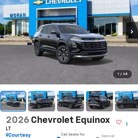
1
/
48
2026
Chevrolet Equinox
LT
Call dealer for
Courtesy
Special