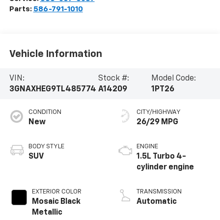
Parts:
586-791-1010
Vehicle Information
VIN:
Stock #:
Model Code:
3GNAXHEG9TL485774
A14209
1PT26
CONDITION
CITY/HIGHWAY
New
26/29 MPG
BODY STYLE
ENGINE
SUV
1.5L Turbo 4-
cylinder engine
EXTERIOR COLOR
TRANSMISSION
Mosaic Black
Automatic
Metallic