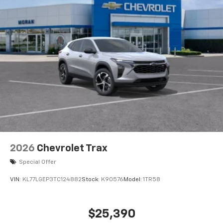
2026
Chevrolet Trax
Special Offer
VIN:
KL77LGEP3TC124882
Stock:
K90576
Model:
1TR58
$25,390