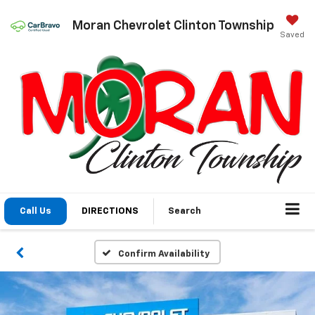
Moran Chevrolet Clinton Township
Saved
Call Us
DIRECTIONS
Search
Confirm Availability