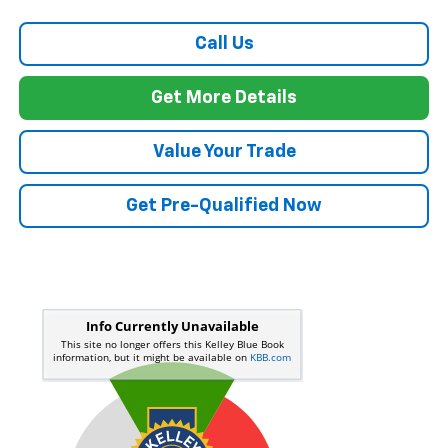
Call Us
Get More Details
Value Your Trade
Get Pre-Qualified Now