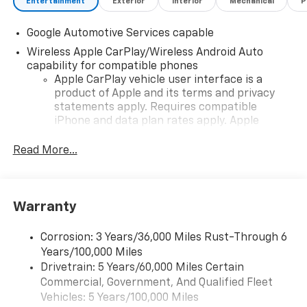
Entertainment
Exterior
Interior
Mechanical
P
Google Automotive Services capable
Wireless Apple CarPlay/Wireless Android Auto
capability for compatible phones
Apple CarPlay vehicle user interface is a
product of Apple and its terms and privacy
statements apply. Requires compatible
iPhone and data plan rates apply. Apple
CarPlay is a trademark of Apple Inc. Siri,
iPhone and Apple Music are trademarks for
Read More...
Apple Inc, registered in the U.S. and other
countries.
Vehicle user interface is a product of Google
Warranty
and its terms and privacy statements apply.
To use Android Auto on your car display, you'll
need an Android phone running Android 6 or
Corrosion: 3 Years/36,000 Miles Rust-Through 6
higher, an active data plan, and the Android
Years/100,000 Miles
Auto app. Google, Android and Android Auto
Drivetrain: 5 Years/60,000 Miles Certain
are trademarks of Google LLC.
Commercial, Government, And Qualified Fleet
Vehicles: 5 Years/100,000 Miles
Front USB ports