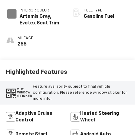
INTERIOR COLOR
FUEL TYPE
Artemis Gray,
Gasoline Fuel
Evotex Seat Trim
MILEAGE
255
Highlighted Features
Feature availability subject to final vehicle
VIEW
configuration. Please reference window sticker for
WINDOW
STICKER
more info.
Adaptive Cruise
Heated Steering
Control
Wheel
Remote Start
Android Auto