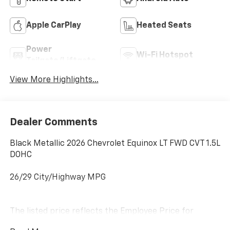
Apple CarPlay
Heated Seats
Power
Wi-Fi Hotspot
Tailgate/Liftgate
View More Highlights...
Dealer Comments
Black Metallic 2026 Chevrolet Equinox LT FWD CVT 1.5L
DOHC
26/29 City/Highway MPG
The listed price reflects the Employee Price for
eligible purchasers. Actual purchase price may be