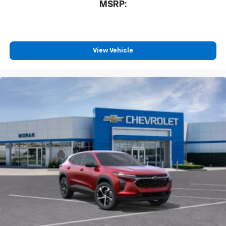
MSRP:
View Vehicle