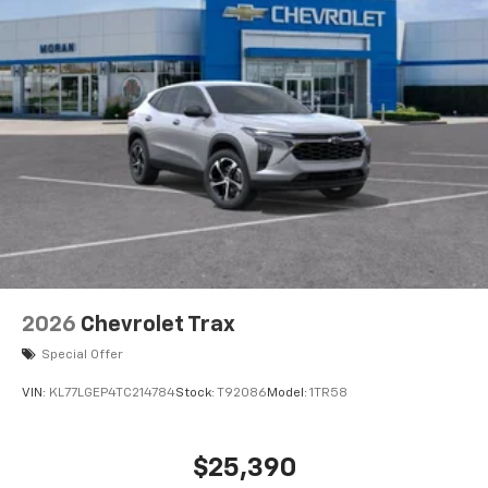
2026
Chevrolet Trax
Special Offer
VIN:
KL77LGEP4TC214784
Stock:
T92086
Model:
1TR58
$25,390