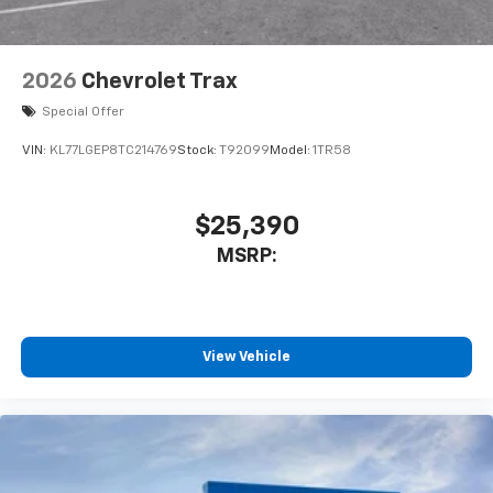
2026
Chevrolet Trax
Special Offer
VIN:
KL77LGEP8TC214769
Stock:
T92099
Model:
1TR58
$25,390
MSRP:
View Vehicle