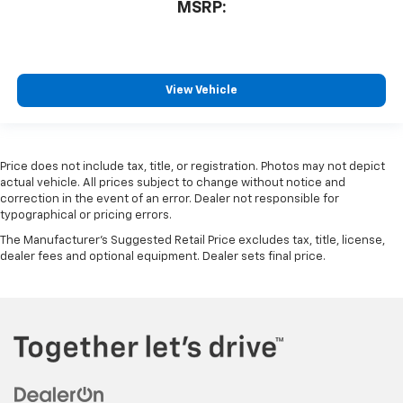
MSRP:
View Vehicle
Price does not include tax, title, or registration. Photos may not depict
actual vehicle. All prices subject to change without notice and
correction in the event of an error. Dealer not responsible for
typographical or pricing errors.
The Manufacturer's Suggested Retail Price excludes tax, title, license,
dealer fees and optional equipment. Dealer sets final price.