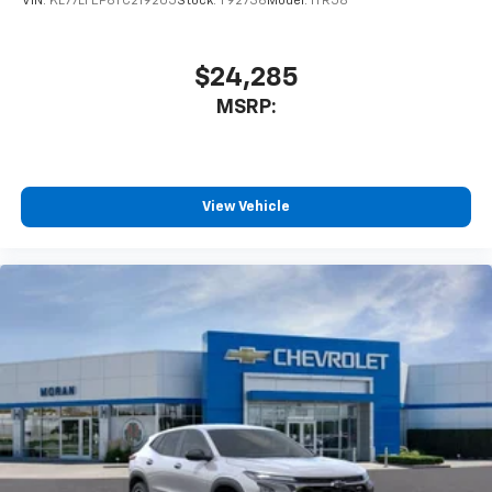
VIN:
KL77LFEP6TC219205
Stock:
T92736
Model:
1TR58
$24,285
MSRP:
View Vehicle