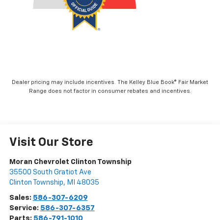
Dealer pricing may include incentives. The Kelley Blue Book® Fair Market
Range does not factor in consumer rebates and incentives.
Visit Our Store
Moran Chevrolet Clinton Township
35500 South Gratiot Ave
Clinton Township
,
MI
48035
Sales:
586-307-6209
Service:
586-307-6357
Parts:
586-791-1010