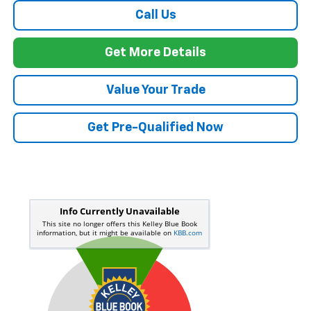
Call Us
Get More Details
Value Your Trade
Get Pre-Qualified Now