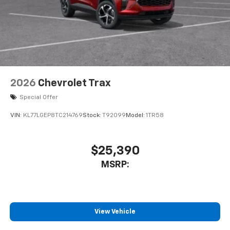
2026
Chevrolet Trax
Special Offer
VIN:
KL77LGEP8TC214769
Stock:
T92099
Model:
1TR58
$25,390
MSRP:
View Vehicle