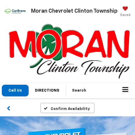
Moran Chevrolet Clinton Township
Saved
Call Us
DIRECTIONS
Search
Confirm Availability