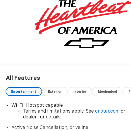
www.moranchevyfortgratiot.com for more
information! Price includes: $500 - GM Rewards Card
Sales Sign Up and Spend Offer. Exp. 09/30/2026
All Features
Entertainment
Exterior
Interior
Mechanical
P
®
Wi-Fi
Hotspot capable
Terms and limitations apply. See
onstar.com
or
dealer for details.
Active Noise Cancellation, driveline