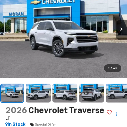
1
/
48
2026
Chevrolet Traverse
LT
In Stock
Special Offer