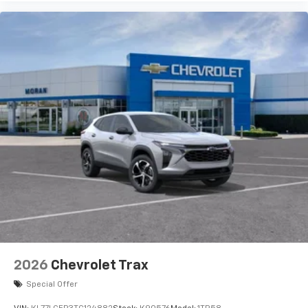
2026
Chevrolet Trax
Special Offer