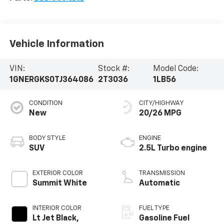
Vehicle Information
VIN:
Stock #:
Model Code:
1GNERGKS0TJ364086
2T3036
1LB56
CONDITION
CITY/HIGHWAY
New
20/26 MPG
BODY STYLE
ENGINE
SUV
2.5L Turbo engine
EXTERIOR COLOR
TRANSMISSION
Summit White
Automatic
INTERIOR COLOR
FUEL TYPE
Lt Jet Black,
Gasoline Fuel