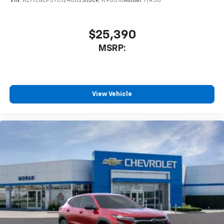
VIN:
KL77LGEP3TC124882
Stock:
K90576
Model:
1TR58
$25,390
MSRP:
View Vehicle