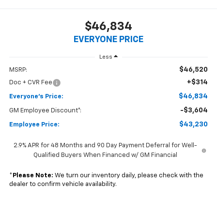
$46,834
EVERYONE PRICE
Less
$46,520
MSRP:
+$314
Doc + CVR Fee
$46,834
Everyone's Price:
-$3,604
GM Employee Discount*:
$43,230
Employee Price:
2.9% APR for 48 Months and 90 Day Payment Deferral for Well-
Qualified Buyers When Financed w/ GM Financial
*
Please Note:
We turn our inventory daily, please check with the
dealer to confirm vehicle availability.