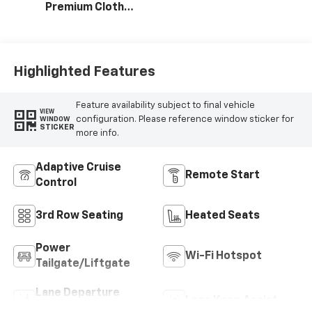
Premium Cloth
Seat Trim
Highlighted Features
Feature availability subject to final vehicle
VIEW
configuration. Please reference window sticker for
WINDOW
STICKER
more info.
Adaptive Cruise
Remote Start
Control
3rd Row Seating
Heated Seats
Power
Wi-Fi Hotspot
Tailgate/Liftgate
Lane Departure
Lane Keep Assist
Warning