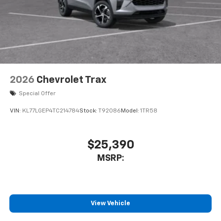
2026
Chevrolet Trax
Special Offer
VIN:
KL77LGEP4TC214784
Stock:
T92086
Model:
1TR58
$25,390
MSRP:
View Vehicle