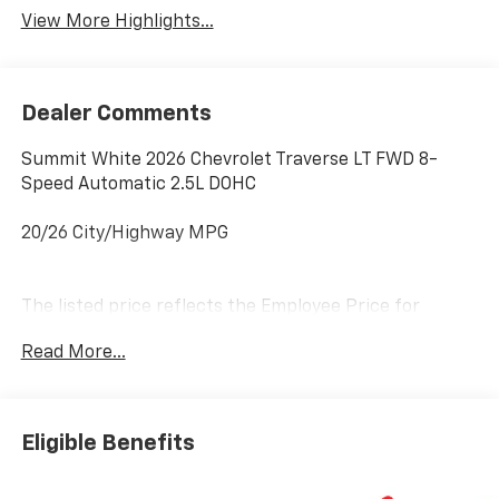
View More Highlights...
Dealer Comments
Summit White 2026 Chevrolet Traverse LT FWD 8-
Speed Automatic 2.5L DOHC
20/26 City/Highway MPG
The listed price reflects the Employee Price for
eligible purchasers. Actual purchase price may be
Read More...
higher for customers who do not qualify for employee
pricing. Eligibility is subject to verification and may
vary by location and employment status. Additional
fees, taxes, and dealer charges may apply. Moran
Eligible Benefits
Chevrolet Fort Gratiot is the largest Chevrolet dealer
in the blue water area. Visit