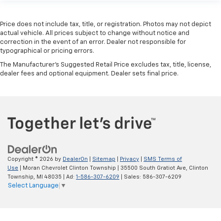
Price does not include tax, title, or registration. Photos may not depict
actual vehicle. All prices subject to change without notice and
correction in the event of an error. Dealer not responsible for
typographical or pricing errors.
The Manufacturer's Suggested Retail Price excludes tax, title, license,
dealer fees and optional equipment. Dealer sets final price.
Copyright © 2026
by
DealerOn
|
Sitemap
|
Privacy
|
SMS Terms of
Use
| Moran Chevrolet Clinton Township
|
35500 South Gratiot Ave,
Clinton
Township,
MI
48035
| Ad:
1-586-307-6209
| Sales:
586-307-6209
Select Language
▼