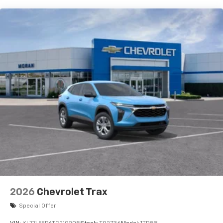
each driver's setting
Natural voice recognition and phone
integration
6-speaker audio system
Speakers are positioned throughout the
cabin for outstanding sound quality and an
enjoyable listening experience
2026
Chevrolet Trax
Special Offer