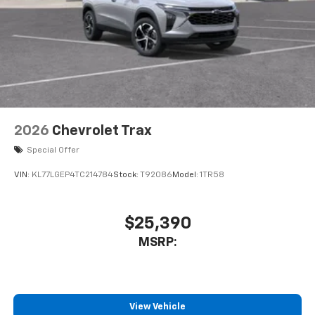
2026
Chevrolet Trax
Special Offer
VIN:
KL77LGEP4TC214784
Stock:
T92086
Model:
1TR58
$25,390
MSRP:
View Vehicle