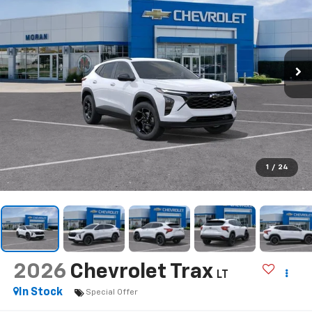
1
/
24
2026
Chevrolet Trax
LT
In Stock
Special Offer