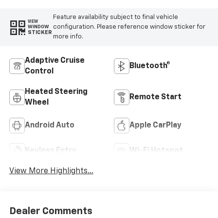
Feature availability subject to final vehicle
VIEW
configuration. Please reference window sticker for
WINDOW
STICKER
more info.
Adaptive Cruise
Bluetooth®
Control
Heated Steering
Remote Start
Wheel
Android Auto
Apple CarPlay
Keyless Entry
Wi-Fi Hotspot
View More Highlights...
Dealer Comments