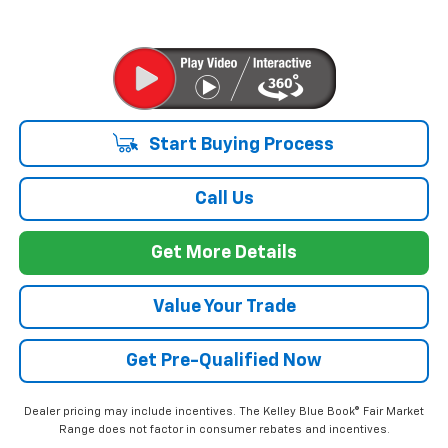
Start Buying Process
Call Us
Get More Details
Value Your Trade
Get Pre-Qualified Now
Dealer pricing may include incentives. The Kelley Blue Book® Fair Market
Range does not factor in consumer rebates and incentives.