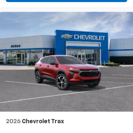
2026
Chevrolet Trax