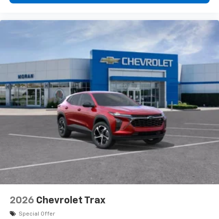
Plus, take the full SiriusXM experience with
you everywhere you go with the SiriusXM app
- at home, on your phone or connected
devices, and unlock other exclusives that
bring you even closer to your favorite stars,
artists, creators, hosts and athletes
2026
Chevrolet Trax
Special Offer