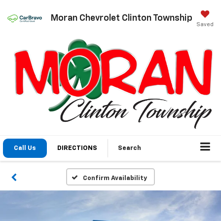
Moran Chevrolet Clinton Township
Saved
Call Us
DIRECTIONS
Search
Confirm Availability