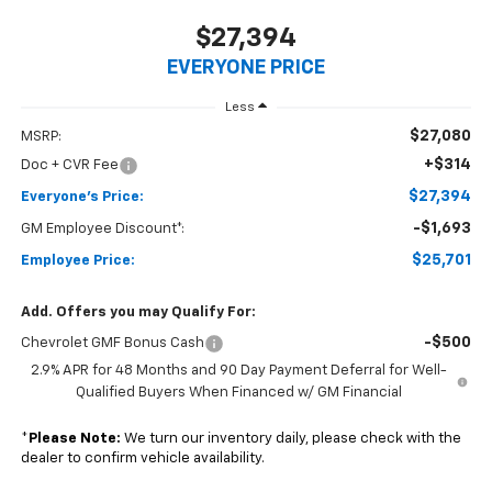
$27,394
EVERYONE PRICE
Less
$27,080
MSRP:
+$314
Doc + CVR Fee
$27,394
Everyone's Price:
-$1,693
GM Employee Discount*:
$25,701
Employee Price:
Add. Offers you may Qualify For:
-$500
Chevrolet GMF Bonus Cash
2.9% APR for 48 Months and 90 Day Payment Deferral for Well-
Qualified Buyers When Financed w/ GM Financial
*
Please Note:
We turn our inventory daily, please check with the
dealer to confirm vehicle availability.