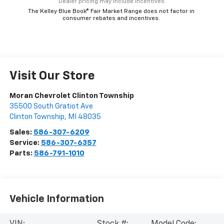
*Dealer pricing may include incentives.
The Kelley Blue Book® Fair Market Range does not factor in
consumer rebates and incentives.
Visit Our Store
Moran Chevrolet Clinton Township
35500 South Gratiot Ave
Clinton Township
,
MI
48035
Sales:
586-307-6209
Service:
586-307-6357
Parts:
586-791-1010
Vehicle Information
VIN:
Stock #:
Model Code: