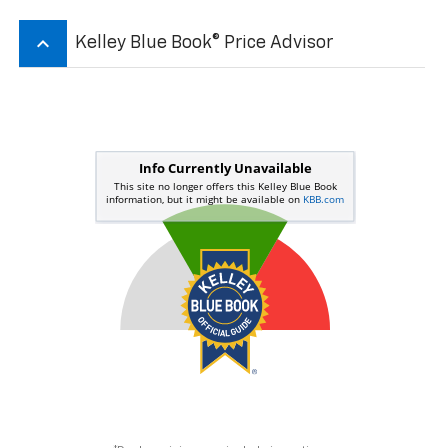
keyboard_arrow_up
Kelley Blue Book® Price Advisor