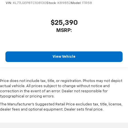
VIN:
KL77LGEP8TC108130
Stock:
K89852
Model:
1TR58
$25,390
MSRP:
View Vehicle
Price does not include tax, title, or registration. Photos may not depict
actual vehicle. All prices subject to change without notice and
correction in the event of an error. Dealer not responsible for
typographical or pricing errors.
The Manufacturer's Suggested Retail Price excludes tax, title, license,
dealer fees and optional equipment. Dealer sets final price.