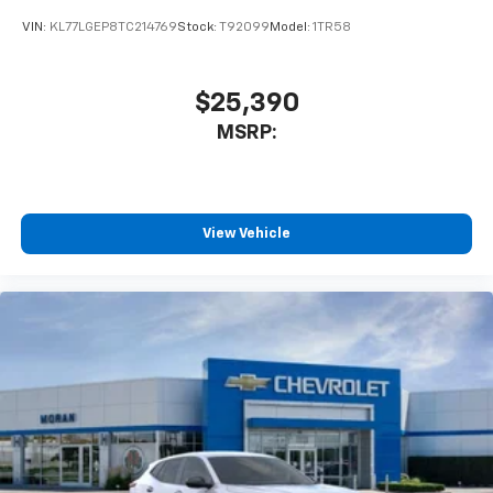
VIN:
KL77LGEP8TC214769
Stock:
T92099
Model:
1TR58
$25,390
MSRP:
View Vehicle