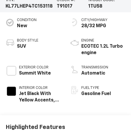
KL77LHEP4TC153118
T91017
1TU58
CONDITION
CITY/HIGHWAY
New
28/32 MPG
BODY STYLE
ENGINE
SUV
ECOTEC 1.2L Turbo
engine
EXTERIOR COLOR
TRANSMISSION
Summit White
Automatic
INTERIOR COLOR
FUEL TYPE
Jet Black With
Gasoline Fuel
Yellow Accents,
Cloth/Evotex Seat
Trim
Highlighted Features