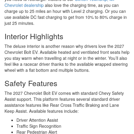
Chevrolet dealership
also love the charging time, as you can
charge up to 25 miles an hour with Level 2 charging. Or you can
use available DC fast charging to get from 10% to 80% charge in
just 25 minutes.
Interior Highlights
The deluxe interior is another reason why drivers love the 2027
Chevrolet Bolt EV. Available heated and ventilated front seats help
you stay warm when travelling at night or in the winter. You’ll also
feel like a racecar driver thanks to the available wrapped steering
wheel with a flat bottom and multiple buttons.
Safety Features
The 2027 Chevrolet Bolt EV comes with standard Chevy Safety
Assist support. This platform features several standard driver
assistance features like Rear Cross Traffic Braking and Lane
Keep Assist. Available features include:
Driver Attention Assist
Traffic Sign Recognition
Rear Pedestrian Alert