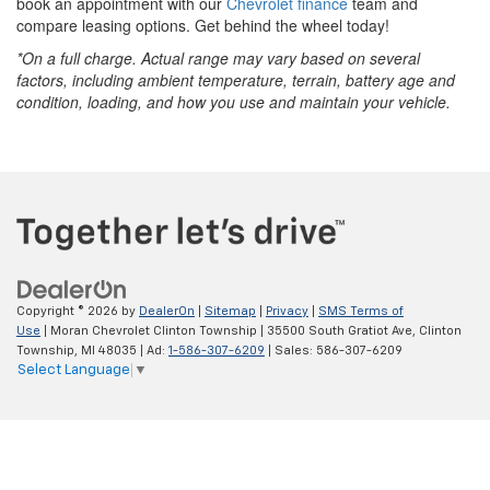
book an appointment with our
Chevrolet finance
team and
compare leasing options. Get behind the wheel today!
*On a full charge. Actual range may vary based on several
factors, including ambient temperature, terrain, battery age and
condition, loading, and how you use and maintain your vehicle.
Copyright © 2026
by
DealerOn
|
Sitemap
|
Privacy
|
SMS Terms of
Use
| Moran Chevrolet Clinton Township
|
35500 South Gratiot Ave,
Clinton
Township,
MI
48035
| Ad:
1-586-307-6209
| Sales:
586-307-6209
Select Language
▼