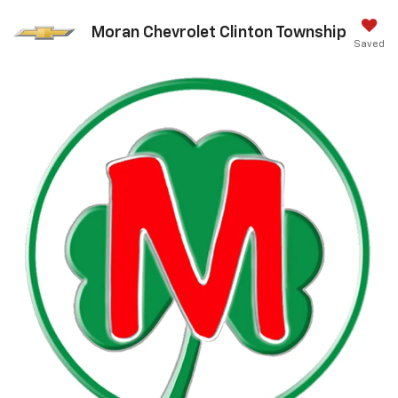
Moran Chevrolet Clinton Township
Saved