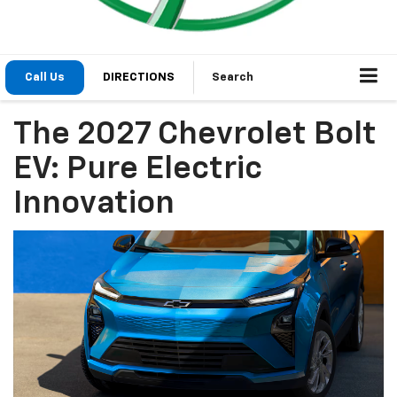
Call Us
DIRECTIONS
Search
The 2027 Chevrolet Bolt
EV: Pure Electric
Innovation