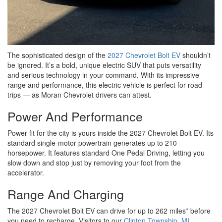
The sophisticated design of the
2027 Chevrolet Bolt EV
shouldn’t
be ignored. It’s a bold, unique electric SUV that puts versatility
and serious technology in your command. With its impressive
range and performance, this electric vehicle is perfect for road
trips — as Moran Chevrolet drivers can attest.
Power And Performance
Power fit for the city is yours inside the 2027 Chevrolet Bolt EV. Its
standard single-motor powertrain generates up to 210
horsepower. It features standard One Pedal Driving, letting you
slow down and stop just by removing your foot from the
accelerator.
Range And Charging
The 2027 Chevrolet Bolt EV can drive for up to 262 miles* before
you need to recharge. Visitors to our
Clinton Township, MI