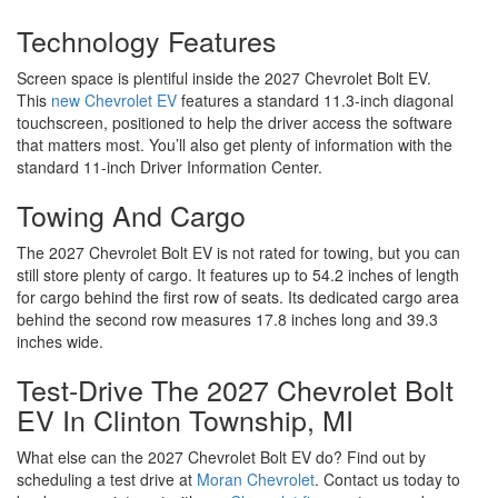
Technology Features
Screen space is plentiful inside the 2027 Chevrolet Bolt EV.
This
new Chevrolet EV
features a standard 11.3-inch diagonal
touchscreen, positioned to help the driver access the software
that matters most. You’ll also get plenty of information with the
standard 11-inch Driver Information Center.
Towing And Cargo
The 2027 Chevrolet Bolt EV is not rated for towing, but you can
still store plenty of cargo. It features up to 54.2 inches of length
for cargo behind the first row of seats. Its dedicated cargo area
behind the second row measures 17.8 inches long and 39.3
inches wide.
Test-Drive The 2027 Chevrolet Bolt
EV In Clinton Township, MI
What else can the 2027 Chevrolet Bolt EV do? Find out by
scheduling a test drive at
Moran Chevrolet
. Contact us today to