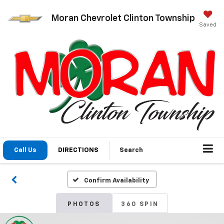
Moran Chevrolet Clinton Township
Saved