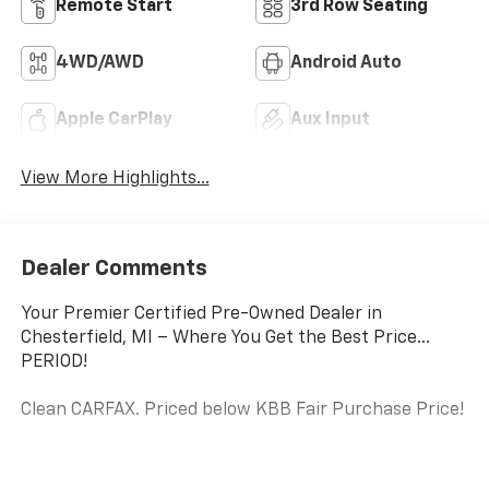
Highlighted Features
Feature availability subject to final vehicle configuration. Please
reference window sticker for more info.
Adaptive Cruise
Heated Steering
Control
Wheel
Remote Start
3rd Row Seating
4WD/AWD
Android Auto
Apple CarPlay
Aux Input
View More Highlights...