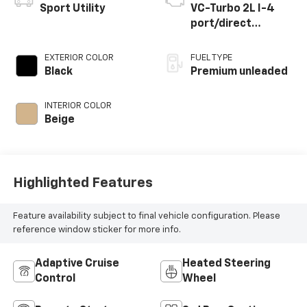
Vehicle Information
VIN:
Stock #:
Model Code:
5N1AL1GS4SC346770
P34366
84415
CONDITION
MILEAGE
Used
21,126
BODY STYLE
ENGINE
Sport Utility
VC-Turbo 2L I-4
port/direct
injection, DOHC,
variable valve
EXTERIOR COLOR
FUEL TYPE
control,
Black
Premium unleaded
intercooled turbo,
premium unleaded,
INTERIOR COLOR
engine with 268HP
Beige