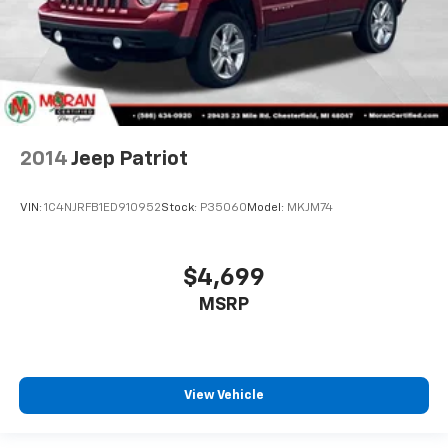
back, (or up, or a little forward), relax and enjoy the
journey.
Dual zone front climate controls - comfort is on
your side. They’re too hot, so you change the temp
and now…. you’re too cold. Stop the wild
temperature swings inside the cabin with dual
zone front climate controls. The driver and front
passenger can set their individual preference so no
one has to settle for the unhappy medium. Find
your own comfort zone with dual zone front
climate controls.
Second-row seats fixed or removable
: Fixed
second-row seats
Third-row head restraints
: Fixed third-row head
restraints
Third-row seat fixed or removable
: Fixed third-
row seats
2014
Jeep Patriot
Fold forward seatback - Down for whatever.
Sometimes you need a little more room for your
cargo and fold forward seatback makes it easy to
VIN:
1C4NJRFB1ED910952
Stock:
P35060
Model:
MKJM74