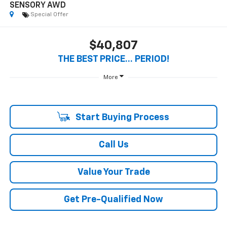
1
/
31
2025
INFINITI QX60
SENSORY AWD
Special Offer
$40,807
THE BEST PRICE... PERIOD!
More