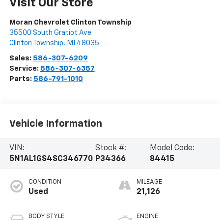
Visit Our Store
Moran Chevrolet Clinton Township
35500 South Gratiot Ave
Clinton Township
,
MI
48035
Sales:
586-307-6209
Service:
586-307-6357
Parts:
586-791-1010