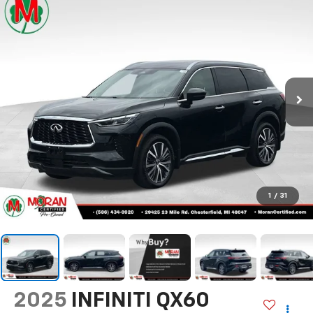
Call Us
DIRECTIONS
Search
Confirm Availability
PHOTOS
360 SPIN