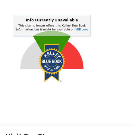
Start Buying Process
Call Us
Value Your Trade
Get Pre-Qualified Now