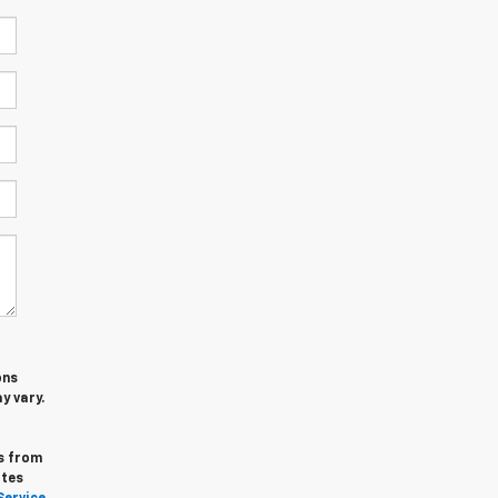
ons
y vary.
s from
ates