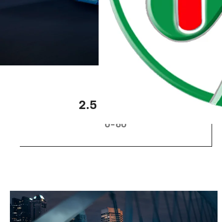
2
2.5 seconds
0-60