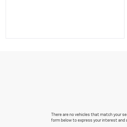
There are no vehicles that match your sear
form below to express your interest and 