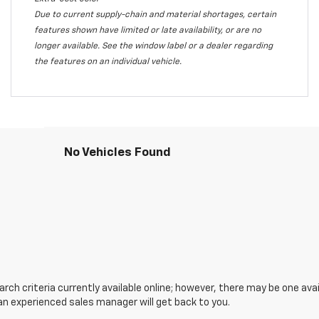
Due to current supply-chain and material shortages, certain
features shown have limited or late availability, or are no
longer available. See the window label or a dealer regarding
the features on an individual vehicle.
No Vehicles Found
ch criteria currently available online; however, there may be one avail
an experienced sales manager will get back to you.