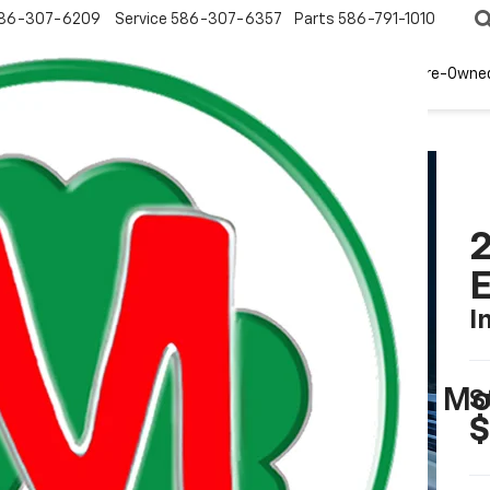
86-307-6209
Service
586-307-6357
Parts
586-791-1010
New
EV
Pre-Owne
2
I
Mo
S
$