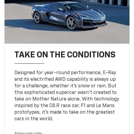
TAKE ON THE CONDITIONS
Designed for year-round performance, E-Ray
and its electrified AWD capability is always up
for a challenge, whether it’s snow or rain. But
this sophisticated supercar wasn’t created to
take on Mother Nature alone. With technology
inspired by the C8.R race car, F1 and Le Mans
prototypes, it’s made to take on the greatest
cars in the world.
Extra-cost color