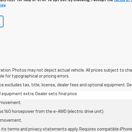
eply
HELP
for help or
STOP
to opt out. By checking, I accept the
Terms of 
icy
.
stration. Photos may not depict actual vehicle. All prices subject to c
le for typographical or pricing errors.
excludes tax, title, license, dealer fees and optional equipment. Deal
al equipment extra. Dealer sets final price
le movement.
us 160 horsepower from the e-AWD (electric drive unit).
le movement.
nd its terms and privacy statements apply. Requires compatible iPhone®