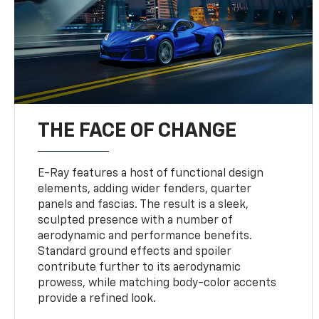
THE FACE OF CHANGE
E-Ray features a host of functional design
elements, adding wider fenders, quarter
panels and fascias. The result is a sleek,
sculpted presence with a number of
aerodynamic and performance benefits.
Standard ground effects and spoiler
contribute further to its aerodynamic
prowess, while matching body-color accents
provide a refined look.