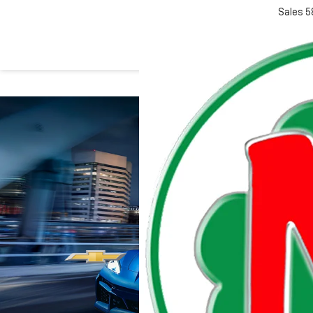
Sales
5