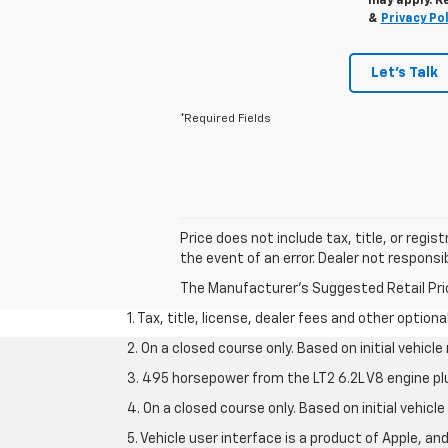
may apply. R
&
Privacy Pol
Let's Talk
*Required Fields
Price does not include tax, title, or regi
the event of an error. Dealer not responsib
The Manufacturer's Suggested Retail Price 
1. Tax, title, license, dealer fees and other option
2. On a closed course only. Based on initial vehic
3. 495 horsepower from the LT2 6.2L V8 engine pl
4. On a closed course only. Based on initial vehic
5. Vehicle user interface is a product of Apple, a