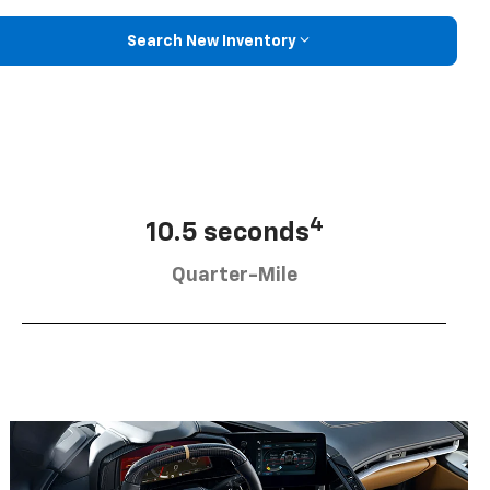
Search New Inventory
4
10.5 seconds
Quarter-Mile