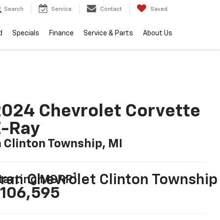
Search
Service
Contact
Saved
d
Specials
Finance
Service & Parts
About Us
024 Chevrolet Corvette
E-Ray
n Clinton Township, MI
1
ran Chevrolet Clinton Township
tarting MSRP
106,595