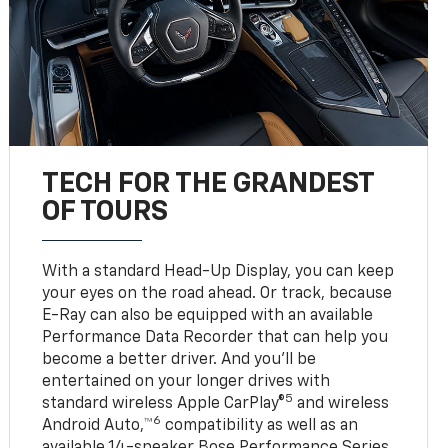
TECH FOR THE GRANDEST
OF TOURS
With a standard Head-Up Display, you can keep
your eyes on the road ahead. Or track, because
E-Ray can also be equipped with an available
Performance Data Recorder that can help you
become a better driver. And you’ll be
entertained on your longer drives with
5
standard wireless Apple CarPlay®
and wireless
6
Android Auto,™
compatibility as well as an
available 14-speaker Bose Performance Series