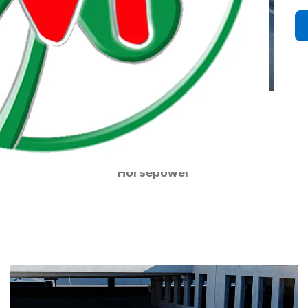
3
655 combined HP
Horsepower