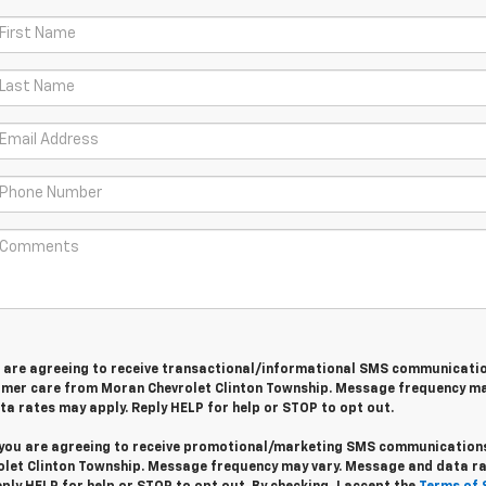
u are agreeing to receive transactional/informational SMS communicati
omer care from
Moran Chevrolet Clinton Township
. Message frequency ma
a rates may apply. Reply
HELP
for help or
STOP
to opt out.
 you are agreeing to receive promotional/marketing SMS communication
let Clinton Township
. Message frequency may vary. Message and data r