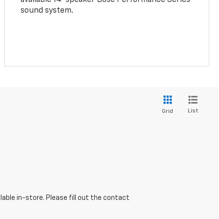
sound system.
List
Grid
able in-store. Please fill out the contact