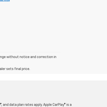
Service
hange without notice and correction in
er sets final price.
, and data plan rates apply. Apple CarPlay® is a