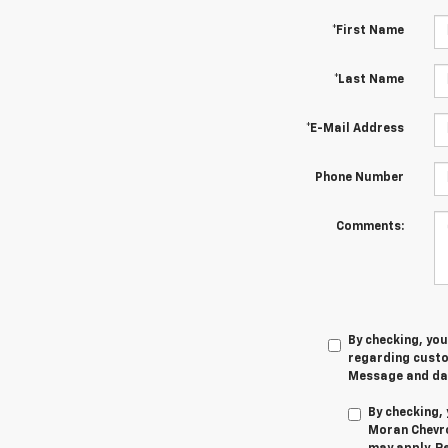
*First Name
*Last Name
*E-Mail Address
Phone Number
Comments:
By checking, yo
regarding cust
Message and dat
By checking,
Moran Chevro