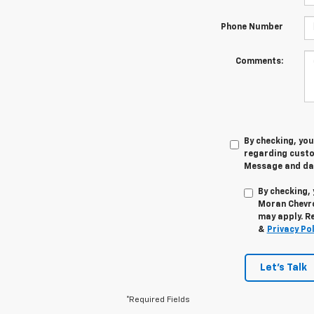
Phone Number
Comments:
By checking, yo
regarding cust
Message and dat
By checking,
Moran Chevro
may apply. R
&
Privacy Pol
Let's Talk
*Required Fields