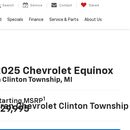
Search
Service
Contact
Saved
d
Specials
Finance
Service & Parts
About Us
025 Chevrolet Equinox
n Clinton Township, MI
1
tarting MSRP
29,995