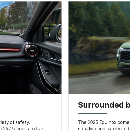
Surrounded b
iety of safety,
The 2025 Equinox comes
 24/7 access to live
six advanced safety and 