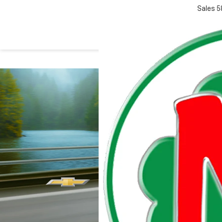
Sales
5