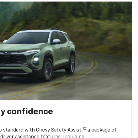
y confidence
10
 standard with Chevy Safety Assist,
a package of
driver assistance features, including: