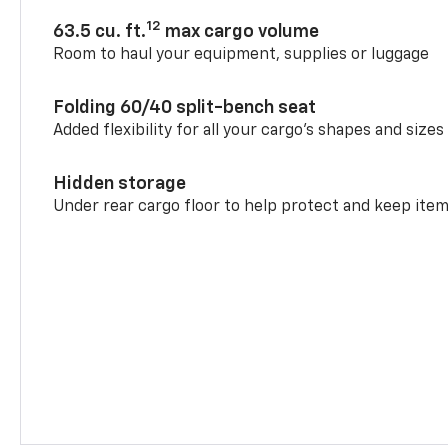
12
63.5 cu. ft.
max cargo volume
Room to haul your equipment, supplies or luggage
Folding 60/40 split-bench seat
Added flexibility for all your cargo’s shapes and sizes
Hidden storage
Under rear cargo floor to help protect and keep ite