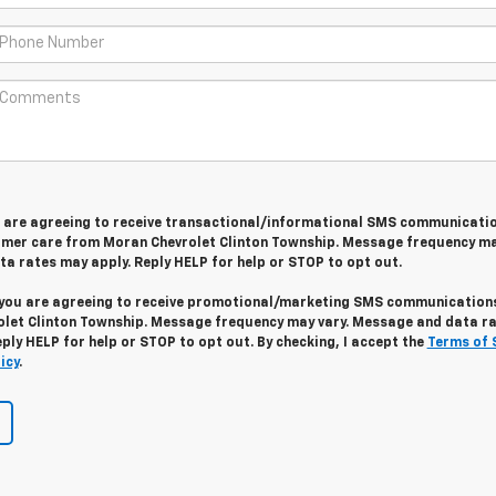
u are agreeing to receive transactional/informational SMS communicati
omer care from
Moran Chevrolet Clinton Township
. Message frequency ma
a rates may apply. Reply
HELP
for help or
STOP
to opt out.
 you are agreeing to receive promotional/marketing SMS communication
let Clinton Township
. Message frequency may vary. Message and data r
eply
HELP
for help or
STOP
to opt out. By checking, I accept the
Terms of 
icy
.