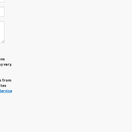
ons
y vary.
s from
ates
Service