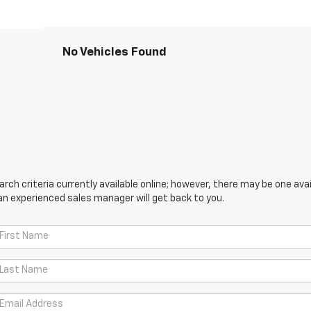
No Vehicles Found
ch criteria currently available online; however, there may be one avail
an experienced sales manager will get back to you.