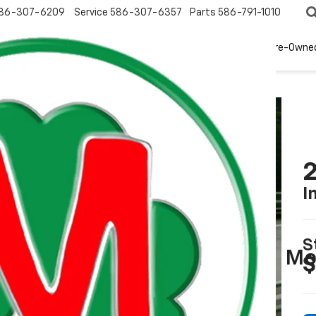
86-307-6209
Service
586-307-6357
Parts
586-791-1010
New
EV
Pre-Owne
2
I
S
$