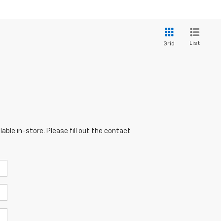
List
Grid
able in-store. Please fill out the contact