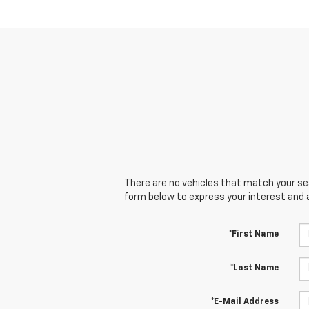
There are no vehicles that match your sear
form below to express your interest and 
*First Name
*Last Name
*E-Mail Address