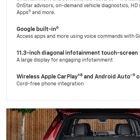
OnStar advisors, on-demand vehicle diagnostics, HD 
5
Apps
and more.
6
Google built-in
Access apps and more using voice commands with Go
11.3-inch diagonal infotainment touch-screen
A large display for engaging infotainment
8
9
Wireless Apple CarPlay®
and Android Auto™
c
Cord-free phone integration