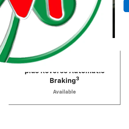
2
HD Surround Vision
 Township
plus Reverse Automatic
3
Braking
Available