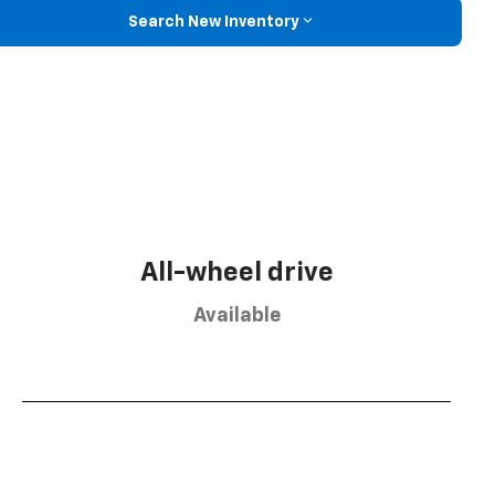
Search New Inventory
All-wheel drive
Available