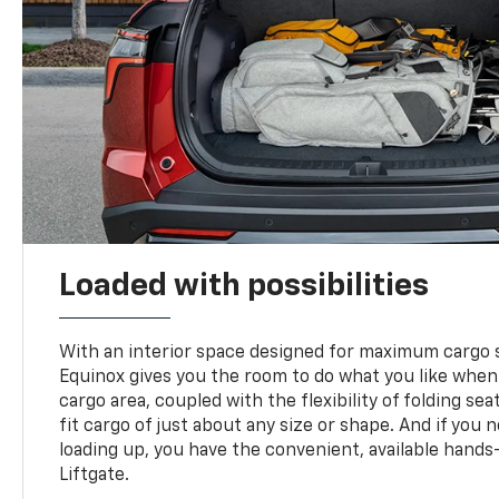
Loaded with possibilities
With an interior space designed for maximum cargo s
Equinox gives you the room to do what you like when
cargo area, coupled with the flexibility of folding sea
fit cargo of just about any size or shape. And if you 
loading up, you have the convenient, available hand
Liftgate.