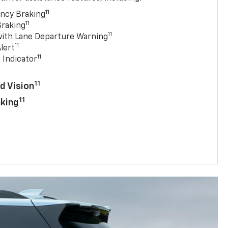
11
ncy Braking
11
Braking
11
with Lane Departure Warning
11
lert
11
 Indicator
11
d Vision
11
aking