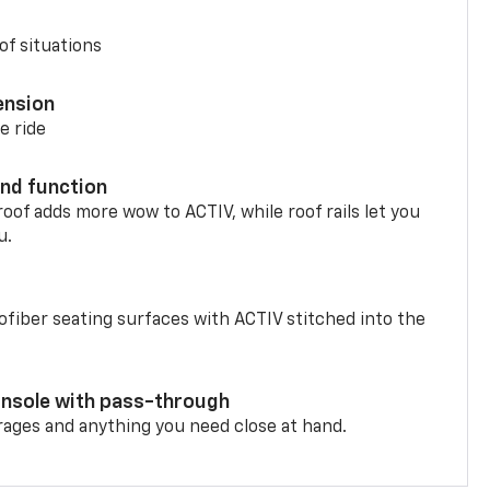
of situations
ension
e ride
nd function
oof adds more wow to ACTIV, while roof rails let you
u.
fiber seating surfaces with ACTIV stitched into the
onsole with pass-through
rages and anything you need close at hand.