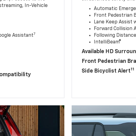
streaming, In-Vehicle
Automatic Emerge
Front Pedestrian 
Lane Keep Assist 
Forward Collision A
7
ogle Assistant
Following Distance
IntelliBeam®
Available HD Surroun
Front Pedestrian Br
11
Side Bicyclist Alert
ompatibility