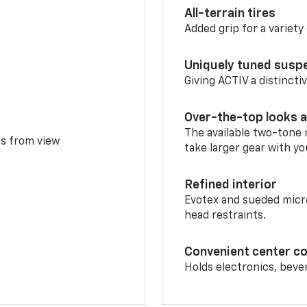
All-terrain tires
Added grip for a variety 
Uniquely tuned susp
Giving ACTIV a distinctiv
Over-the-top looks a
The available two-tone r
ms from view
take larger gear with yo
Refined interior
Evotex and sueded micro
head restraints.
Convenient center c
Holds electronics, beve