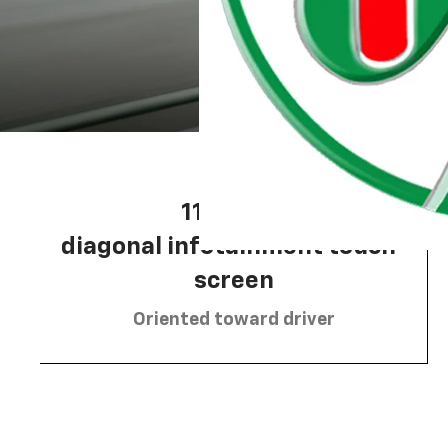
11.3-inch
Moran Chevrolet Clinton
diagonal infotainment touch-
screen
Oriented toward driver