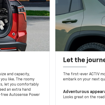
Let the journ
ize and capacity,
The first-ever ACTIV mo
 you like. The roomy
embark on your next que
ts, let you comfortably
need an extra hand
Adventurous appear
s-free Autosense Power
Looks great on the road