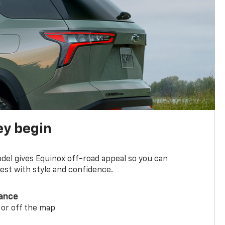
ey begin
del gives Equinox off-road appeal so you can
st with style and confidence.
ance
 or off the map