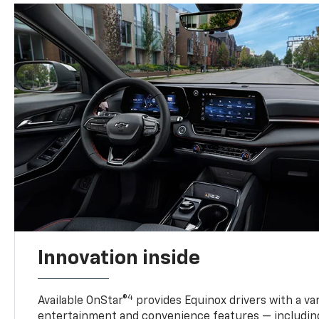
Innovation inside
4
Available OnStar®
provides Equinox drivers with a var
entertainment and convenience features — including