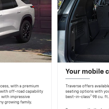
Your mobile c
ccess, with a premium
Traverse offers availabl
with off-road capability
seating options with you
7
e with impressive
best-in-class
98 cu. ft
ny growing family.