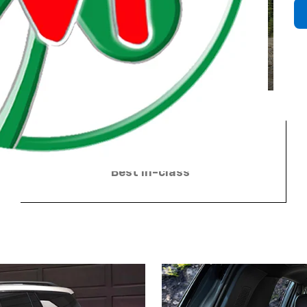
4
98 cu. ft. of cargo volume
3
Best in-class