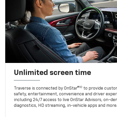
Unlimited screen time
10
Traverse is connected by OnStar®
to provide custom
safety, entertainment, convenience and driver exper
including 24/7 access to live OnStar Advisors, on-de
diagnostics, HD streaming, in-vehicle apps and more