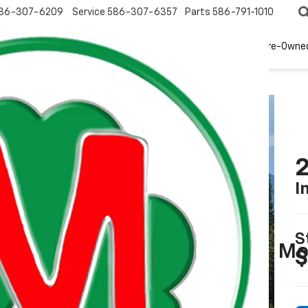
86-307-6209
Service
586-307-6357
Parts
586-791-1010
New
EV
Pre-Owne
2
I
S
Mo
$