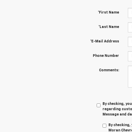
*First Name
*Last Name
*E-Mail Address
Phone Number
Comments:
By checking, yo
regarding cust
Message and dat
By checking,
Moran Chevro