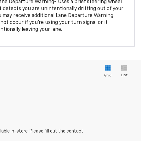
ane Departure Warning- Uses a brief steering wheel
t detects you are unintentionally drifting out of your
you may receive additional Lane Departure Warning
not occur if you’re using your turn signal or it
tionally leaving your lane.
List
Grid
able in-store. Please fill out the contact