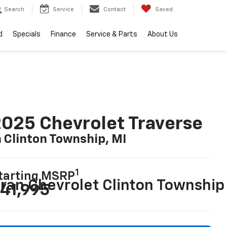
Search
Service
Contact
Saved
d
Specials
Finance
Service & Parts
About Us
025 Chevrolet Traverse
n Clinton Township, MI
1
tarting MSRP
ran Chevrolet Clinton Township
41,995