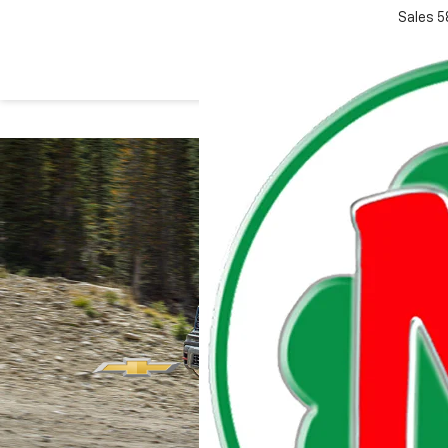
Sales
5