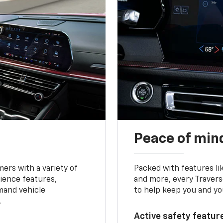
Peace of mind
ers with a variety of
Packed with features li
ience features,
and more, every Travers
mand vehicle
to help keep you and yo
.
Active safety feature