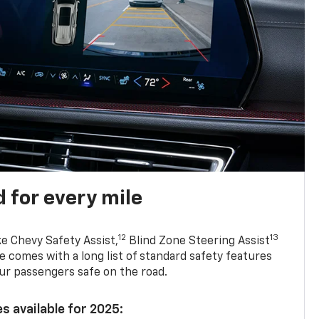
 for every mile
12
13
ke Chevy Safety Assist,
Blind Zone Steering Assist
e comes with a long list of standard safety features
ur passengers safe on the road.
s available for 2025: