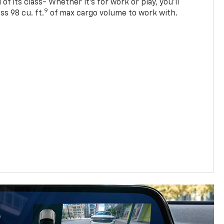
of its class- Whether it’s for work or play, you’ll
9
ss 98 cu. ft.
of max cargo volume to work with.