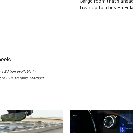
Cargo room that’s ahead 
have up to a best-in-cla
heels
rt Edition available in
re Blue Metallic, Stardust