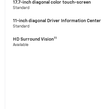
17.7-inch diagonal color touch-screen
Standard
11-inch diagonal Driver Information Center
Standard
11
HD Surround Vision
Available