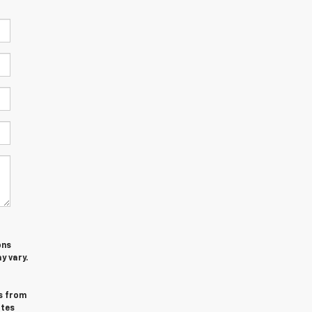
ons
y vary.
s from
ates