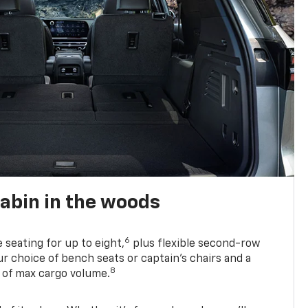
abin in the woods
6
e seating for up to eight,
plus flexible second-row
r choice of bench seats or captain’s chairs and a
8
. of max cargo volume.