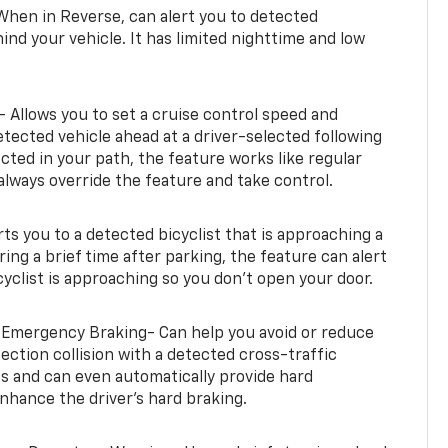
When in Reverse, can alert you to detected
ind your vehicle. It has limited nighttime and low
- Allows you to set a cruise control speed and
etected vehicle ahead at a driver-selected following
tected in your path, the feature works like regular
always override the feature and take control.
erts you to a detected bicyclist that is approaching a
uring a brief time after parking, the feature can alert
yclist is approaching so you don’t open your door.
 Emergency Braking- Can help you avoid or reduce
section collision with a detected cross-traffic
rts and can even automatically provide hard
hance the driver’s hard braking.