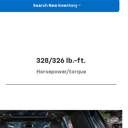
Search New Inventory
328/326 lb.-ft.
Horsepower/torque