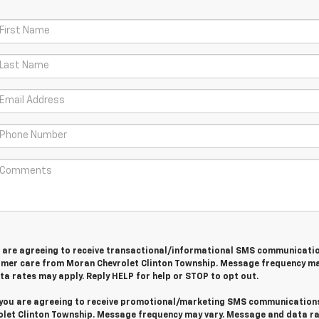
u are agreeing to receive transactional/informational SMS communicati
omer care from
Moran Chevrolet Clinton Township
. Message frequency ma
a rates may apply. Reply
HELP
for help or
STOP
to opt out.
 you are agreeing to receive promotional/marketing SMS communication
let Clinton Township
. Message frequency may vary. Message and data r