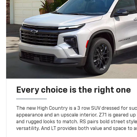
Every choice is the right one
The new High Country is a 3 row SUV dressed for su
appearance and an upscale interior. Z71 is geared up 
and rugged looks to match. RS pairs bold street styl
versatility. And LT provides both value and space to a