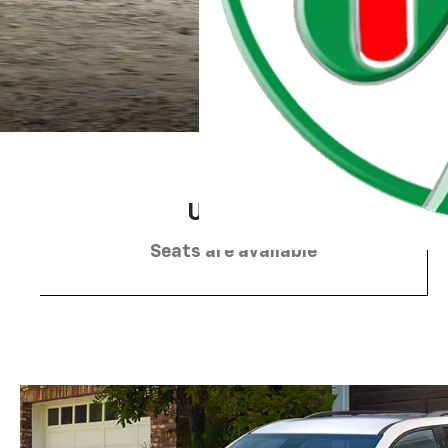
2
Up to 8
Seats are available