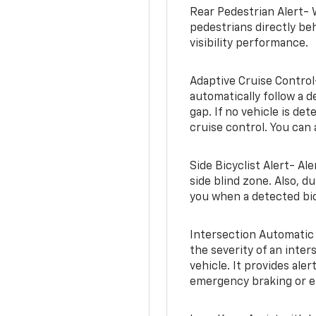
Rear Pedestrian Alert- 
pedestrians directly beh
visibility performance.
Adaptive Cruise Control
automatically follow a d
gap. If no vehicle is de
cruise control. You can 
Side Bicyclist Alert- Al
side blind zone. Also, d
you when a detected bic
Intersection Automatic
the severity of an inter
vehicle. It provides ale
emergency braking or en