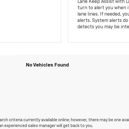
Lane Keep Assist with L
turn to alert you when i
lane lines. If needed, 
alerts. System alerts do 
detects you may be inten
No Vehicles Found
ch criteria currently available online; however, there may be one avail
an experienced sales manager will get back to you.