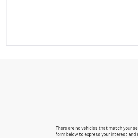
There are no vehicles that match your sear
form below to express your interest and 