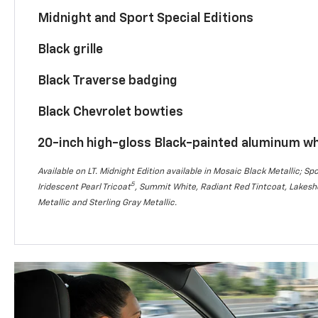
Midnight and Sport Special Editions
Black grille
Black Traverse badging
Black Chevrolet bowties
20-inch high-gloss Black-painted aluminum w
Available on LT. Midnight Edition available in Mosaic Black Metallic; Spo
5
Iridescent Pearl Tricoat
, Summit White, Radiant Red Tintcoat, Lakesho
Metallic and Sterling Gray Metallic.