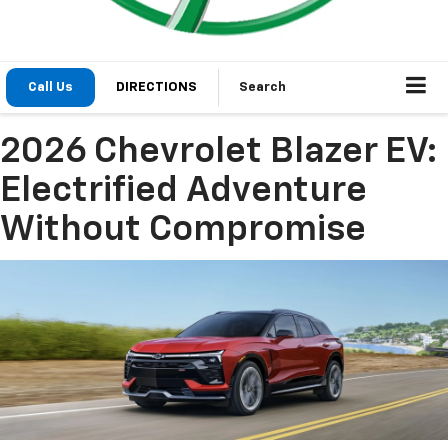
Call Us
DIRECTIONS
Search
2026 Chevrolet Blazer EV:
Electrified Adventure
Without Compromise