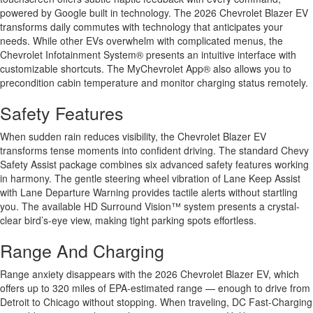
powered by Google built in technology. The 2026 Chevrolet Blazer EV
transforms daily commutes with technology that anticipates your
needs. While other EVs overwhelm with complicated menus, the
Chevrolet Infotainment System® presents an intuitive interface with
customizable shortcuts. The MyChevrolet App® also allows you to
precondition cabin temperature and monitor charging status remotely.
Safety Features
When sudden rain reduces visibility, the Chevrolet Blazer EV
transforms tense moments into confident driving. The standard Chevy
Safety Assist package combines six advanced safety features working
in harmony. The gentle steering wheel vibration of Lane Keep Assist
with Lane Departure Warning provides tactile alerts without startling
you. The available HD Surround Vision™ system presents a crystal-
clear bird’s-eye view, making tight parking spots effortless.
Range And Charging
Range anxiety disappears with the 2026 Chevrolet Blazer EV, which
offers up to 320 miles of EPA-estimated range — enough to drive from
Detroit to Chicago without stopping. When traveling, DC Fast-Charging