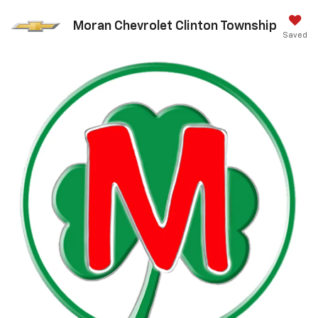
Moran Chevrolet Clinton Township
Saved