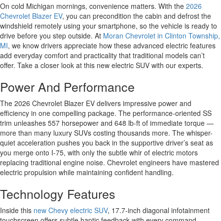
On cold Michigan mornings, convenience matters. With the
2026
Chevrolet Blazer EV
, you can precondition the cabin and defrost the
windshield remotely using your smartphone, so the vehicle is ready to
drive before you step outside. At
Moran Chevrolet in Clinton Township,
MI
, we know drivers appreciate how these advanced electric features
add everyday comfort and practicality that traditional models can’t
offer. Take a closer look at this new electric SUV with our experts.
Power And Performance
The 2026 Chevrolet Blazer EV delivers impressive power and
efficiency in one compelling package. The performance-oriented SS
trim unleashes 557 horsepower and 648 lb-ft of immediate torque —
more than many luxury SUVs costing thousands more. The whisper-
quiet acceleration pushes you back in the supportive driver’s seat as
you merge onto I-75, with only the subtle whir of electric motors
replacing traditional engine noise. Chevrolet engineers have mastered
electric propulsion while maintaining confident handling.
Technology Features
Inside this
new Chevy electric SUV
, 17.7-inch diagonal infotainment
touchscreen offers subtle haptic feedback with every command,