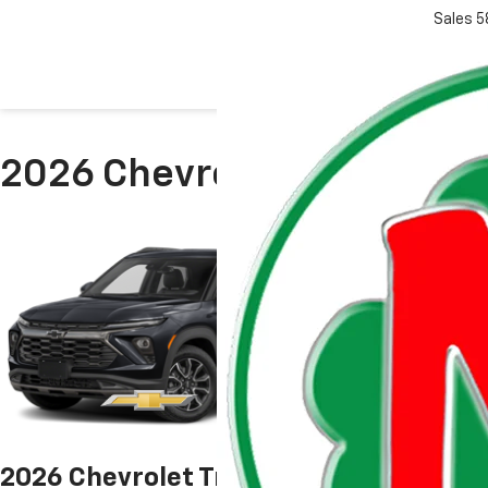
Sales
5
2026 Chevrolet Model Rese
2026 Chevrolet Trailblazer
2026 Che