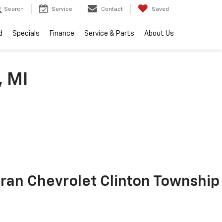
Search
Service
Contact
Saved
d
Specials
Finance
Service & Parts
About Us
, MI
ran Chevrolet Clinton Township