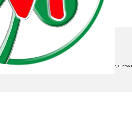
mation
 of Use
| Moran Chevrolet Clinton Township
|
35500 South Gratiot Ave,
Clinton 