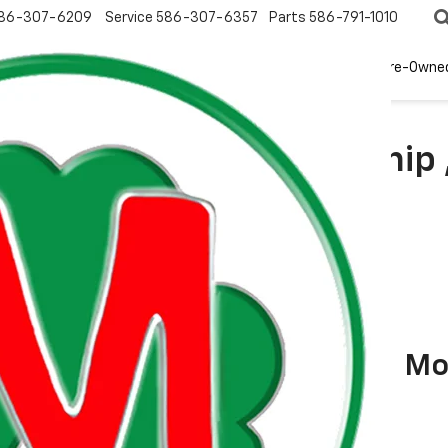
86-307-6209
Service
586-307-6357
Parts
586-791-1010
New
EV
Pre-Owne
arch In Clinton Township 
Mo
vrolet Equinox