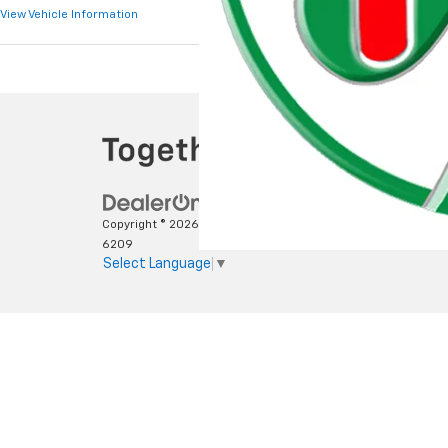
View Vehicle Information
View Vehicle Infor
Copyright © 2026
by
DealerOn
|
Sitemap
|
Privacy
|
SMS Terms
6209
Select Language
▼