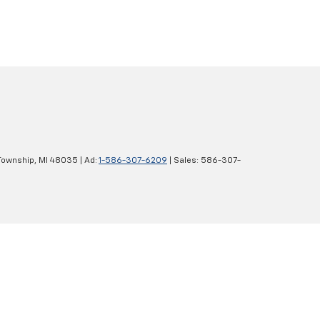
Township,
MI
48035
| Ad:
1-586-307-6209
| Sales:
586-307-