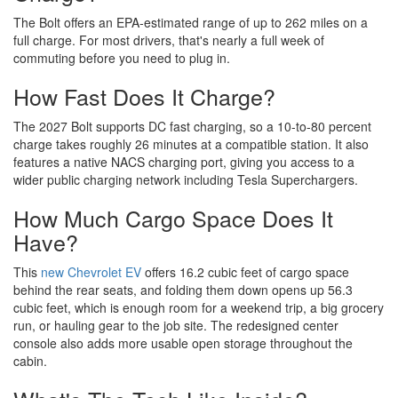
The Bolt offers an EPA-estimated range of up to 262 miles on a
full charge. For most drivers, that's nearly a full week of
commuting before you need to plug in.
How Fast Does It Charge?
The 2027 Bolt supports DC fast charging, so a 10-to-80 percent
charge takes roughly 26 minutes at a compatible station. It also
features a native NACS charging port, giving you access to a
wider public charging network including Tesla Superchargers.
How Much Cargo Space Does It
Have?
This
new Chevrolet EV
offers 16.2 cubic feet of cargo space
behind the rear seats, and folding them down opens up 56.3
cubic feet, which is enough room for a weekend trip, a big grocery
run, or hauling gear to the job site. The redesigned center
console also adds more usable open storage throughout the
cabin.