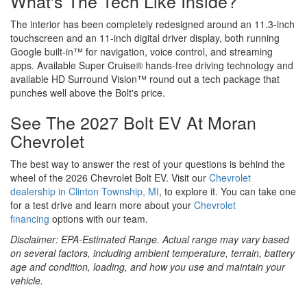
What's The Tech Like Inside?
The interior has been completely redesigned around an 11.3-inch
touchscreen and an 11-inch digital driver display, both running
Google built-in™ for navigation, voice control, and streaming
apps. Available Super Cruise® hands-free driving technology and
available HD Surround Vision™ round out a tech package that
punches well above the Bolt's price.
See The 2027 Bolt EV At Moran
Chevrolet
The best way to answer the rest of your questions is behind the
wheel of the 2026 Chevrolet Bolt EV. Visit our
Chevrolet
dealership in Clinton Township, MI
, to explore it. You can take one
for a test drive and learn more about your
Chevrolet
financing
options with our team.
Disclaimer: EPA-Estimated Range. Actual range may vary based
on several factors, including ambient temperature, terrain, battery
age and condition, loading, and how you use and maintain your
vehicle.