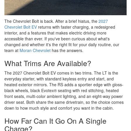
The Chevrolet Bolt is back. After a brief hiatus, the
2027
Chevrolet Bolt EV
returns with faster charging, a redesigned
interior, and a features that makes electric driving more
accessible than ever. If you've been curious about what's
changed and whether it's the right fit for your daily routine, our
team at
Moran Chevrolet
has the answers.
What Trims Are Available?
The 2027 Chevrolet Bolt EV comes in two trims. The LT is the
everyday starter, with standard keyless entry and start, and
heated exterior mirrors. The RS adds a sportier edge with gloss-
black wheels, black Evotex® seating with red stitching, heated
front seats, multi-color ambient lighting, and an eight-way power
driver seat. Both share the same drivetrain, so the choice comes
down to how much style and comfort you want in the cabin.
How Far Can It Go On A Single
Charge?