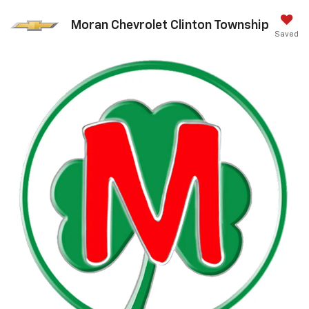
Moran Chevrolet Clinton Township
Saved