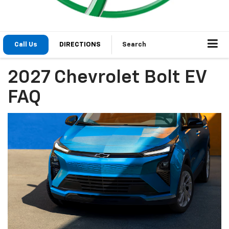
Call Us
DIRECTIONS
Search
2027 Chevrolet Bolt EV
FAQ