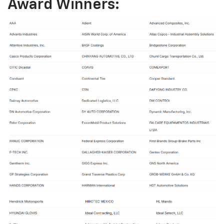
Award Winners: