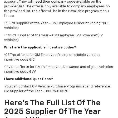
account. They will need their company code available on the
provided list. The offer is only available to company employees on
the provided list. The offer will be in their available program menu
list as:
+“33rd Supplier of the Year – GM Employee Discount Pricing “(ICE
Vehicles)
+“ 33rd Supplier of the Year – GM Employee EV Allowance”(EV
Vehicles)
What are the applicable incentive codes?
·ICE The offer is for GM Employee Pricing on eligible vehicles
incentive code GIC
·BEV the offer is for GM EV Employee Allowance and eligible vehicles
incentive code GVV
I have additional questions?
·You can contact GM Vehicle Purchase Programs at and reference
GM Supplier of the Year -1.800.960.3375
Here’s The Full List Of The
2025 Supplier Of The Year