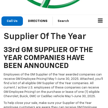
Call Us
DIRECTIONS
Search
Supplier Of The Year
33rd GM SUPPLIER OF THE
YEAR COMPANIES HAVE
BEEN ANNOUNCED
Employees of the GM Supplier of the Year awarded companies can
receive GM Employee Pricing1 May 1–June 30, 2025. Attached, you’ll
find a list of all eligible GM Supplier of the Year companies. All
current / active U.S. employees of these companies can receive
GM Employee Pricing1 on the purchase or lease of one (1) eligible
Chevrolet, Buick, GMC or Cadillac vehicle May 1–June 30, 2025.
To help close your sale, make sure your Supplier of the Year
employee customers are aware they can receive GM Employee