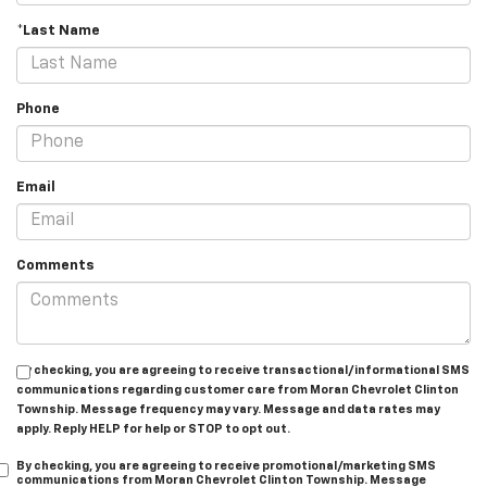
*Last Name
Phone
Email
Comments
By checking, you are agreeing to receive transactional/informational SMS
communications regarding customer care from
Moran Chevrolet Clinton
Township
. Message frequency may vary. Message and data rates may
apply. Reply
HELP
for help or
STOP
to opt out.
By checking, you are agreeing to receive promotional/marketing SMS
communications from
Moran Chevrolet Clinton Township
. Message