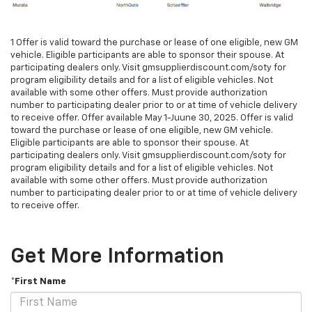
1 Offer is valid toward the purchase or lease of one eligible, new GM
vehicle. Eligible participants are able to sponsor their spouse. At
participating dealers only. Visit gmsupplierdiscount.com/soty for
program eligibility details and for a list of eligible vehicles. Not
available with some other offers. Must provide authorization
number to participating dealer prior to or at time of vehicle delivery
to receive offer. Offer available May 1-Juune 30, 2025. Offer is valid
toward the purchase or lease of one eligible, new GM vehicle.
Eligible participants are able to sponsor their spouse. At
participating dealers only. Visit gmsupplierdiscount.com/soty for
program eligibility details and for a list of eligible vehicles. Not
available with some other offers. Must provide authorization
number to participating dealer prior to or at time of vehicle delivery
to receive offer.
Get More Information
*First Name