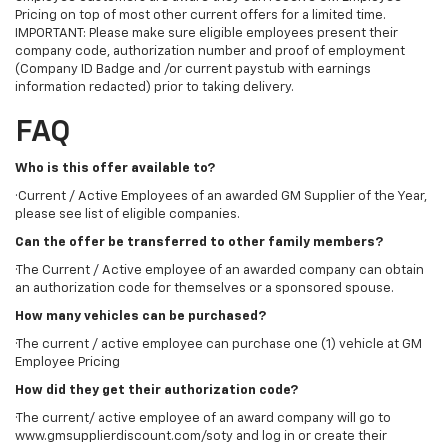
Pricing on top of most other current offers for a limited time.
IMPORTANT: Please make sure eligible employees present their
company code, authorization number and proof of employment
(Company ID Badge and /or current paystub with earnings
information redacted) prior to taking delivery.
FAQ
Who is this offer available to?
·Current / Active Employees of an awarded GM Supplier of the Year,
please see list of eligible companies.
Can the offer be transferred to other family members?
·The Current / Active employee of an awarded company can obtain
an authorization code for themselves or a sponsored spouse.
How many vehicles can be purchased?
·The current / active employee can purchase one (1) vehicle at GM
Employee Pricing
How did they get their authorization code?
·The current/ active employee of an award company will go to
www.gmsupplierdiscount.com/soty and log in or create their