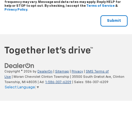
frequency may vary. Message and data rates may apply. Reply
HELP
for
help or
STOP
to opt out. By checking, I accept the
Terms of Service
&
Privacy Policy
.
Copyright © 2026
by
DealerOn
|
Sitemap
|
Privacy
|
SMS Terms of
Use
| Moran Chevrolet Clinton Township
|
35500 South Gratiot Ave,
Clinton
Township,
MI
48035
| Ad:
1-586-307-6209
| Sales:
586-307-6209
Select Language
▼