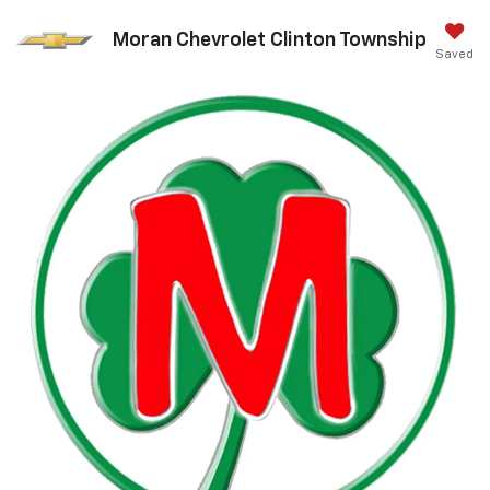
Moran Chevrolet Clinton Township
Saved