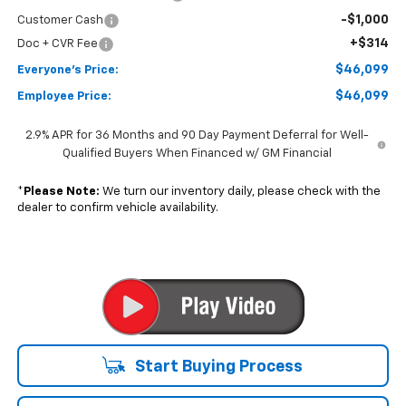
-$1,000
Customer Cash
+$314
Doc + CVR Fee
$46,099
Everyone's Price:
$46,099
Employee Price:
2.9% APR for 36 Months and 90 Day Payment Deferral for Well-
Qualified Buyers When Financed w/ GM Financial
*
Please Note:
We turn our inventory daily, please check with the
dealer to confirm vehicle availability.
Start Buying Process