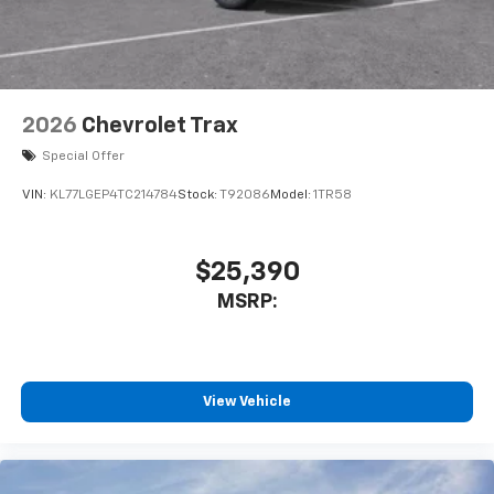
2026
Chevrolet Trax
Special Offer
VIN:
KL77LGEP4TC214784
Stock:
T92086
Model:
1TR58
$25,390
MSRP:
View Vehicle