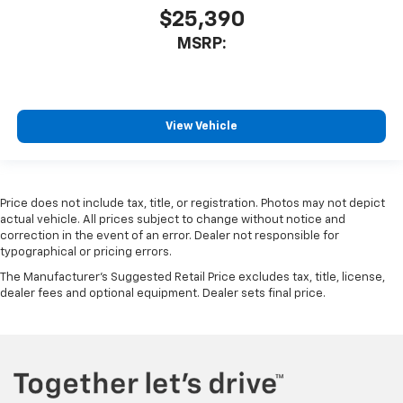
$25,390
MSRP:
View Vehicle
Price does not include tax, title, or registration. Photos may not depict
actual vehicle. All prices subject to change without notice and
correction in the event of an error. Dealer not responsible for
typographical or pricing errors.
The Manufacturer's Suggested Retail Price excludes tax, title, license,
dealer fees and optional equipment. Dealer sets final price.