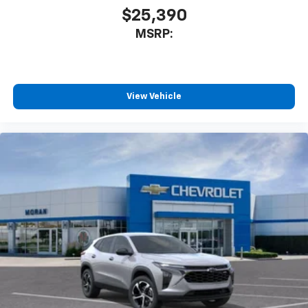
$25,390
MSRP:
View Vehicle