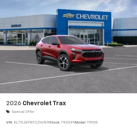
2026
Chevrolet Trax
Special Offer
VIN:
KL77LGEP8TC214769
Stock:
T92099
Model:
1TR58