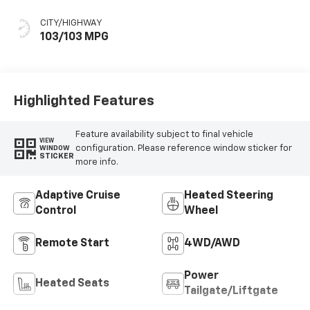
Seat Trim
CITY/HIGHWAY
103/103 MPG
Highlighted Features
Feature availability subject to final vehicle
VIEW
configuration. Please reference window sticker for
WINDOW
STICKER
more info.
Adaptive Cruise
Heated Steering
Control
Wheel
Remote Start
4WD/AWD
Power
Heated Seats
Tailgate/Liftgate