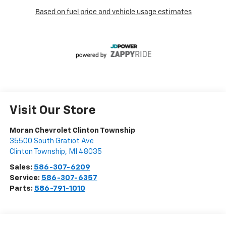
Visit Our Store
Moran Chevrolet Clinton Township
35500 South Gratiot Ave
Clinton Township
,
MI
48035
Sales:
586-307-6209
Service:
586-307-6357
Parts:
586-791-1010