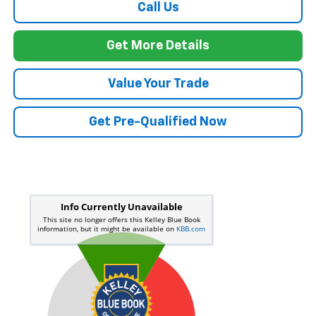
Call Us
Get More Details
Value Your Trade
Get Pre-Qualified Now