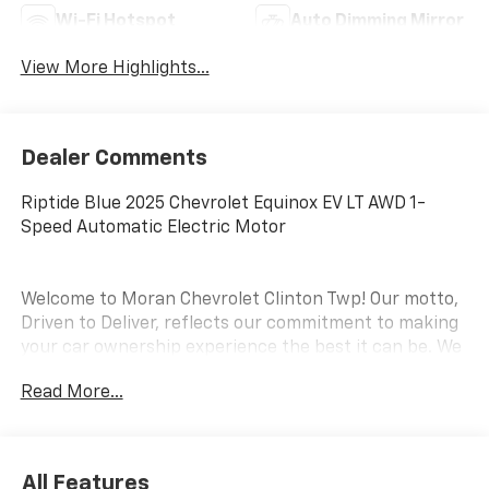
Wi-Fi Hotspot
Auto Dimming Mirror
View More Highlights...
Dealer Comments
Riptide Blue 2025 Chevrolet Equinox EV LT AWD 1-
Speed Automatic Electric Motor
Welcome to Moran Chevrolet Clinton Twp! Our motto,
Driven to Deliver, reflects our commitment to making
your car ownership experience the best it can be. We
appreciate your visit and consideration for your next
Read More...
new or pre-owned Chevrolet vehicle purchase. Our
goal is to provide you with an excellent purchase and
ownership experience. Meet our friendly staff,
explore our special Chevrolet vehicle offers, and
All Features