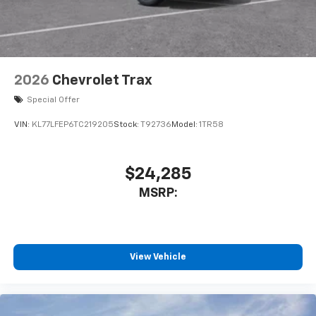
2026
Chevrolet Trax
Special Offer
VIN:
KL77LFEP6TC219205
Stock:
T92736
Model:
1TR58
$24,285
MSRP:
View Vehicle