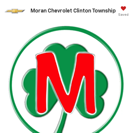
Moran Chevrolet Clinton Township
Saved