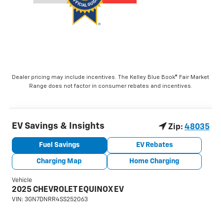
Dealer pricing may include incentives. The Kelley Blue Book® Fair Market
Range does not factor in consumer rebates and incentives.