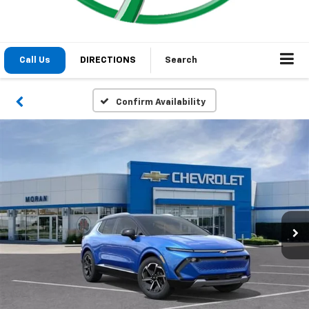
Call Us
DIRECTIONS
Search
Confirm Availability