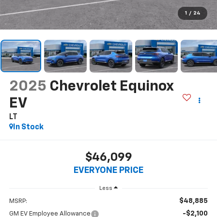
1
/
24
2025
Chevrolet Equinox
EV
LT
In Stock
$46,099
EVERYONE PRICE
Less
$48,885
MSRP:
-$2,100
GM EV Employee Allowance