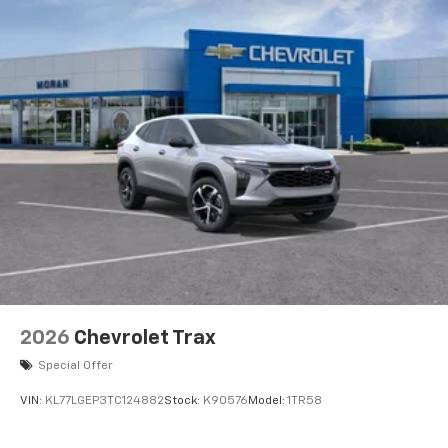
2026
Chevrolet Trax
Special Offer
VIN:
KL77LGEP3TC124882
Stock:
K90576
Model:
1TR58