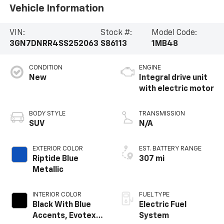
Vehicle Information
VIN:
Stock #:
Model Code:
3GN7DNRR4SS252063
S86113
1MB48
CONDITION
ENGINE
New
Integral drive unit
with electric motor
BODY STYLE
TRANSMISSION
SUV
N/A
EXTERIOR COLOR
EST. BATTERY RANGE
Riptide Blue
307 mi
Metallic
INTERIOR COLOR
FUEL TYPE
Black With Blue
Electric Fuel
Accents, Evotex
System