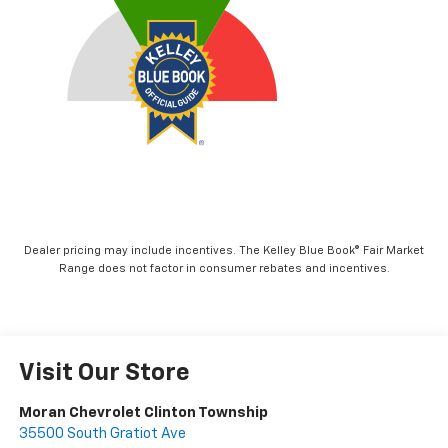
Dealer pricing may include incentives. The Kelley Blue Book® Fair Market
Range does not factor in consumer rebates and incentives.
Visit Our Store
Moran Chevrolet Clinton Township
35500 South Gratiot Ave