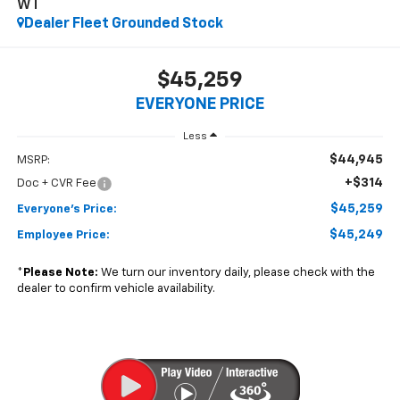
WT
Dealer Fleet Grounded Stock
$45,259
EVERYONE PRICE
Less
$44,945
MSRP:
+$314
Doc + CVR Fee
$45,259
Everyone's Price:
$45,249
Employee Price:
*
Please Note:
We turn our inventory daily, please check with the
dealer to confirm vehicle availability.