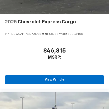
2025
Chevrolet Express Cargo
VIN:
1GCWGAFP7S1270193
Stock:
S87837
Model:
CG23405
$46,815
MSRP:
View Vehicle