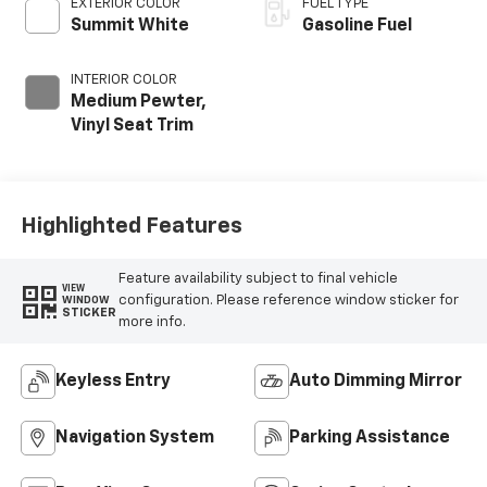
EXTERIOR COLOR
FUEL TYPE
Summit White
Gasoline Fuel
INTERIOR COLOR
Medium Pewter,
Vinyl Seat Trim
Highlighted Features
Feature availability subject to final vehicle
VIEW
configuration. Please reference window sticker for
WINDOW
STICKER
more info.
Keyless Entry
Auto Dimming Mirror
Navigation System
Parking Assistance