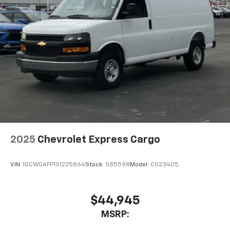
2025
Chevrolet Express Cargo
VIN:
1GCWGAFP1S1225864
Stock:
S85598
Model:
CG23405
$44,945
MSRP: