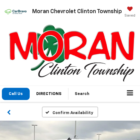
Moran Chevrolet Clinton Township
Saved
Call Us
DIRECTIONS
Search
Confirm Availability