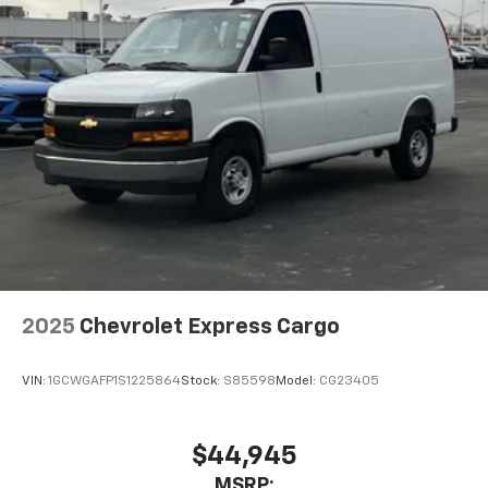
2025
Chevrolet Express Cargo
VIN:
1GCWGAFP1S1225864
Stock:
S85598
Model:
CG23405
$44,945
MSRP: