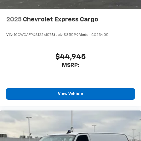
2025
Chevrolet Express Cargo
VIN:
1GCWGAFPXS1226107
Stock:
S85599
Model:
CG23405
$44,945
MSRP:
View Vehicle