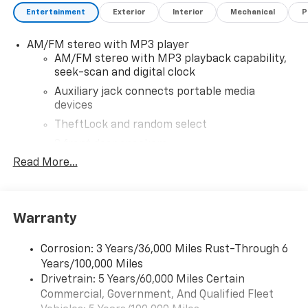
owned Chevrolet cars, trucks, and SUVs. If you don't
Entertainment
Exterior
Interior
Mechanical
P
see the Chevrolet you're looking for, please call or
email us – your perfect Chevrolet could be just days
AM/FM stereo with MP3 player
away. We value your time and strive to make our site a
AM/FM stereo with MP3 playback capability,
fast and convenient way to find the right Chevrolet
seek-scan and digital clock
vehicle for you. If you need assistance, send us an
email, and we'll promptly reply. Thank you for
Auxiliary jack connects portable media
devices
choosing Moran Chevrolet Clinton Twp! Price includes
dealer added accessories.
TheftLock and random select
2 front door speakers
Read More...
Warranty
Corrosion: 3 Years/36,000 Miles Rust-Through 6
Years/100,000 Miles
Drivetrain: 5 Years/60,000 Miles Certain
Commercial, Government, And Qualified Fleet