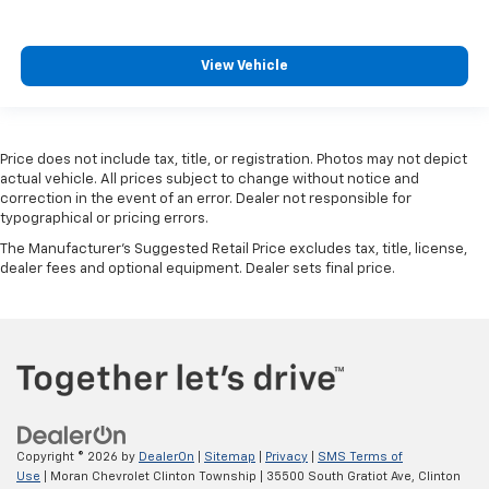
View Vehicle
Price does not include tax, title, or registration. Photos may not depict
actual vehicle. All prices subject to change without notice and
correction in the event of an error. Dealer not responsible for
typographical or pricing errors.
The Manufacturer's Suggested Retail Price excludes tax, title, license,
dealer fees and optional equipment. Dealer sets final price.
Copyright © 2026
by
DealerOn
|
Sitemap
|
Privacy
|
SMS Terms of
Use
| Moran Chevrolet Clinton Township
|
35500 South Gratiot Ave,
Clinton