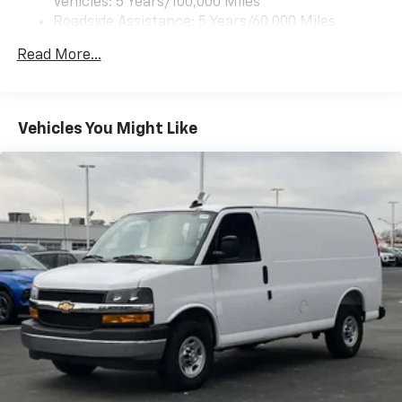
Vehicles: 5 Years/100,000 Miles
Roadside Assistance: 5 Years/60,000 Miles
Certain Commercial, Government, And Qualified
Read More...
Fleet Vehicles: 5 Years/100,000 Miles
Warranty: <<< Preliminary 2025 Warranty >>>
Basic: 3 Years/36,000 Miles
Maintenance: First Visit: 12 Months/12,000 Miles
Vehicles You Might Like