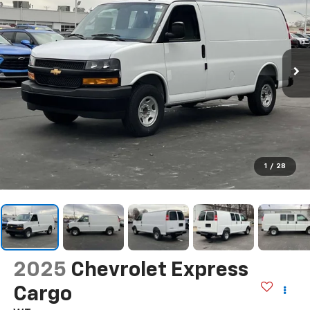
1
/
28
2025
Chevrolet Express
Cargo