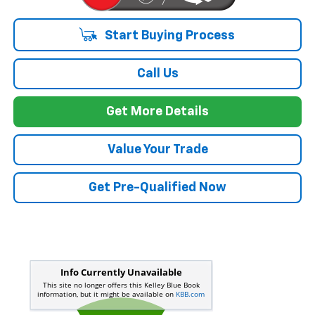
Start Buying Process
Call Us
Get More Details
Value Your Trade
Get Pre-Qualified Now