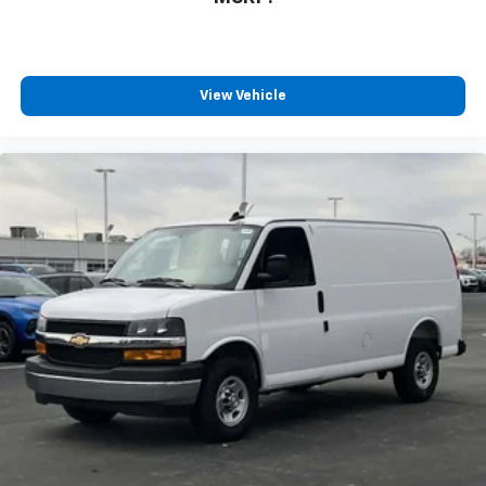
View Vehicle