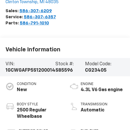
Clinton Township
,
MI
48035
Sales:
586-307-6209
Service:
586-307-6357
Parts:
586-791-1010
Vehicle Information
VIN:
Stock #:
Model Code:
1GCWGAFP5S1200014
S85596
CG23405
CONDITION
ENGINE
New
4.3L V6 Gas engine
BODY STYLE
TRANSMISSION
2500 Regular
Automatic
Wheelbase