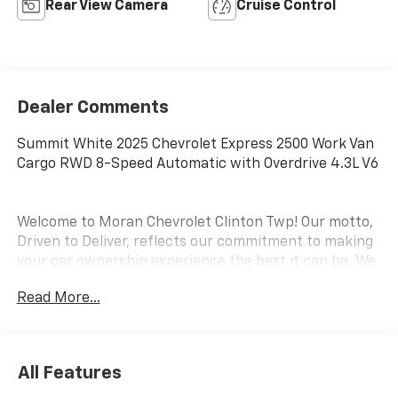
Rear View Camera
Cruise Control
Dealer Comments
Summit White 2025 Chevrolet Express 2500 Work Van
Cargo RWD 8-Speed Automatic with Overdrive 4.3L V6
Welcome to Moran Chevrolet Clinton Twp! Our motto,
Driven to Deliver, reflects our commitment to making
your car ownership experience the best it can be. We
appreciate your visit and consideration for your next
Read More...
new or pre-owned Chevrolet vehicle purchase. Our
goal is to provide you with an excellent purchase and
ownership experience. Meet our friendly staff,
explore our special Chevrolet vehicle offers, and
All Features
browse our extensive inventory of new and pre-