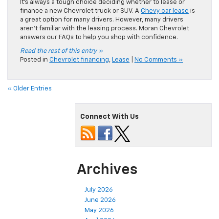
Connect With Us
Archives
July 2026
June 2026
May 2026
April 2026
March 2026
February 2026
January 2026
December 2025
November 2025
October 2025
September 2025
August 2025
July 2025
June 2025
May 2025