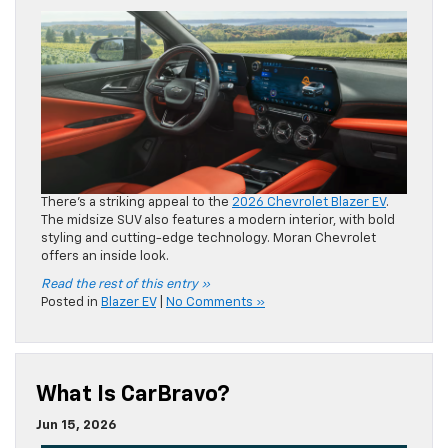
styling and cutting-edge technology. Moran Chevrolet
offers an inside look.
Read the rest of this entry »
Posted in
Blazer EV
|
No Comments »
What Is CarBravo?
Jun 15, 2026