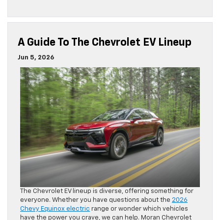
The Chevrolet EV lineup is diverse, offering something for
everyone. Whether you have questions about the
2026
Chevy Equinox electric
range or wonder which vehicles
have the power you crave, we can help. Moran Chevrolet
has put together a helpful guide to the Chevy EV lineup.
Read the rest of this entry »
Posted in
2026 New Models
,
Blazer EV
|
No Comments »
What Is A Good Chevrolet Finance
Rate?
May 19, 2026