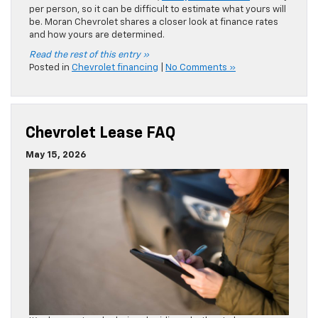
It’s always a tough choice deciding whether to lease or
finance a new Chevrolet truck or SUV. A
Chevy car lease
is
a great option for many drivers. However, many drivers
aren’t familiar with the leasing process. Moran Chevrolet
answers our FAQs to help you shop with confidence.
Read the rest of this entry »
Posted in
Chevrolet financing
,
Lease
|
No Comments »
« Older Entries