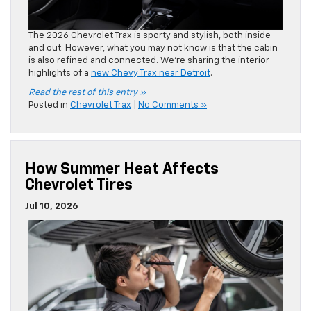
How Summer Heat Affects
Chevrolet Tires
Jul 10, 2026
We have high demands for our
Chevrolet tires
, particularly
for summer travel. However, the summer heat can be really
tough on them. Moran Chevrolet shares how the heat
affects your tires and how you can protect them.
Read the rest of this entry »
Posted in
Clinton Township Chevrolet Service
|
No
Comments »