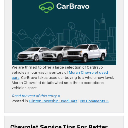
We are thrilled to offer a large selection of CarBravo
vehicles in our vast inventory of
Moran Chevrolet used
cars
. CarBravo takes used car buying to a whole new level.
Moran Chevrolet details what sets these exceptional
vehicles apart.
Read the rest of this entry »
Posted in
Clinton Township Used Cars
|
No Comments »
Chevrolet Service Tips For Better
Fuel Efficiency
Jun 10, 2026