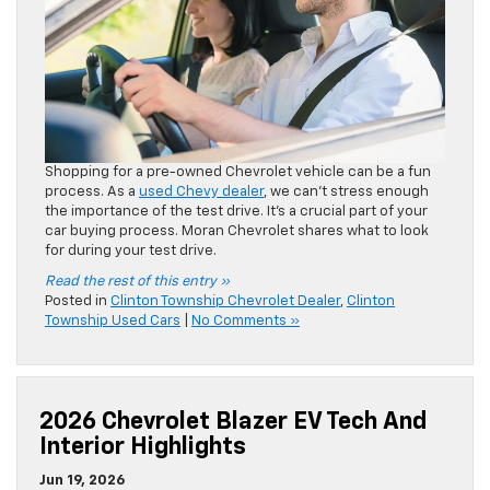
Read the rest of this entry »
Posted in
Clinton Township Chevrolet Dealer
,
Clinton
Township Used Cars
|
No Comments »
2026 Chevrolet Blazer EV Tech And
Interior Highlights
Jun 19, 2026
There’s a striking appeal to the
2026 Chevrolet Blazer EV
.
The midsize SUV also features a modern interior, with bold