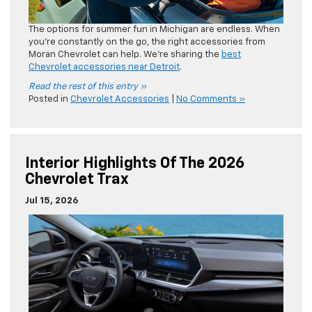
Chevrolet Trax
Jul 15, 2026
The 2026 Chevrolet Trax is sporty and stylish, both inside
and out. However, what you may not know is that the cabin
is also refined and connected. We’re sharing the interior
highlights of a
new Chevy Trax near Detroit
.
Read the rest of this entry »
Posted in
Chevrolet Trax
|
No Comments »