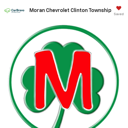
Moran Chevrolet Clinton Township
Saved
Call Us
DIRECTIONS
Best Chevrolet Accessories For
Summer Fun
Jul 20, 2026