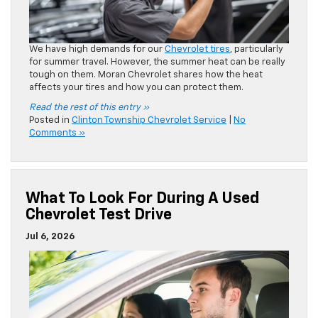
What To Look For During A Used
Chevrolet Test Drive
Jul 6, 2026
Shopping for a pre-owned Chevrolet vehicle can be a fun
process. As a
used Chevy dealer
, we can’t stress enough
the importance of the test drive. It’s a crucial part of your
car buying process. Moran Chevrolet shares what to look
for during your test drive.