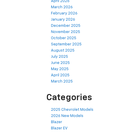
April 2025
March 2025
Categories
2025 Chevrolet Models
2026 New Models
Blazer
Blazer EV
Chevrolet Accessories
Chevrolet financing
Chevrolet Malibu
Chevrolet Silverado 1500
Chevrolet Suburban
Chevrolet Trax
Clinton Township Chevrolet Dealer
Clinton Township Chevrolet Service
Clinton Township Used Cars
Community News
Corvette