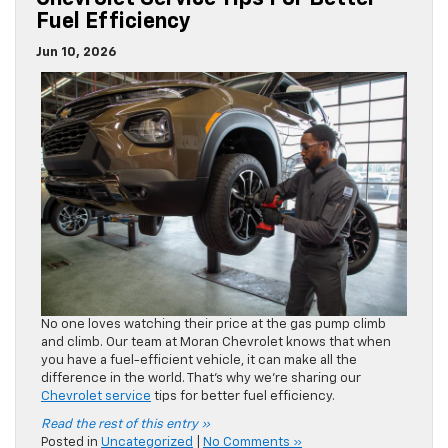
No one loves watching their price at the gas pump climb
and climb. Our team at Moran Chevrolet knows that when
you have a fuel-efficient vehicle, it can make all the
difference in the world. That’s why we’re sharing our
Chevrolet service
tips for better fuel efficiency.
Read the rest of this entry »
Posted in
Uncategorized
|
No Comments »
A Guide To The Chevrolet EV Lineup
Jun 5, 2026