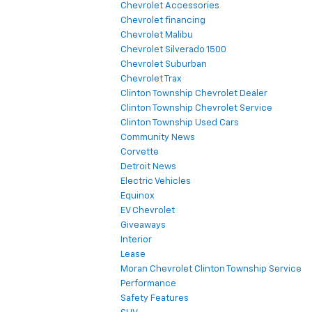
Detroit News
Electric Vehicles
Equinox
EV Chevrolet
Giveaways
Interior
Lease
Moran Chevrolet Clinton Township Service
Performance
Safety Features
SUV
Uncategorized
Copyright © 2026
by
DealerOn
|
Sitemap
|
Privacy
|
SMS Terms of
Use
| Moran Chevrolet Clinton Township
|
35500 South Gratiot Ave,
Clinton