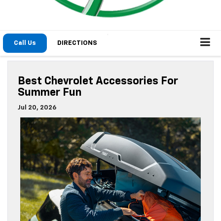
The options for summer fun in Michigan are endless. When
you’re constantly on the go, the right accessories from
Moran Chevrolet can help. We’re sharing the
best
Chevrolet accessories near Detroit
.
Read the rest of this entry »
Posted in
Chevrolet Accessories
|
No Comments »
Interior Highlights Of The 2026