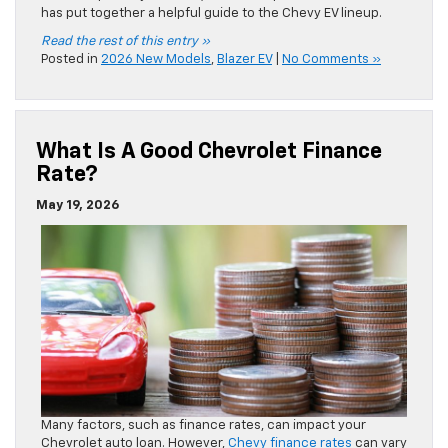
Many factors, such as finance rates, can impact your
Chevrolet auto loan. However,
Chevy finance rates
can vary
per person, so it can be difficult to estimate what yours will
be. Moran Chevrolet shares a closer look at finance rates
and how yours are determined.
Read the rest of this entry »
Posted in
Chevrolet financing
|
No Comments »
Chevrolet Lease FAQ
May 15, 2026