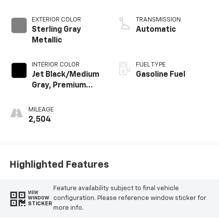
EXTERIOR COLOR
TRANSMISSION
Sterling Gray
Automatic
Metallic
INTERIOR COLOR
FUEL TYPE
Jet Black/Medium
Gasoline Fuel
Gray, Premium
Cloth Seat Trim
MILEAGE
2,504
Highlighted Features
Feature availability subject to final vehicle
VIEW
configuration. Please reference window sticker for
WINDOW
STICKER
more info.