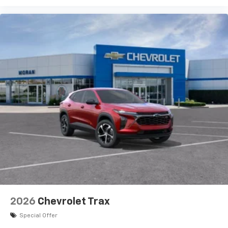
vehicle and on the SiriusXM app with
personalization features to make discovering
your perfect entertainment easier than ever
before
Active Noise Cancellation
This technology blocks and absorbs sound, as
well as dampens and eliminates vibrations,
helping to leave outside noise where it
belongs
In-cabin microphones distinguish unwanted
powertrain noise and cancels it to help create
a quiet interior cabin
2026
Chevrolet Trax
Special Offer