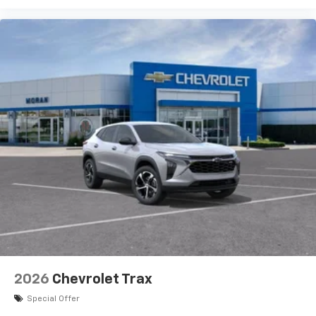
2026
Chevrolet Trax
Special Offer