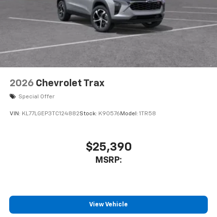
2026
Chevrolet Trax
Special Offer
VIN:
KL77LGEP3TC124882
Stock:
K90576
Model:
1TR58
$25,390
MSRP:
View Vehicle