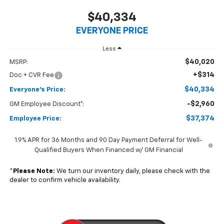
$40,334
EVERYONE PRICE
Less
$40,020
MSRP:
+$314
Doc + CVR Fee
$40,334
Everyone's Price:
-$2,960
GM Employee Discount*:
$37,374
Employee Price:
1.9% APR for 36 Months and 90 Day Payment Deferral for Well-
Qualified Buyers When Financed w/ GM Financial
*
Please Note:
We turn our inventory daily, please check with the
dealer to confirm vehicle availability.