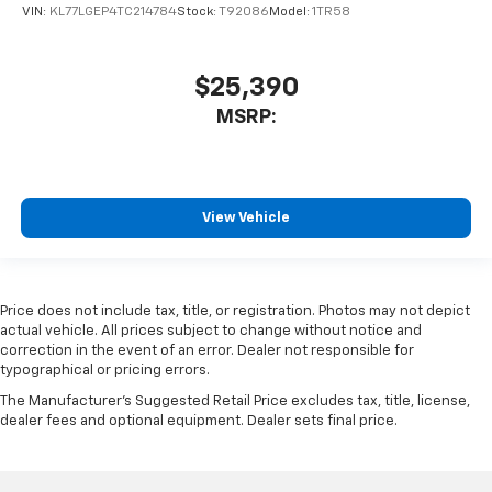
VIN:
KL77LGEP4TC214784
Stock:
T92086
Model:
1TR58
$25,390
MSRP:
View Vehicle
Price does not include tax, title, or registration. Photos may not depict
actual vehicle. All prices subject to change without notice and
correction in the event of an error. Dealer not responsible for
typographical or pricing errors.
The Manufacturer's Suggested Retail Price excludes tax, title, license,
dealer fees and optional equipment. Dealer sets final price.