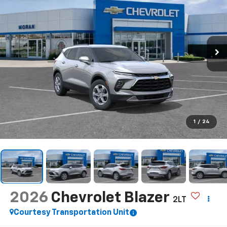
1
/
24
2026
Chevrolet Blazer
2LT
Courtesy Transportation Unit