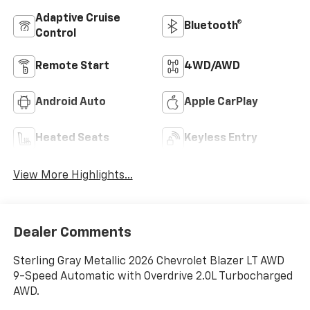
Adaptive Cruise
Bluetooth®
Control
Remote Start
4WD/AWD
Android Auto
Apple CarPlay
Heated Seats
Keyless Entry
View More Highlights...
Dealer Comments
Sterling Gray Metallic 2026 Chevrolet Blazer LT AWD
9-Speed Automatic with Overdrive 2.0L Turbocharged
AWD.