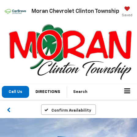
Moran Chevrolet Clinton Township
Saved
Call Us
DIRECTIONS
Search
Confirm Availability