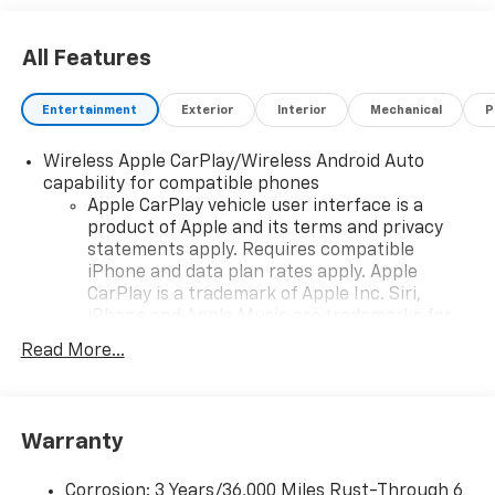
dealer added accessories.
All Features
Entertainment
Exterior
Interior
Mechanical
P
Wireless Apple CarPlay/Wireless Android Auto
capability for compatible phones
Apple CarPlay vehicle user interface is a
product of Apple and its terms and privacy
statements apply. Requires compatible
iPhone and data plan rates apply. Apple
CarPlay is a trademark of Apple Inc. Siri,
iPhone and Apple Music are trademarks for
Apple Inc, registered in the U.S. and other
Read More...
countries.
Vehicle user interface is a product of Google
and its terms and privacy statements apply.
To use Android Auto on your car display, you'll
Warranty
need an Android phone running Android 6 or
higher, an active data plan, and the Android
Corrosion: 3 Years/36,000 Miles Rust-Through 6