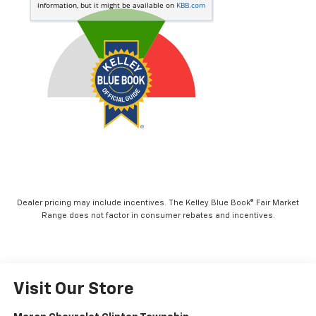
Dealer pricing may include incentives. The Kelley Blue Book® Fair Market
Range does not factor in consumer rebates and incentives.
Visit Our Store