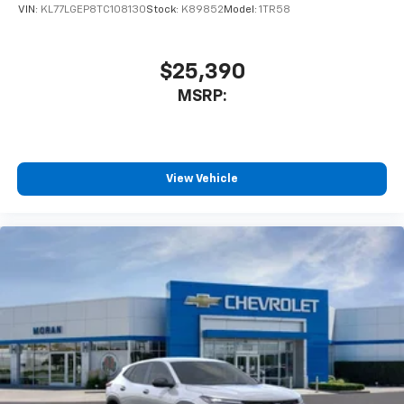
VIN:
KL77LGEP8TC108130
Stock:
K89852
Model:
1TR58
$25,390
MSRP:
View Vehicle