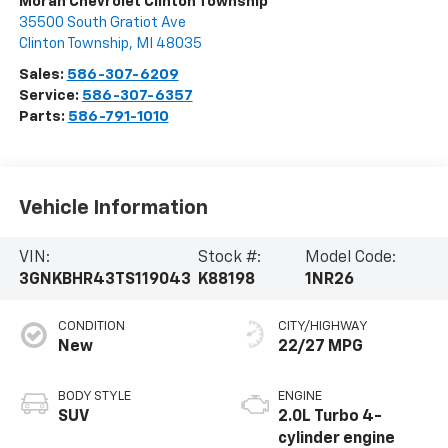
Moran Chevrolet Clinton Township
35500 South Gratiot Ave
Clinton Township
,
MI
48035
Sales:
586-307-6209
Service:
586-307-6357
Parts:
586-791-1010
Vehicle Information
VIN:
Stock #:
Model Code:
3GNKBHR43TS119043
K88198
1NR26
CONDITION
CITY/HIGHWAY
New
22/27 MPG
BODY STYLE
ENGINE
SUV
2.0L Turbo 4-
cylinder engine