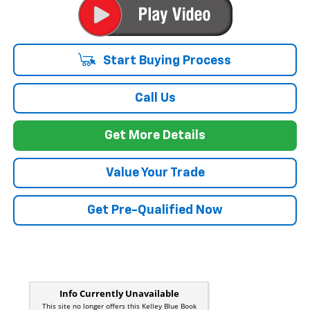
Start Buying Process
Call Us
Get More Details
Value Your Trade
Get Pre-Qualified Now