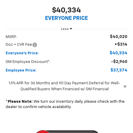
$40,334
EVERYONE PRICE
Less
$40,020
MSRP:
+$314
Doc + CVR Fee
$40,334
Everyone's Price:
-$2,960
GM Employee Discount*:
$37,374
Employee Price:
1.9% APR for 36 Months and 90 Day Payment Deferral for Well-
Qualified Buyers When Financed w/ GM Financial
*
Please Note:
We turn our inventory daily, please check with the
dealer to confirm vehicle availability.