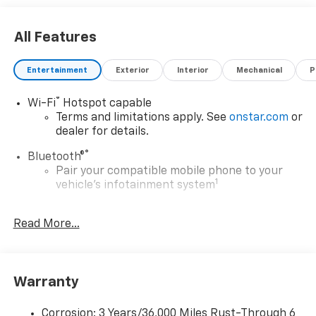
dealer added accessories.
All Features
Entertainment
Exterior
Interior
Mechanical
P
®
Wi-Fi
Hotspot capable
Terms and limitations apply. See
onstar.com
or
dealer for details.
®
Bluetooth®
Pair your compatible mobile phone to your
1
vehicle's infotainment system
6-speaker audio system
Read More...
Speakers are positioned throughout the
cabin for outstanding sound quality and an
enjoyable listening experience
Wireless Apple CarPlay/Wireless Android Auto
Warranty
capability for compatible phones
Apple CarPlay vehicle user interface is a
Corrosion: 3 Years/36,000 Miles Rust-Through 6