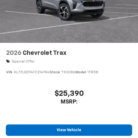
2026
Chevrolet Trax
Special Offer
VIN:
KL77LGEP4TC214784
Stock:
T92086
Model:
1TR58
$25,390
MSRP:
View Vehicle