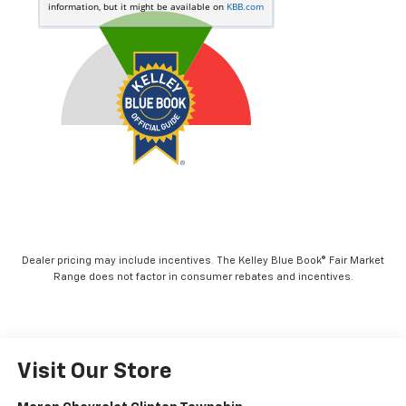
Dealer pricing may include incentives. The Kelley Blue Book® Fair Market
Range does not factor in consumer rebates and incentives.
Visit Our Store