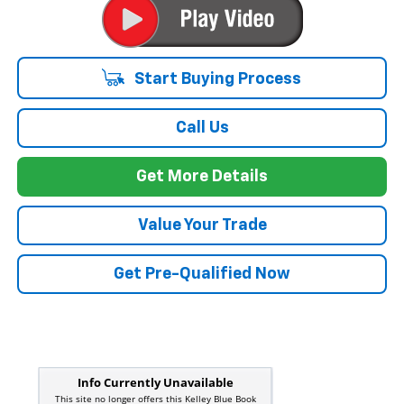
Start Buying Process
Call Us
Get More Details
Value Your Trade
Get Pre-Qualified Now