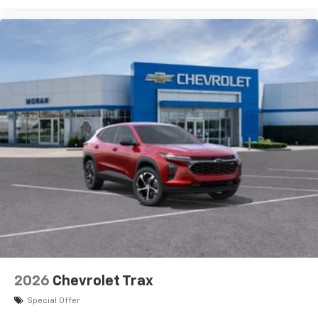
vehicle and on the SiriusXM app with
personalization features to make discovering
your perfect entertainment easier than ever
before
Active Noise Cancellation
This technology blocks and absorbs sound, as
well as dampens and eliminates vibrations,
helping to leave outside noise where it
belongs
In-cabin microphones distinguish unwanted
powertrain noise and cancels it to help create
a quiet interior cabin
2026
Chevrolet Trax
Special Offer