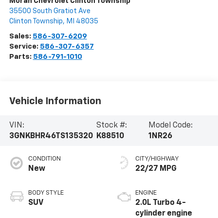
Moran Chevrolet Clinton Township
35500 South Gratiot Ave
Clinton Township
,
MI
48035
Sales:
586-307-6209
Service:
586-307-6357
Parts:
586-791-1010
Vehicle Information
VIN:
Stock #:
Model Code:
3GNKBHR46TS135320
K88510
1NR26
CONDITION
CITY/HIGHWAY
New
22/27 MPG
BODY STYLE
ENGINE
SUV
2.0L Turbo 4-
cylinder engine