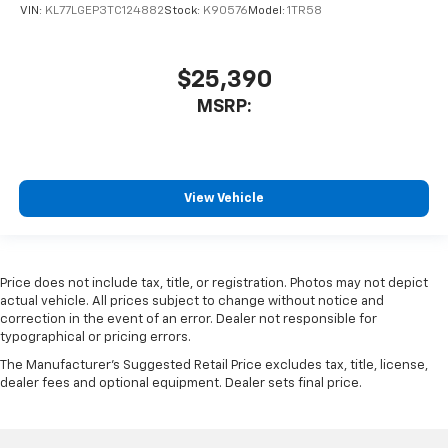
VIN:
KL77LGEP3TC124882
Stock:
K90576
Model:
1TR58
$25,390
MSRP:
View Vehicle
Price does not include tax, title, or registration. Photos may not depict
actual vehicle. All prices subject to change without notice and
correction in the event of an error. Dealer not responsible for
typographical or pricing errors.
The Manufacturer's Suggested Retail Price excludes tax, title, license,
dealer fees and optional equipment. Dealer sets final price.