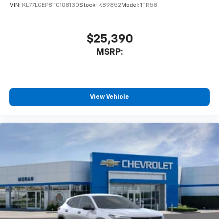
VIN:
KL77LGEP8TC108130
Stock:
K89852
Model:
1TR58
$25,390
MSRP:
View Vehicle