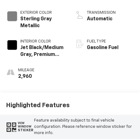
EXTERIOR COLOR
TRANSMISSION
Sterling Gray
Automatic
Metallic
INTERIOR COLOR
FUEL TYPE
Jet Black/Medium
Gasoline Fuel
Gray, Premium
Cloth Seat Trim
MILEAGE
2,960
Highlighted Features
Feature availability subject to final vehicle
VIEW
configuration. Please reference window sticker for
WINDOW
STICKER
more info.