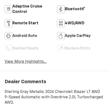
Adaptive Cruise
Bluetooth®
Control
Remote Start
4WD/AWD
Android Auto
Apple CarPlay
Heated Seats
Keyless Entry
View More Highlights...
Dealer Comments
Sterling Gray Metallic 2026 Chevrolet Blazer LT AWD
9-Speed Automatic with Overdrive 2.0L Turbocharged
AWD.