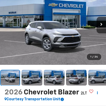
1
/
24
2026
Chevrolet Blazer
2LT
Courtesy Transportation Unit