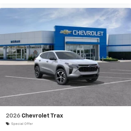
2026
Chevrolet Trax
Special Offer