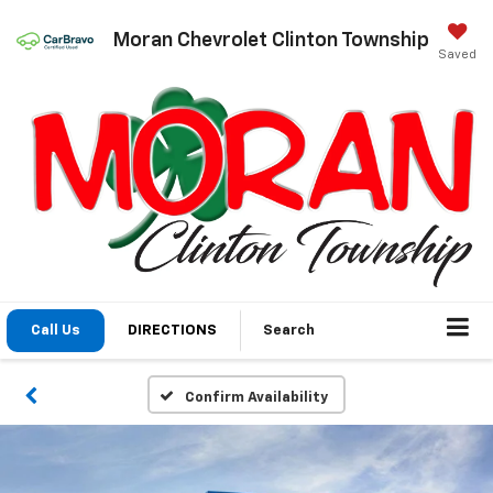
Moran Chevrolet Clinton Township
Saved
Call Us
DIRECTIONS
Search
Confirm Availability