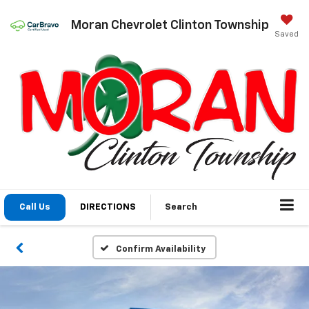
Moran Chevrolet Clinton Township
Saved
Call Us
DIRECTIONS
Search
Confirm Availability