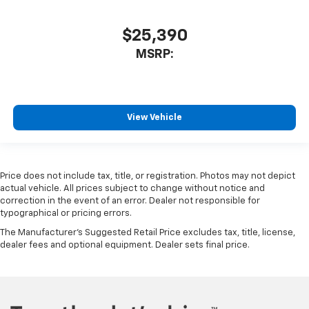
$25,390
MSRP:
View Vehicle
Price does not include tax, title, or registration. Photos may not depict
actual vehicle. All prices subject to change without notice and
correction in the event of an error. Dealer not responsible for
typographical or pricing errors.
The Manufacturer's Suggested Retail Price excludes tax, title, license,
dealer fees and optional equipment. Dealer sets final price.