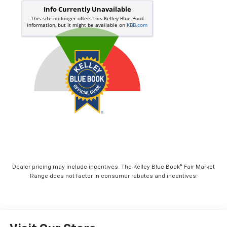
Dealer pricing may include incentives. The Kelley Blue Book® Fair Market
Range does not factor in consumer rebates and incentives.