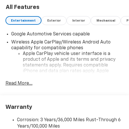
All Features
Entertainment
Exterior
Interior
Mechanical
P
Google Automotive Services capable
Wireless Apple CarPlay/Wireless Android Auto
capability for compatible phones
Apple CarPlay vehicle user interface is a
product of Apple and its terms and privacy
statements apply. Requires compatible
iPhone and data plan rates apply. Apple
CarPlay is a trademark of Apple Inc. Siri,
iPhone and Apple Music are trademarks for
Read More...
Apple Inc, registered in the U.S. and other
countries.
Vehicle user interface is a product of Google
Warranty
and its terms and privacy statements apply.
To use Android Auto on your car display, you'll
need an Android phone running Android 6 or
Corrosion: 3 Years/36,000 Miles Rust-Through 6
higher, an active data plan, and the Android
Years/100,000 Miles