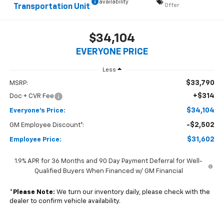
availability
Offer
Transportation Unit
$34,104
EVERYONE PRICE
Less
$33,790
MSRP:
+$314
Doc + CVR Fee
$34,104
Everyone's Price:
-$2,502
GM Employee Discount*:
$31,602
Employee Price:
1.9% APR for 36 Months and 90 Day Payment Deferral for Well-
Qualified Buyers When Financed w/ GM Financial
*
Please Note:
We turn our inventory daily, please check with the
dealer to confirm vehicle availability.