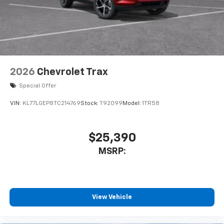
2026
Chevrolet Trax
Special Offer
VIN:
KL77LGEP8TC214769
Stock:
T92099
Model:
1TR58
$25,390
MSRP:
View Vehicle