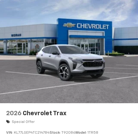
before
2026
Chevrolet Trax
Special Offer
VIN:
KL77LGEP4TC214784
Stock:
T92086
Model:
1TR58