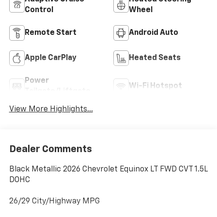
Control
Wheel
Remote Start
Android Auto
Apple CarPlay
Heated Seats
Power
Wi-Fi Hotspot
Tailgate/Liftgate
View More Highlights...
Dealer Comments
Black Metallic 2026 Chevrolet Equinox LT FWD CVT 1.5L
DOHC
26/29 City/Highway MPG