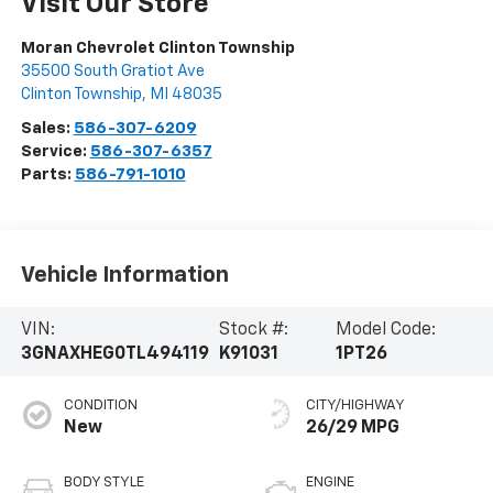
Visit Our Store
Moran Chevrolet Clinton Township
35500 South Gratiot Ave
Clinton Township
,
MI
48035
Sales:
586-307-6209
Service:
586-307-6357
Parts:
586-791-1010
Vehicle Information
VIN:
Stock #:
Model Code:
3GNAXHEG0TL494119
K91031
1PT26
CONDITION
CITY/HIGHWAY
New
26/29 MPG
BODY STYLE
ENGINE