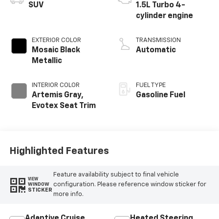
SUV
1.5L Turbo 4-
cylinder engine
EXTERIOR COLOR
TRANSMISSION
Mosaic Black
Automatic
Metallic
INTERIOR COLOR
FUEL TYPE
Artemis Gray,
Gasoline Fuel
Evotex Seat Trim
Highlighted Features
Feature availability subject to final vehicle
VIEW
configuration. Please reference window sticker for
WINDOW
STICKER
more info.
Adaptive Cruise
Heated Steering