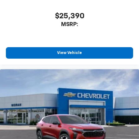
$25,390
MSRP:
View Vehicle