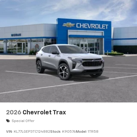
2026
Chevrolet Trax
Special Offer
VIN:
KL77LGEP3TC124882
Stock:
K90576
Model:
1TR58