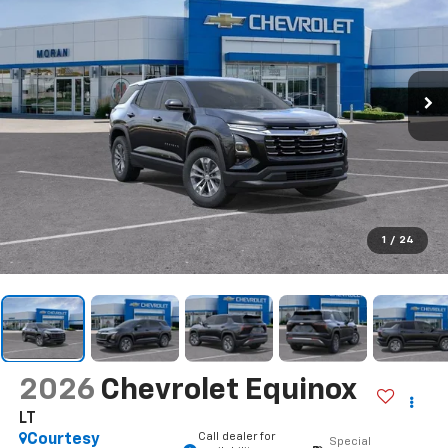
1
/
24
2026
Chevrolet Equinox
LT
Call dealer for
Courtesy
Special