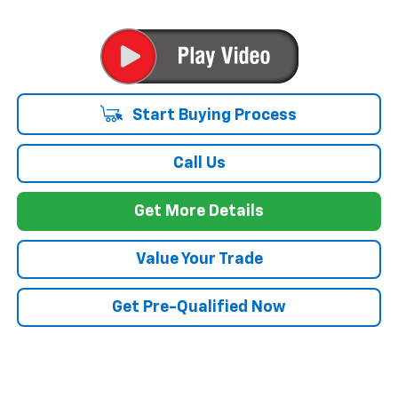
Start Buying Process
Call Us
Get More Details
Value Your Trade
Get Pre-Qualified Now