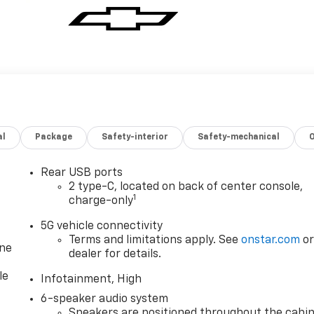
al
Package
Safety-interior
Safety-mechanical
Rear USB ports
2 type-C, located on back of center console,
1
charge-only
5G vehicle connectivity
Terms and limitations apply. See
onstar.com
o
one
dealer for details.
le
Infotainment, High
6-speaker audio system
Speakers are positioned throughout the cabi