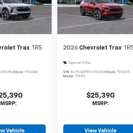
rolet Trax
1RS
2026
Chevrolet Trax
1R
Special Offer
C214784
Stock:
T92086
VIN:
KL77LGEP8TC214769
Stock:
T92099
Model:
1TR58
25,390
$25,390
MSRP:
MSRP:
ew Vehicle
View Vehicle