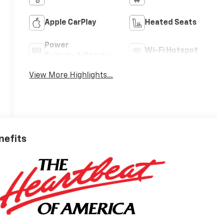
Apple CarPlay
Heated Seats
Power
Wi-Fi Hotspot
Tailgate/Liftgate
View More Highlights...
nefits