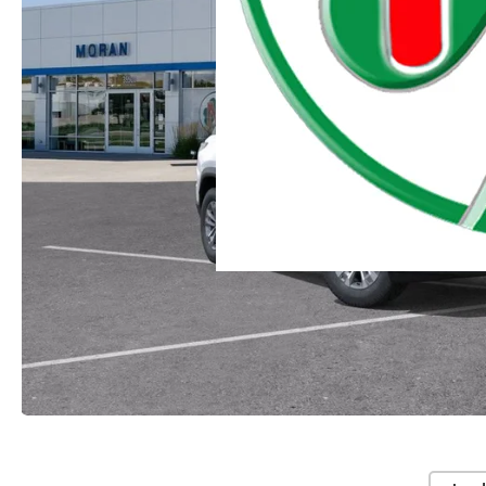
Moran Chevrolet Clinton