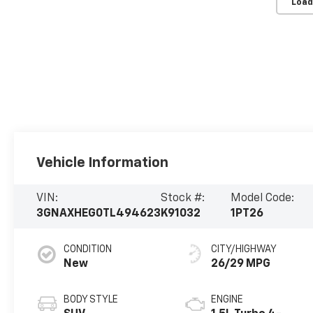
Load
Vehicle Information
VIN:
Stock #:
Model Code:
3GNAXHEG0TL494623
K91032
1PT26
CONDITION
CITY/HIGHWAY
New
26/29 MPG
BODY STYLE
ENGINE