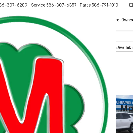
86-307-6209
Service
586-307-6357
Parts
586-791-1010
New
EV
Pre-Owne
olet
Equinox
LT
Confirm Availabi