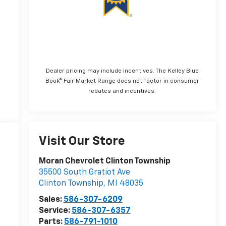
Dealer pricing may include incentives. The Kelley Blue
Book® Fair Market Range does not factor in consumer
rebates and incentives.
Visit Our Store
Moran Chevrolet Clinton Township
35500 South Gratiot Ave
Clinton Township
,
MI
48035
Sales:
586-307-6209
Service:
586-307-6357
Parts:
586-791-1010