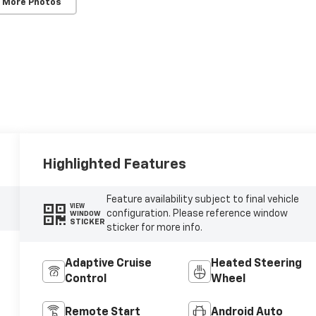
 More Photos
Highlighted Features
Feature availability subject to final vehicle
VIEW
configuration. Please reference window
WINDOW
STICKER
sticker for more info.
Adaptive Cruise
Heated Steering
Control
Wheel
Remote Start
Android Auto