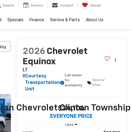
Search
Service
Contact
Saved
d
Specials
Finance
Service & Parts
About Us
lity
2026
Chevrolet
Equinox
LT
Call dealer
Courtesy
Special
for
Transportation
Offer
availability
Unit
$34,104
EVERYONE PRICE
Less