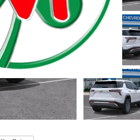
 Township