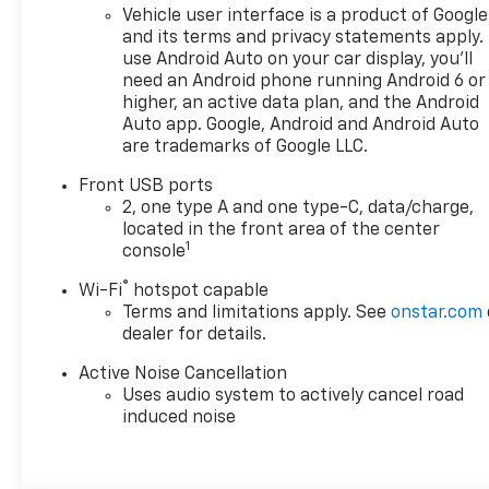
please call or email us – your
Vehicle user interface is a product of Google
perfect Chevrolet could be
and its terms and privacy statements apply.
just days away. We value your
use Android Auto on your car display, you'll
time and strive to make our
need an Android phone running Android 6 or
site a fast and convenient
higher, an active data plan, and the Android
way to find the right
Auto app. Google, Android and Android Auto
are trademarks of Google LLC.
Chevrolet vehicle for you. If
you need assistance, send us
Front USB ports
an email, and we'll promptly
2, one type A and one type-C, data/charge,
reply. Thank you for choosing
located in the front area of the center
Moran Chevrolet Clinton Twp!
1
console
Price includes dealer added
®
Wi-Fi
hotspot capable
accessories.
Terms and limitations apply. See
onstar.com
dealer for details.
Active Noise Cancellation
Uses audio system to actively cancel road
induced noise