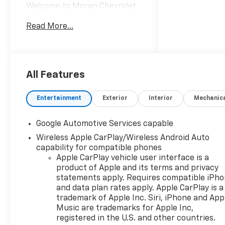
Welcome to Moran Chevrolet
Clinton Twp! Our motto,
Read More...
Driven to Deliver, reflects our
commitment to making your
car ownership experience the
best it can be. We appreciate
your visit and consideration
All Features
for your next new or pre-
owned Chevrolet vehicle
Entertainment
Exterior
Interior
Mechanic
purchase. Our goal is to
provide you with an excellent
Google Automotive Services capable
purchase and ownership
Wireless Apple CarPlay/Wireless Android Auto
experience. Meet our friendly
capability for compatible phones
staff, explore our special
Apple CarPlay vehicle user interface is a
Chevrolet vehicle offers, and
product of Apple and its terms and privacy
browse our extensive
statements apply. Requires compatible iPh
inventory of new and pre-
and data plan rates apply. Apple CarPlay is a
owned Chevrolet cars, trucks,
trademark of Apple Inc. Siri, iPhone and App
and SUVs. If you don't see the
Music are trademarks for Apple Inc,
Chevrolet you're looking for,
registered in the U.S. and other countries.