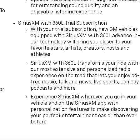
for outstanding sound quality and an
 To
enjoyable listening experience
SiriusXM with 360L Trial Subscription
With your trial subscription, new GM vehicles
equipped with SiriusXM with 360L advance in
car technology will bring you closer to your
favorite stars, artists, creators, hosts and
1
athletes
SiriusXM with 360L transforms your ride with
our most extensive and personalized radio
experience on the road that lets you enjoy ad-
free music, talk and news, live sports, comedy,
podcasts and more
or
Experience SiriusXM wherever you go in your
vehicle and on the SiriusXM app with
personalization features to make discovering
your perfect entertainment easier than ever
before