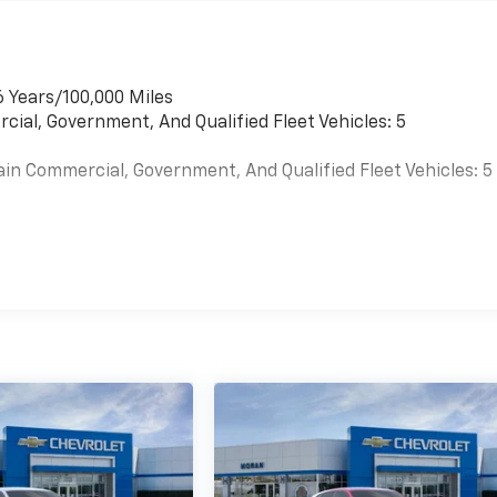
6 Years/100,000 Miles
cial, Government, And Qualified Fleet Vehicles: 5
ain Commercial, Government, And Qualified Fleet Vehicles: 5
es