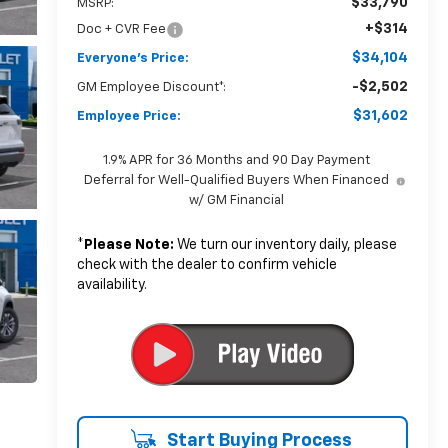
$33,790
MSRP:
+$314
Doc + CVR Fee
$34,104
Everyone's Price:
-$2,502
GM Employee Discount*:
$31,602
Employee Price:
1.9% APR for 36 Months and 90 Day Payment
Deferral for Well-Qualified Buyers When Financed
w/ GM Financial
*
Please Note:
We turn our inventory daily, please
check with the dealer to confirm vehicle
availability.
Start Buying Process