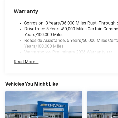
Warranty
Corrosion: 3 Years/36,000 Miles Rust-Through 
Drivetrain: 5 Years/60,000 Miles Certain Commer
Years/100,000 Miles
Roadside Assistance: 5 Years/60,000 Miles Cert
Years/100,000 Miles
Warranty: <<< Preliminary 2026 Warranty >>>
Basic: 3 Years/36,000 Miles
Read More...
Maintenance: First Visit: 12 Months/12,000 Mil
Vehicles You Might Like