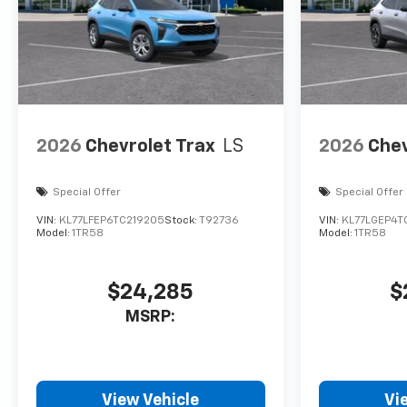
2026
Chevrolet Trax
LS
2026
Chev
Special Offer
Special Offer
VIN:
KL77LFEP6TC219205
Stock:
T92736
VIN:
KL77LGEP4T
Model:
1TR58
Model:
1TR58
$24,285
$
MSRP:
View Vehicle
Vi