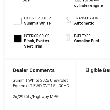
SUV
1.5L Turbo 4-
cylinder engine
EXTERIOR COLOR
TRANSMISSION
Summit White
Automatic
INTERIOR COLOR
FUEL TYPE
Black, Evotex
Gasoline Fuel
Seat Trim
Dealer Comments
Eligible Be
Summit White 2026 Chevrolet
Equinox LT FWD CVT 1.5L DOHC
26/29 City/Highway MPG