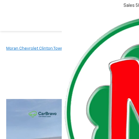
Sales
5
Moran Chevrolet Clinton Township
New Vehicles
2026
Chevr