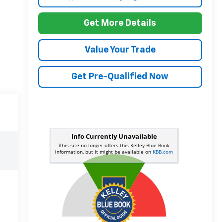
Get More Details
Value Your Trade
Get Pre-Qualified Now