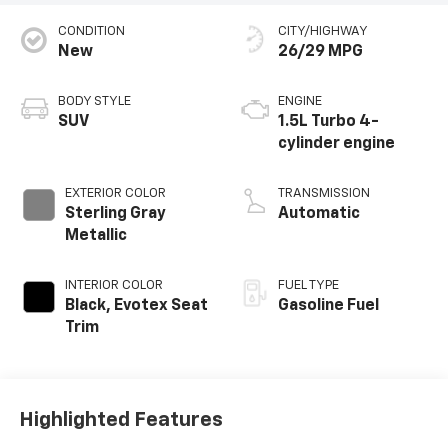
CONDITION
CITY/HIGHWAY
New
26/29 MPG
BODY STYLE
ENGINE
SUV
1.5L Turbo 4-
cylinder engine
EXTERIOR COLOR
TRANSMISSION
Sterling Gray
Automatic
Metallic
INTERIOR COLOR
FUEL TYPE
Black, Evotex Seat
Gasoline Fuel
Trim
Highlighted Features