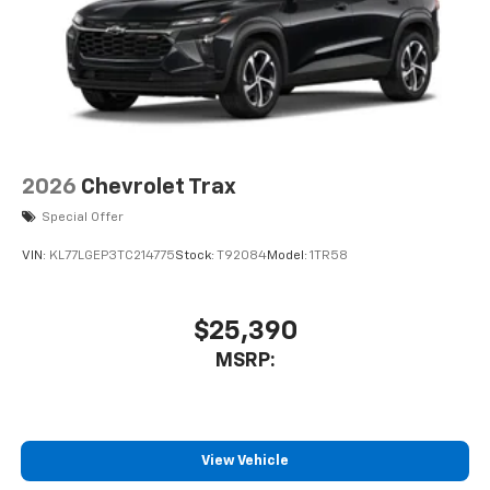
2026
Chevrolet Trax
Special Offer
VIN:
KL77LGEP3TC214775
Stock:
T92084
Model:
1TR58
$25,390
MSRP:
View Vehicle