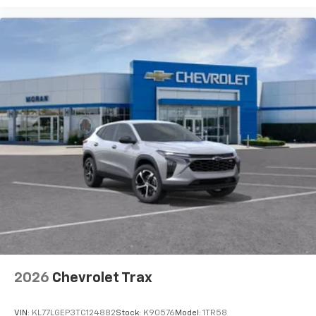
2026
Chevrolet Trax
VIN:
KL77LGEP3TC124882
Stock:
K90576
Model:
1TR58