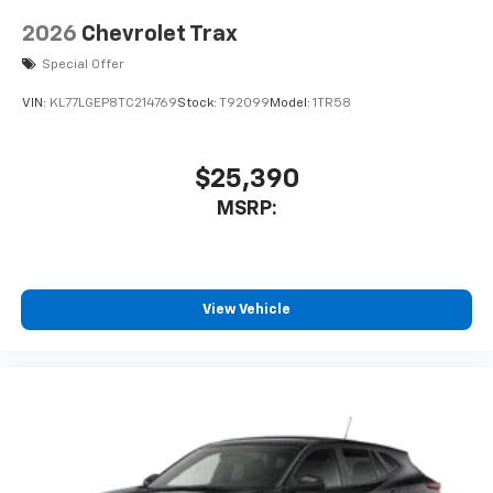
2026
Chevrolet Trax
Special Offer
VIN:
KL77LGEP8TC214769
Stock:
T92099
Model:
1TR58
$25,390
MSRP:
View Vehicle