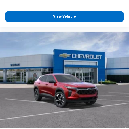
podcasts and more
Experience SiriusXM wherever you go in your
vehicle and on the SiriusXM app with
View Vehicle
personalization features to make discovering
your perfect entertainment easier than ever
before