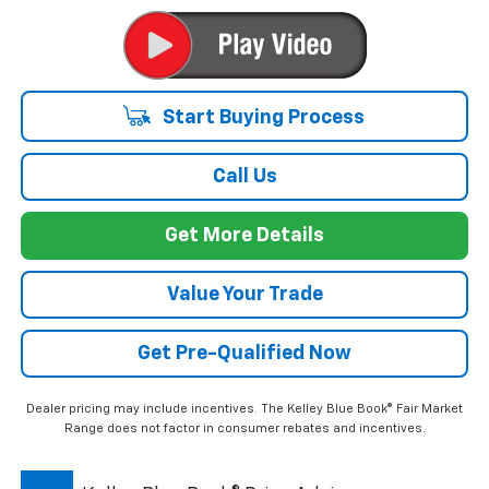
Start Buying Process
Call Us
Get More Details
Value Your Trade
Get Pre-Qualified Now
Dealer pricing may include incentives. The Kelley Blue Book® Fair Market
Range does not factor in consumer rebates and incentives.