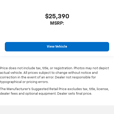
$25,390
MSRP:
View Vehicle
Price does not include tax, title, or registration. Photos may not depict
actual vehicle. All prices subject to change without notice and
correction in the event of an error. Dealer not responsible for
typographical or pricing errors.
The Manufacturer's Suggested Retail Price excludes tax, title, license,
dealer fees and optional equipment. Dealer sets final price.