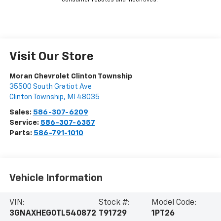
consumer rebates and incentives.
Visit Our Store
Moran Chevrolet Clinton Township
35500 South Gratiot Ave
Clinton Township
,
MI
48035
Sales:
586-307-6209
Service:
586-307-6357
Parts:
586-791-1010
Vehicle Information
VIN:
Stock #:
Model Code:
3GNAXHEG0TL540872
T91729
1PT26