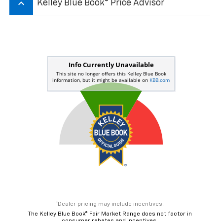
keyboard_arrow_up
Kelley Blue Book® Price Advisor
*Dealer pricing may include incentives.
The Kelley Blue Book® Fair Market Range does not factor in