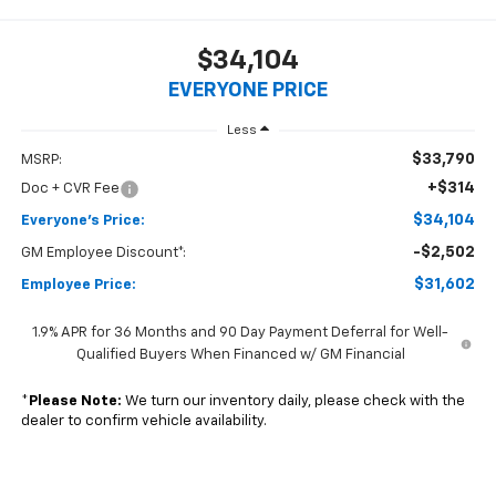
$34,104
EVERYONE PRICE
Less
$33,790
MSRP:
+$314
Doc + CVR Fee
$34,104
Everyone's Price:
-$2,502
GM Employee Discount*:
$31,602
Employee Price:
1.9% APR for 36 Months and 90 Day Payment Deferral for Well-
Qualified Buyers When Financed w/ GM Financial
*
Please Note:
We turn our inventory daily, please check with the
dealer to confirm vehicle availability.