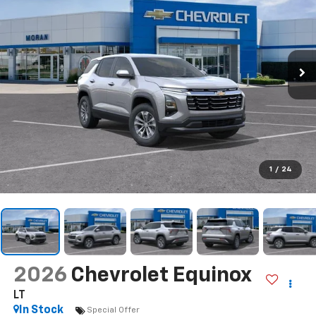
1
/
24
2026
Chevrolet Equinox
LT
In Stock
Special Offer