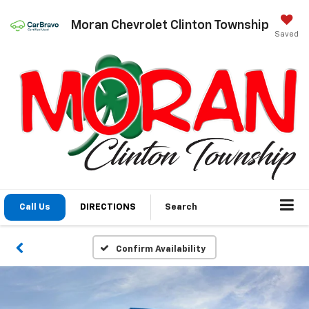
Moran Chevrolet Clinton Township
Saved
Call Us
DIRECTIONS
Search
Confirm Availability