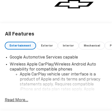
vehicle for you. If you need assistance, send us an
email, and we'll promptly reply. Thank you for
choosing Moran Chevrolet Clinton Twp! Price includes
dealer added accessories.
All Features
Entertainment
Exterior
Interior
Mechanical
P
Google Automotive Services capable
Wireless Apple CarPlay/Wireless Android Auto
capability for compatible phones
Apple CarPlay vehicle user interface is a
product of Apple and its terms and privacy
statements apply. Requires compatible
iPhone and data plan rates apply. Apple
CarPlay is a trademark of Apple Inc. Siri,
iPhone and Apple Music are trademarks for
Read More...
Apple Inc, registered in the U.S. and other
countries.