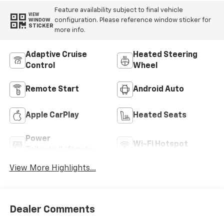
Feature availability subject to final vehicle
VIEW
configuration. Please reference window sticker for
WINDOW
STICKER
more info.
Adaptive Cruise
Heated Steering
Control
Wheel
Remote Start
Android Auto
Apple CarPlay
Heated Seats
Power
Wi-Fi Hotspot
Tailgate/Liftgate
View More Highlights...
Dealer Comments