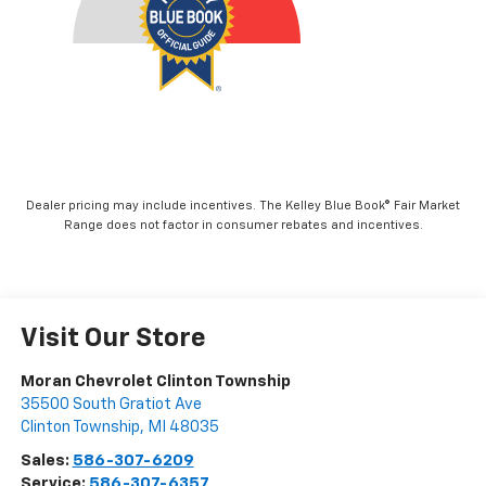
Dealer pricing may include incentives. The Kelley Blue Book® Fair Market
Range does not factor in consumer rebates and incentives.
Visit Our Store
Moran Chevrolet Clinton Township
35500 South Gratiot Ave
Clinton Township
,
MI
48035
Sales:
586-307-6209
Service:
586-307-6357