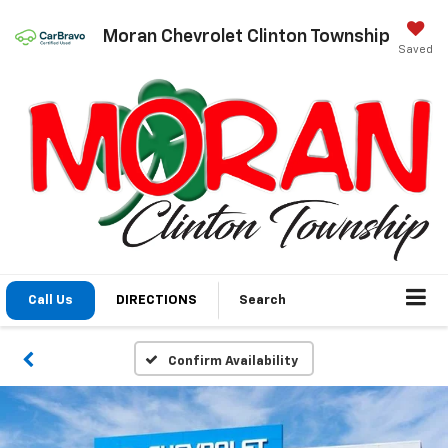
Moran Chevrolet Clinton Township
Saved
Call Us
DIRECTIONS
Search
Confirm Availability