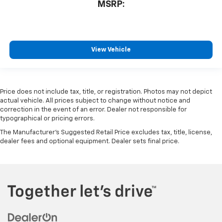
MSRP:
View Vehicle
Price does not include tax, title, or registration. Photos may not depict
actual vehicle. All prices subject to change without notice and
correction in the event of an error. Dealer not responsible for
typographical or pricing errors.
The Manufacturer's Suggested Retail Price excludes tax, title, license,
dealer fees and optional equipment. Dealer sets final price.