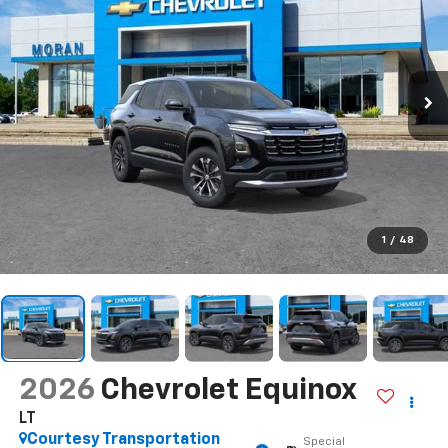
1
/
48
2026
Chevrolet Equinox
LT
Courtesy Transportation
Special