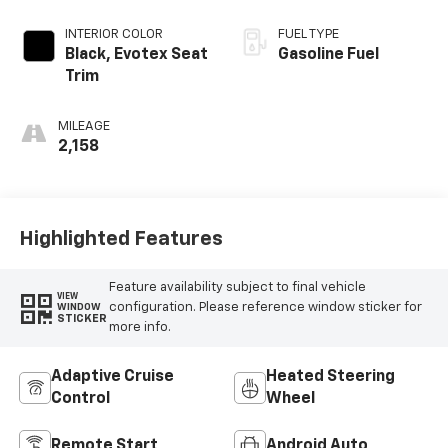
INTERIOR COLOR
FUEL TYPE
Black, Evotex Seat
Gasoline Fuel
Trim
MILEAGE
2,158
Highlighted Features
Feature availability subject to final vehicle
VIEW
configuration. Please reference window sticker for
WINDOW
STICKER
more info.
Adaptive Cruise
Heated Steering
Control
Wheel
Remote Start
Android Auto