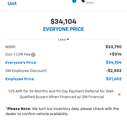
Offer
Unit
$34,104
EVERYONE PRICE
Less
$33,790
MSRP:
+$314
Doc + CVR Fee
$34,104
Everyone's Price:
-$2,502
GM Employee Discount*:
$31,602
Employee Price:
1.9% APR for 36 Months and 90 Day Payment Deferral for Well-
Qualified Buyers When Financed w/ GM Financial
*
Please Note:
We turn our inventory daily, please check with the
dealer to confirm vehicle availability.