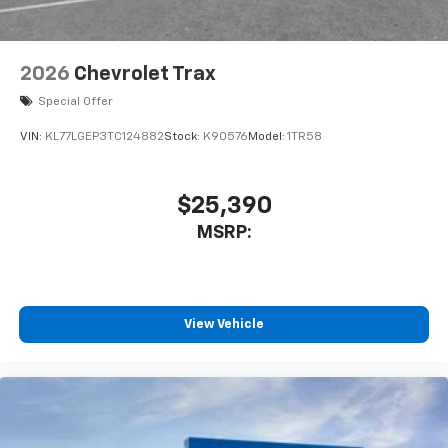
2026
Chevrolet Trax
Special Offer
VIN:
KL77LGEP3TC124882
Stock:
K90576
Model:
1TR58
$25,390
MSRP:
View Vehicle