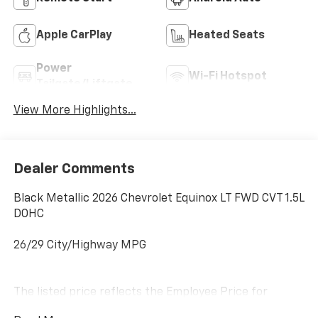
Apple CarPlay
Heated Seats
Power
Wi-Fi Hotspot
Tailgate/Liftgate
View More Highlights...
Dealer Comments
Black Metallic 2026 Chevrolet Equinox LT FWD CVT 1.5L
DOHC
26/29 City/Highway MPG
The listed price reflects the Employee Price for
eligible purchasers. Actual purchase price may be