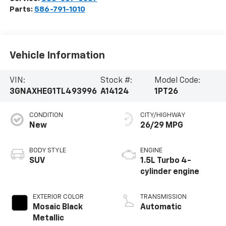
Parts:
586-791-1010
Vehicle Information
VIN:
Stock #:
Model Code:
3GNAXHEG1TL493996
A14124
1PT26
CONDITION
CITY/HIGHWAY
New
26/29 MPG
BODY STYLE
ENGINE
SUV
1.5L Turbo 4-
cylinder engine
EXTERIOR COLOR
TRANSMISSION
Mosaic Black
Automatic
Metallic