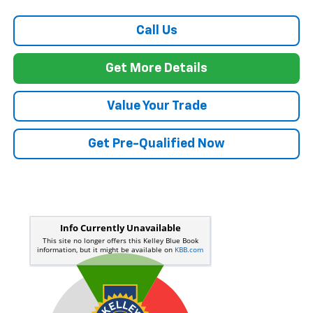
Call Us
Get More Details
Value Your Trade
Get Pre-Qualified Now