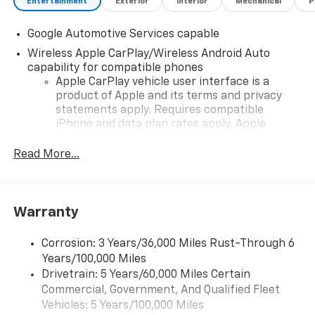
Entertainment
Exterior
Interior
Mechanical
P
Google Automotive Services capable
Wireless Apple CarPlay/Wireless Android Auto
capability for compatible phones
Apple CarPlay vehicle user interface is a
product of Apple and its terms and privacy
statements apply. Requires compatible
iPhone and data plan rates apply. Apple
CarPlay is a trademark of Apple Inc. Siri,
iPhone and Apple Music are trademarks for
Read More...
Apple Inc, registered in the U.S. and other
countries.
Vehicle user interface is a product of Google
Warranty
and its terms and privacy statements apply.
To use Android Auto on your car display, you'll
need an Android phone running Android 6 or
Corrosion: 3 Years/36,000 Miles Rust-Through 6
higher, an active data plan, and the Android
Years/100,000 Miles
Auto app. Google, Android and Android Auto
Drivetrain: 5 Years/60,000 Miles Certain
are trademarks of Google LLC.
Commercial, Government, And Qualified Fleet
Vehicles: 5 Years/100,000 Miles
Front USB ports