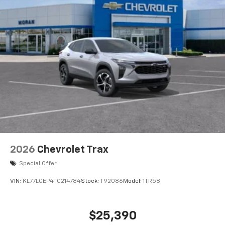
2026
Chevrolet Trax
Special Offer
VIN:
KL77LGEP4TC214784
Stock:
T92086
Model:
1TR58
$25,390