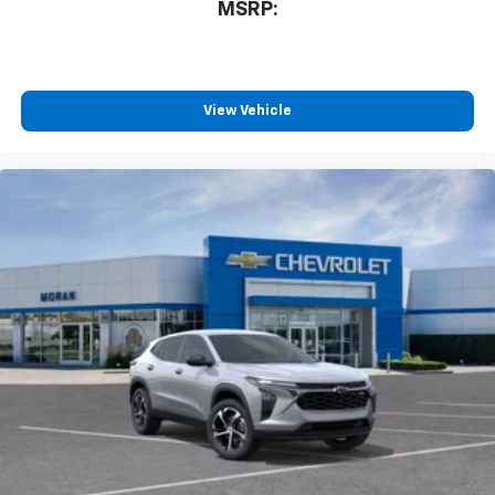
MSRP:
View Vehicle