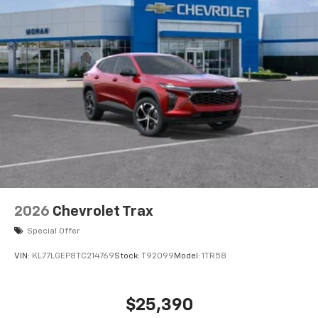
2026
Chevrolet Trax
Special Offer
VIN:
KL77LGEP8TC214769
Stock:
T92099
Model:
1TR58
$25,390