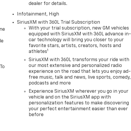
dealer for details.
Infotainment, High
SiriusXM with 360L Trial Subscription
With your trial subscription, new GM vehicles
one
equipped with SiriusXM with 360L advance in
car technology will bring you closer to your
le
favorite stars, artists, creators, hosts and
1
athletes
SiriusXM with 360L transforms your ride with
our most extensive and personalized radio
 To
experience on the road that lets you enjoy ad-
free music, talk and news, live sports, comedy,
podcasts and more
Experience SiriusXM wherever you go in your
vehicle and on the SiriusXM app with
personalization features to make discovering
your perfect entertainment easier than ever
before