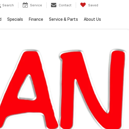
Search
Service
Contact
Saved
d
Specials
Finance
Service & Parts
About Us
lity
2026
Chevrolet
Equinox
LT
In Stock
Special Offer
$34,599
EVERYONE PRICE
Less
$34,285
MSRP:
+$314
Doc + CVR Fee