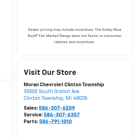
Dealer pricing may include incentives. The Kelley Blue
Book® Fair Market Range does not factor in consumer
rebates and incentives.
Visit Our Store
Moran Chevrolet Clinton Township
35500 South Gratiot Ave
Clinton Township
,
MI
48035
Sales:
586-307-6209
Service:
586-307-6357
Parts:
586-791-1010