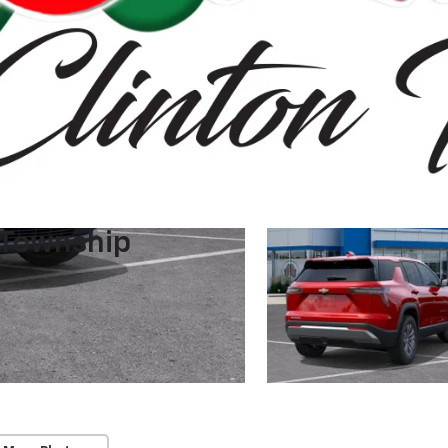
 Township