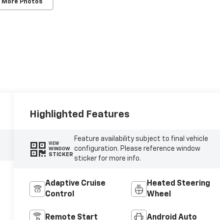
 More Photos
Highlighted Features
Feature availability subject to final vehicle
VIEW
configuration. Please reference window
WINDOW
STICKER
sticker for more info.
Adaptive Cruise
Heated Steering
Control
Wheel
Remote Start
Android Auto