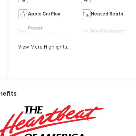
Apple CarPlay
Heated Seats
Power
Wi-Fi Hotspot
Tailgate/Liftgate
View More Highlights...
nefits