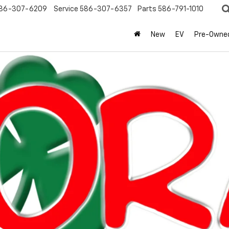
86-307-6209
Service
586-307-6357
Parts
586-791-1010
New
EV
Pre-Owne
olet
Equinox
LT
Confirm Availabi