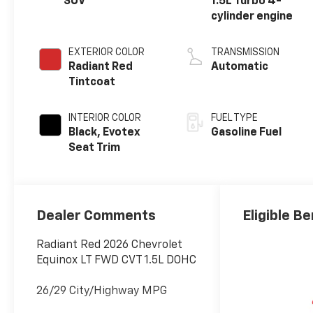
SUV
1.5L Turbo 4-
cylinder engine
EXTERIOR COLOR
TRANSMISSION
Radiant Red
Automatic
Tintcoat
INTERIOR COLOR
FUEL TYPE
Black, Evotex
Gasoline Fuel
Seat Trim
Dealer Comments
Eligible Be
Radiant Red 2026 Chevrolet
Equinox LT FWD CVT 1.5L DOHC
26/29 City/Highway MPG