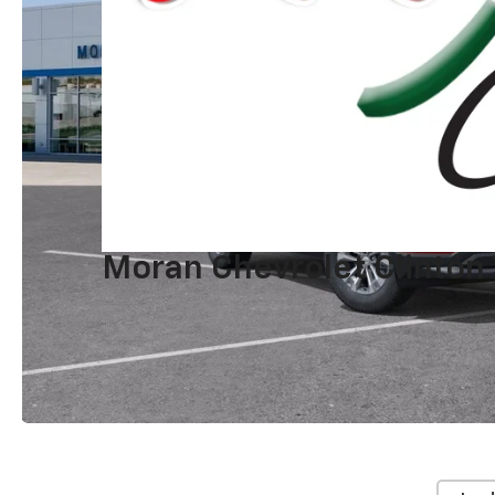
Moran Chevrolet Clinton