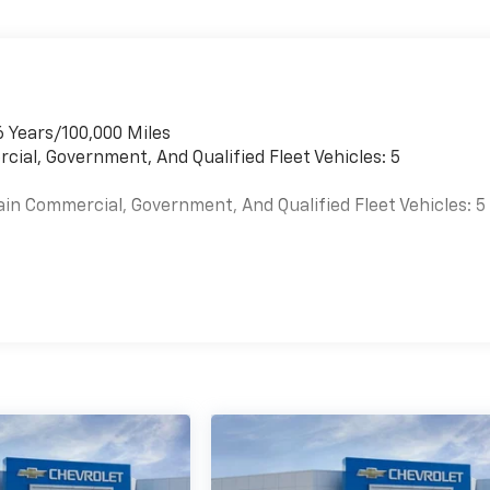
6 Years/100,000 Miles
cial, Government, And Qualified Fleet Vehicles: 5
ain Commercial, Government, And Qualified Fleet Vehicles: 5
es