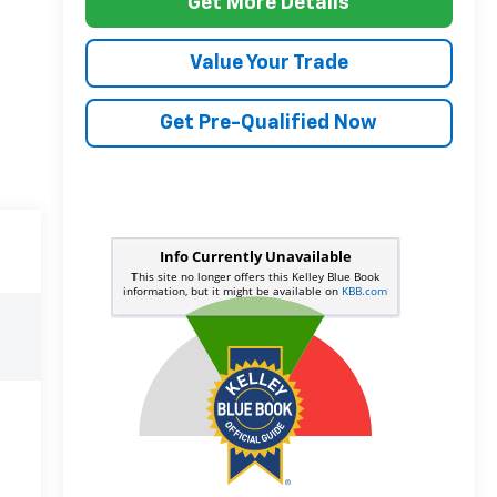
Get More Details
Value Your Trade
Get Pre-Qualified Now