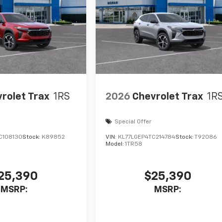
rolet Trax
1RS
2026
Chevrolet Trax
1R
Special Offer
C108130
Stock:
K89852
VIN:
KL77LGEP4TC214784
Stock:
T92086
Model:
1TR58
25,390
$25,390
MSRP:
MSRP: