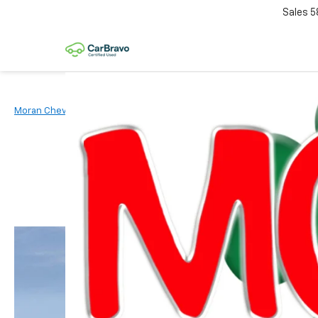
Sales
5
Moran Chevrolet Clinton Township
New Vehicles
2026
Chevr