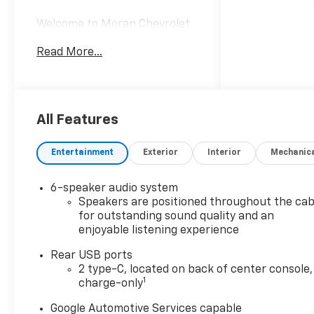
Welcome to Moran Chevrolet
Clinton Twp! Our motto,
Read More...
Driven to Deliver, reflects our
commitment to making your
car ownership experience the
best it can be. We appreciate
your visit and consideration
All Features
for your next new or pre-
owned Chevrolet vehicle
Entertainment
Exterior
Interior
Mechanic
purchase. Our goal is to
provide you with an excellent
6-speaker audio system
purchase and ownership
Speakers are positioned throughout the cab
experience. Meet our friendly
for outstanding sound quality and an
staff, explore our special
enjoyable listening experience
Chevrolet vehicle offers, and
browse our extensive
Rear USB ports
2 type-C, located on back of center console,
inventory of new and pre-
1
charge-only
owned Chevrolet cars, trucks,
and SUVs. If you don't see the
Google Automotive Services capable