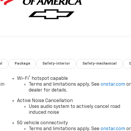
al
Package
Safety-interior
Safety-mechanical
®
Wi-Fi
hotspot capable
in
Terms and limitations apply. See
onstar.com
o
dealer for details.
Active Noise Cancellation
Uses audio system to actively cancel road
induced noise
5G vehicle connectivity
Terms and limitations apply. See
onstar.com
o