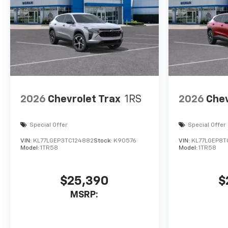
2026
Chevrolet Trax
1RS
2026
Chev
Special Offer
Special Offer
VIN:
KL77LGEP3TC124882
Stock:
K90576
VIN:
KL77LGEP8T
Model:
1TR58
Model:
1TR58
$25,390
$
MSRP: