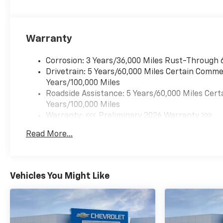
Warranty
Corrosion: 3 Years/36,000 Miles Rust-Through 
Drivetrain: 5 Years/60,000 Miles Certain Commer
Years/100,000 Miles
Roadside Assistance: 5 Years/60,000 Miles Cert
Years/100,000 Miles
Warranty: <<< Preliminary 2026 Warranty >>>
Basic: 3 Years/36,000 Miles
Read More...
Maintenance: First Visit: 12 Months/12,000 Mil
Vehicles You Might Like