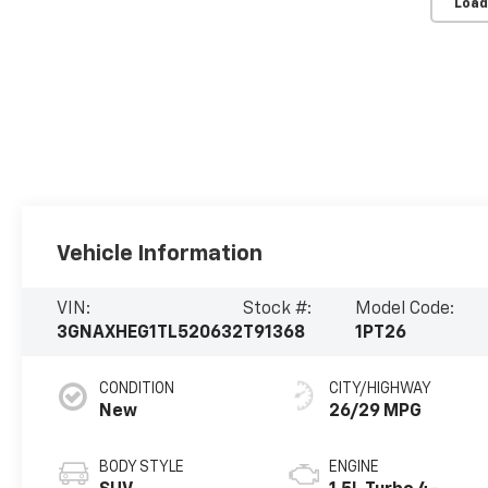
Load
Vehicle Information
VIN:
Stock #:
Model Code:
3GNAXHEG1TL520632
T91368
1PT26
CONDITION
CITY/HIGHWAY
New
26/29 MPG
BODY STYLE
ENGINE