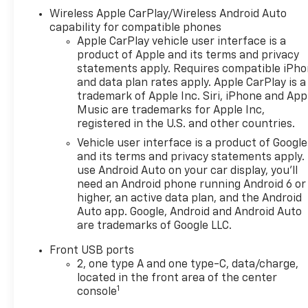
Chevrolet you're looking for,
Wireless Apple CarPlay/Wireless Android Auto
please call or email us – your
capability for compatible phones
perfect Chevrolet could be
Apple CarPlay vehicle user interface is a
just days away. We value your
product of Apple and its terms and privacy
time and strive to make our
statements apply. Requires compatible iPh
site a fast and convenient
and data plan rates apply. Apple CarPlay is a
way to find the right
trademark of Apple Inc. Siri, iPhone and App
Chevrolet vehicle for you. If
Music are trademarks for Apple Inc,
you need assistance, send us
registered in the U.S. and other countries.
an email, and we'll promptly
Vehicle user interface is a product of Google
reply. Thank you for choosing
and its terms and privacy statements apply.
Moran Chevrolet Clinton Twp!
use Android Auto on your car display, you'll
Price includes dealer added
need an Android phone running Android 6 or
higher, an active data plan, and the Android
accessories.
Auto app. Google, Android and Android Auto
are trademarks of Google LLC.
Front USB ports
2, one type A and one type-C, data/charge,
located in the front area of the center
1
console