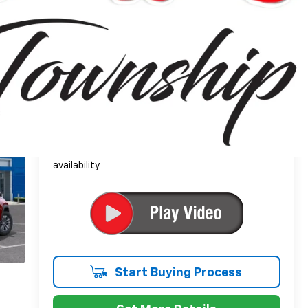
$34,599
Everyone's Price:
-$2,564
GM Employee Discount*:
$32,035
Employee Price:
1.9% APR for 36 Months and 90 Day Payment
Deferral for Well-Qualified Buyers When Financed
w/ GM Financial
*
Please Note:
We turn our inventory daily, please
check with the dealer to confirm vehicle
availability.
Start Buying Process