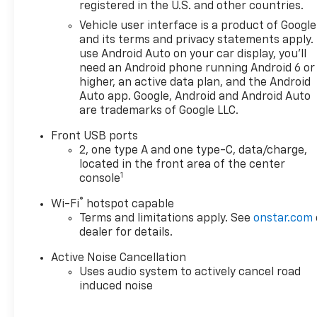
Chevrolet you're looking for,
registered in the U.S. and other countries.
please call or email us – your
Vehicle user interface is a product of Google
perfect Chevrolet could be
and its terms and privacy statements apply.
just days away. We value your
use Android Auto on your car display, you'll
time and strive to make our
need an Android phone running Android 6 or
site a fast and convenient
higher, an active data plan, and the Android
way to find the right
Auto app. Google, Android and Android Auto
are trademarks of Google LLC.
Chevrolet vehicle for you. If
you need assistance, send us
Front USB ports
an email, and we'll promptly
2, one type A and one type-C, data/charge,
reply. Thank you for choosing
located in the front area of the center
Moran Chevrolet Clinton Twp!
1
console
Price includes dealer added
®
Wi-Fi
hotspot capable
accessories.
Terms and limitations apply. See
onstar.com
dealer for details.
Active Noise Cancellation
Uses audio system to actively cancel road
induced noise