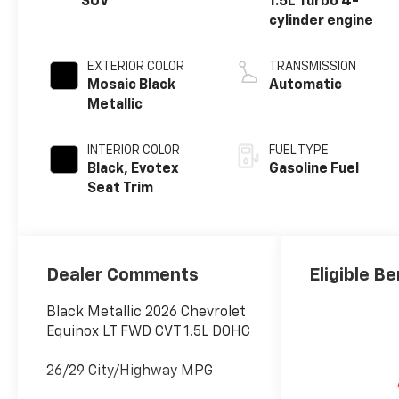
SUV
1.5L Turbo 4-
cylinder engine
EXTERIOR COLOR
TRANSMISSION
Mosaic Black
Automatic
Metallic
INTERIOR COLOR
FUEL TYPE
Black, Evotex
Gasoline Fuel
Seat Trim
Dealer Comments
Eligible Be
Black Metallic 2026 Chevrolet
Equinox LT FWD CVT 1.5L DOHC
26/29 City/Highway MPG