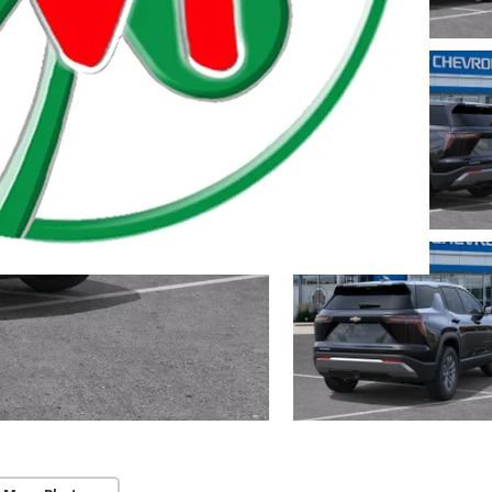
 Township