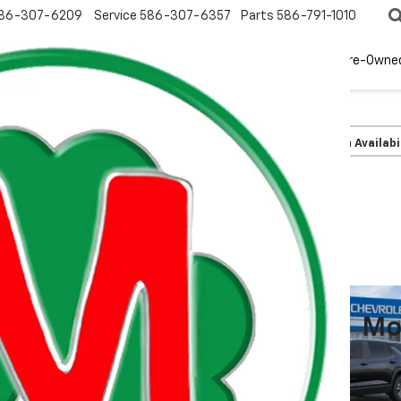
86-307-6209
Service
586-307-6357
Parts
586-791-1010
New
EV
Pre-Owne
olet
Equinox
LT
Confirm Availabi