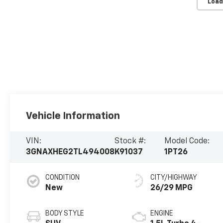
Load
Vehicle Information
VIN:
Stock #:
Model Code:
3GNAXHEG2TL494008
K91037
1PT26
CONDITION
CITY/HIGHWAY
New
26/29 MPG
BODY STYLE
ENGINE