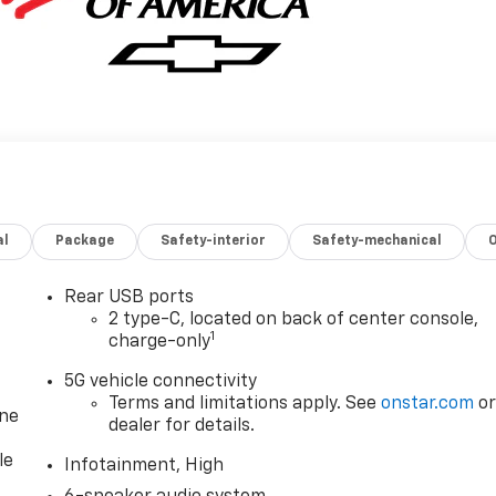
al
Package
Safety-interior
Safety-mechanical
Rear USB ports
2 type-C, located on back of center console,
1
charge-only
5G vehicle connectivity
Terms and limitations apply. See
onstar.com
o
one
dealer for details.
le
Infotainment, High