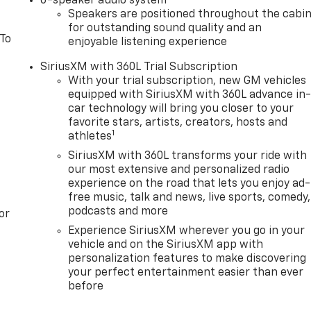
6-speaker audio system
Speakers are positioned throughout the cabi
for outstanding sound quality and an
 To
enjoyable listening experience
SiriusXM with 360L Trial Subscription
With your trial subscription, new GM vehicles
equipped with SiriusXM with 360L advance in
car technology will bring you closer to your
favorite stars, artists, creators, hosts and
1
athletes
SiriusXM with 360L transforms your ride with
our most extensive and personalized radio
experience on the road that lets you enjoy ad-
free music, talk and news, live sports, comedy,
podcasts and more
or
Experience SiriusXM wherever you go in your
vehicle and on the SiriusXM app with
personalization features to make discovering
your perfect entertainment easier than ever
before