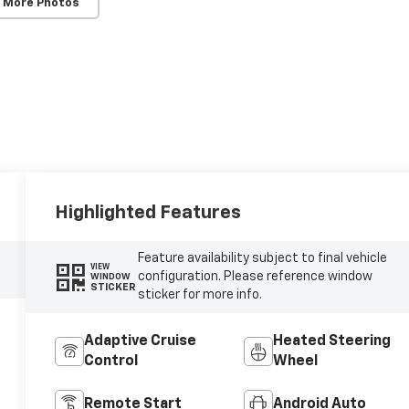
 More Photos
Highlighted Features
Feature availability subject to final vehicle
VIEW
configuration. Please reference window
WINDOW
STICKER
sticker for more info.
Adaptive Cruise
Heated Steering
Control
Wheel
Remote Start
Android Auto