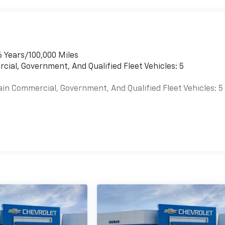
6 Years/100,000 Miles
cial, Government, And Qualified Fleet Vehicles: 5
ain Commercial, Government, And Qualified Fleet Vehicles: 5
es