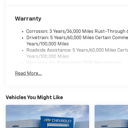
Warranty
Corrosion: 3 Years/36,000 Miles Rust-Through 
Drivetrain: 5 Years/60,000 Miles Certain Commer
Years/100,000 Miles
Roadside Assistance: 5 Years/60,000 Miles Cert
Years/100,000 Miles
Warranty: <<< Preliminary 2026 Warranty >>>
Basic: 3 Years/36,000 Miles
Read More...
Maintenance: First Visit: 12 Months/12,000 Mil
Vehicles You Might Like