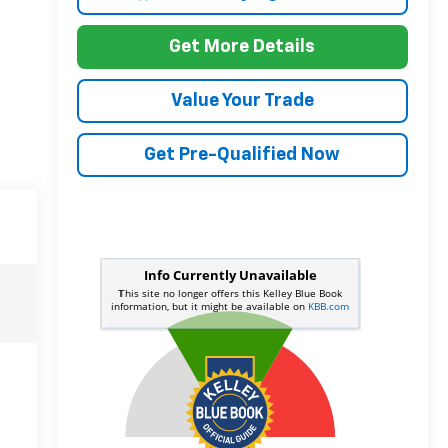
Get More Details
Value Your Trade
Get Pre-Qualified Now