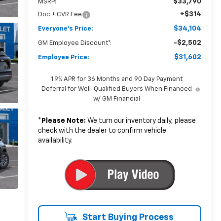
$33,790
MSRP:
+$314
Doc + CVR Fee
$34,104
Everyone's Price:
-$2,502
GM Employee Discount*:
$31,602
Employee Price:
1.9% APR for 36 Months and 90 Day Payment
Deferral for Well-Qualified Buyers When Financed
w/ GM Financial
*
Please Note:
We turn our inventory daily, please
check with the dealer to confirm vehicle
availability.
Start Buying Process