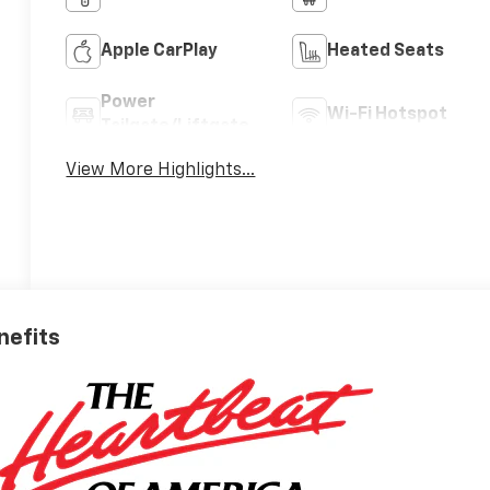
Apple CarPlay
Heated Seats
Power
Wi-Fi Hotspot
Tailgate/Liftgate
View More Highlights...
nefits