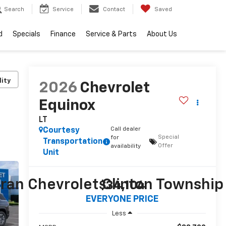
Search
Service
Contact
Saved
d
Specials
Finance
Service & Parts
About Us
lity
2026
Chevrolet
Equinox
LT
Call dealer
Courtesy
Special
for
Transportation
Offer
availability
Unit
$34,104
EVERYONE PRICE
Less