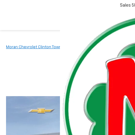
Sales
5
Moran Chevrolet Clinton Township
New Vehicles
2026
Chevr