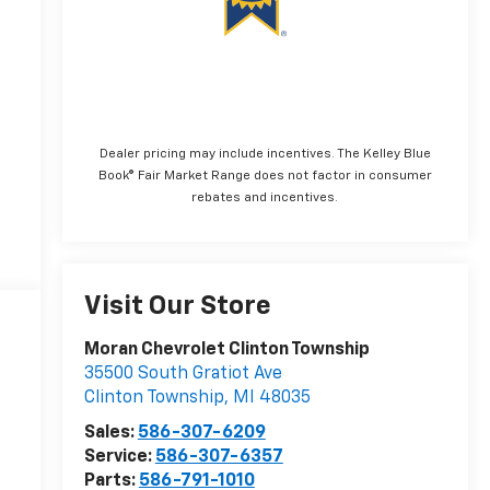
Dealer pricing may include incentives. The Kelley Blue
Book® Fair Market Range does not factor in consumer
rebates and incentives.
Visit Our Store
Moran Chevrolet Clinton Township
35500 South Gratiot Ave
Clinton Township
,
MI
48035
Sales:
586-307-6209
Service:
586-307-6357
Parts:
586-791-1010