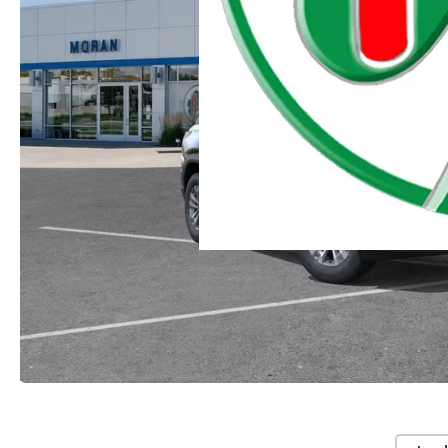
Moran Chevrolet Clinton