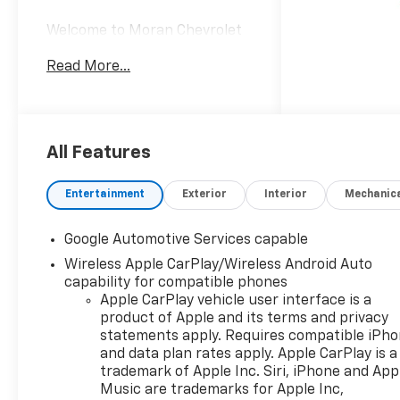
Welcome to Moran Chevrolet
Clinton Twp! Our motto,
Read More...
Driven to Deliver, reflects our
commitment to making your
car ownership experience the
best it can be. We appreciate
your visit and consideration
All Features
for your next new or pre-
owned Chevrolet vehicle
Entertainment
Exterior
Interior
Mechanic
purchase. Our goal is to
provide you with an excellent
Google Automotive Services capable
purchase and ownership
Wireless Apple CarPlay/Wireless Android Auto
experience. Meet our friendly
capability for compatible phones
staff, explore our special
Apple CarPlay vehicle user interface is a
Chevrolet vehicle offers, and
product of Apple and its terms and privacy
browse our extensive
statements apply. Requires compatible iPh
inventory of new and pre-
and data plan rates apply. Apple CarPlay is a
owned Chevrolet cars, trucks,
trademark of Apple Inc. Siri, iPhone and App
and SUVs. If you don't see the
Music are trademarks for Apple Inc,