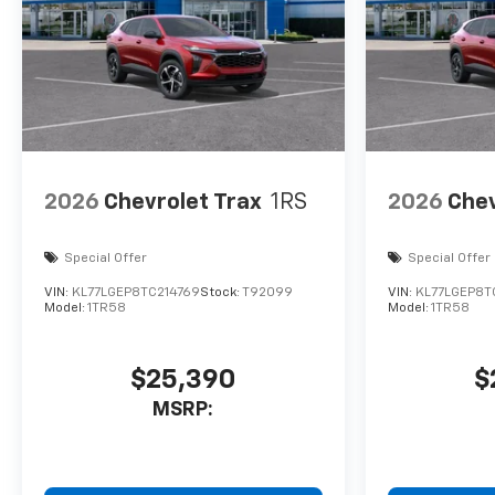
2026
Chevrolet Trax
1RS
2026
Chev
Special Offer
Special Offer
VIN:
KL77LGEP8TC214769
Stock:
T92099
VIN:
KL77LGEP8T
Model:
1TR58
Model:
1TR58
$25,390
$
MSRP: