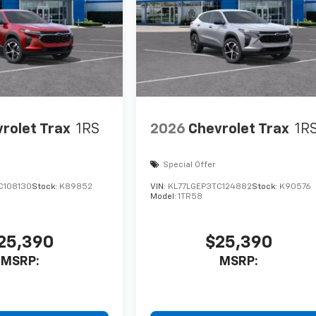
rolet Trax
1RS
2026
Chevrolet Trax
1R
Special Offer
C108130
Stock:
K89852
VIN:
KL77LGEP3TC124882
Stock:
K90576
Model:
1TR58
25,390
$25,390
MSRP:
MSRP: