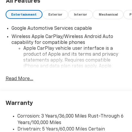
All Features
Entertainment
Exterior
Interior
Mechanical
P
Google Automotive Services capable
Wireless Apple CarPlay/Wireless Android Auto
capability for compatible phones
Apple CarPlay vehicle user interface is a
product of Apple and its terms and privacy
statements apply. Requires compatible
iPhone and data plan rates apply. Apple
CarPlay is a trademark of Apple Inc. Siri,
iPhone and Apple Music are trademarks for
Read More...
Apple Inc, registered in the U.S. and other
countries.
Vehicle user interface is a product of Google
Warranty
and its terms and privacy statements apply.
To use Android Auto on your car display, you'll
need an Android phone running Android 6 or
Corrosion: 3 Years/36,000 Miles Rust-Through 6
higher, an active data plan, and the Android
Years/100,000 Miles
Auto app. Google, Android and Android Auto
Drivetrain: 5 Years/60,000 Miles Certain