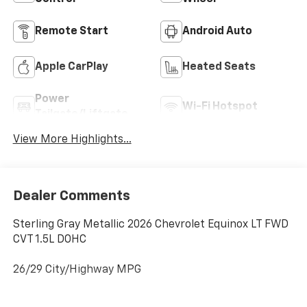
Remote Start
Android Auto
Apple CarPlay
Heated Seats
Power
Wi-Fi Hotspot
Tailgate/Liftgate
View More Highlights...
Dealer Comments
Sterling Gray Metallic 2026 Chevrolet Equinox LT FWD
CVT 1.5L DOHC
26/29 City/Highway MPG