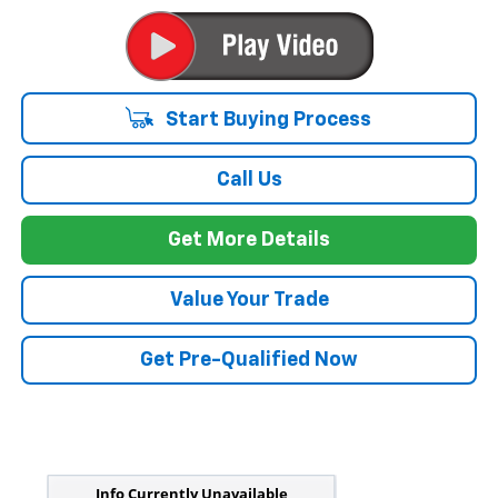
Start Buying Process
Call Us
Get More Details
Value Your Trade
Get Pre-Qualified Now