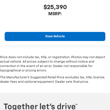
$25,390
MSRP:
View Vehicle
Price does not include tax, title, or registration. Photos may not depict
actual vehicle. All prices subject to change without notice and
correction in the event of an error. Dealer not responsible for
typographical or pricing errors.
The Manufacturer's Suggested Retail Price excludes tax, title, license,
dealer fees and optional equipment. Dealer sets final price.