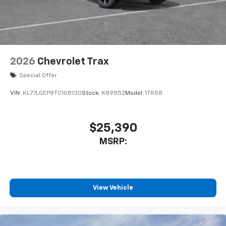
2026
Chevrolet Trax
Special Offer
VIN:
KL77LGEP8TC108130
Stock:
K89852
Model:
1TR58
$25,390
MSRP:
View Vehicle