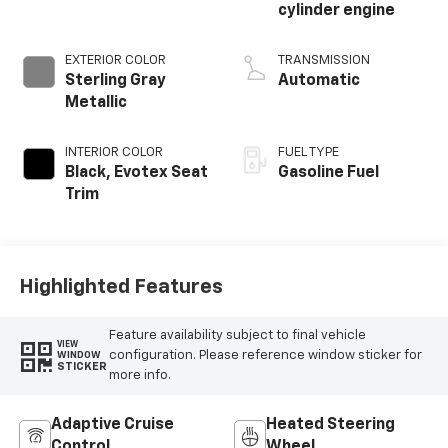
cylinder engine
EXTERIOR COLOR
TRANSMISSION
Sterling Gray
Automatic
Metallic
INTERIOR COLOR
FUEL TYPE
Black, Evotex Seat
Gasoline Fuel
Trim
Highlighted Features
Feature availability subject to final vehicle
VIEW
configuration. Please reference window sticker for
WINDOW
STICKER
more info.
Adaptive Cruise
Heated Steering
Control
Wheel