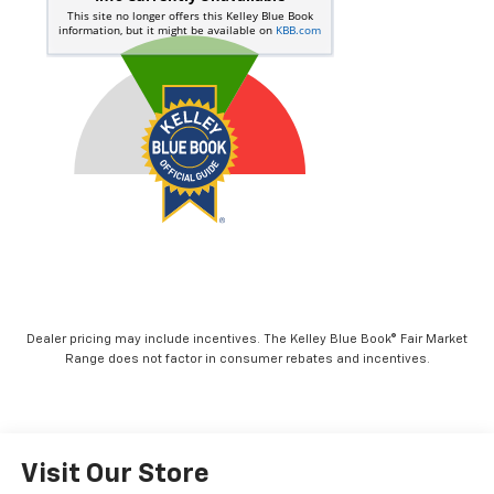
Dealer pricing may include incentives. The Kelley Blue Book® Fair Market
Range does not factor in consumer rebates and incentives.
Visit Our Store