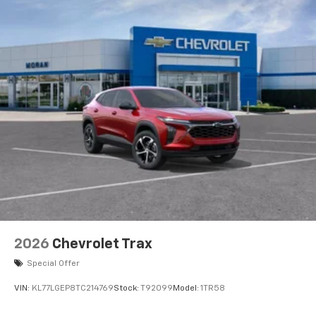
2026
Chevrolet Trax
Special Offer
VIN:
KL77LGEP8TC214769
Stock:
T92099
Model:
1TR58