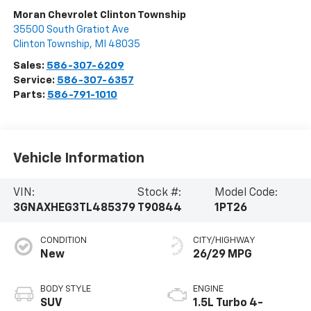
Moran Chevrolet Clinton Township
35500 South Gratiot Ave
Clinton Township
,
MI
48035
Sales:
586-307-6209
Service:
586-307-6357
Parts:
586-791-1010
Vehicle Information
VIN:
Stock #:
Model Code:
3GNAXHEG3TL485379
T90844
1PT26
CONDITION
CITY/HIGHWAY
New
26/29 MPG
BODY STYLE
ENGINE
SUV
1.5L Turbo 4-