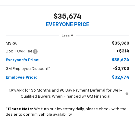
$35,674
EVERYONE PRICE
Less
$35,360
MSRP:
+$314
Doc + CVR Fee
$35,674
Everyone's Price:
-$2,700
GM Employee Discount*:
$32,974
Employee Price:
1.9% APR for 36 Months and 90 Day Payment Deferral for Well-
Qualified Buyers When Financed w/ GM Financial
*
Please Note:
We turn our inventory daily, please check with the
dealer to confirm vehicle availability.