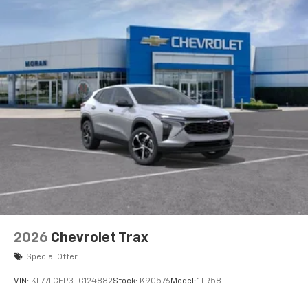
2026
Chevrolet Trax
Special Offer
VIN:
KL77LGEP3TC124882
Stock:
K90576
Model:
1TR58