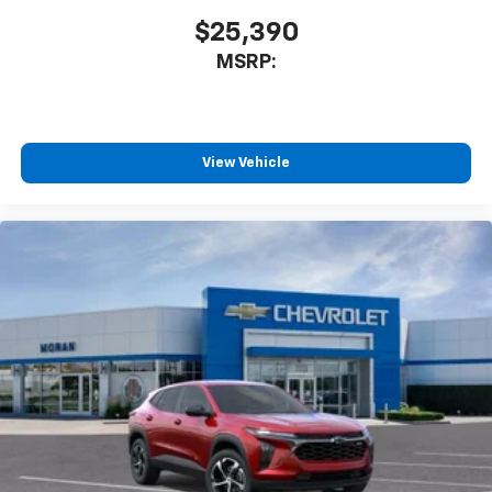
$25,390
MSRP:
View Vehicle