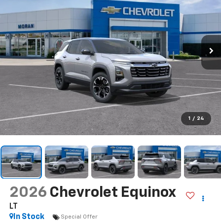
1
/
24
2026
Chevrolet Equinox
LT
In Stock
Special Offer