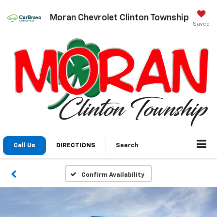
Moran Chevrolet Clinton Township
Saved
Call Us
DIRECTIONS
Search
Confirm Availability