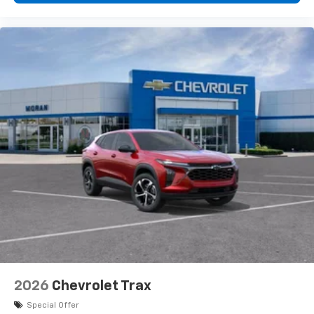
2026
Chevrolet Trax
Special Offer