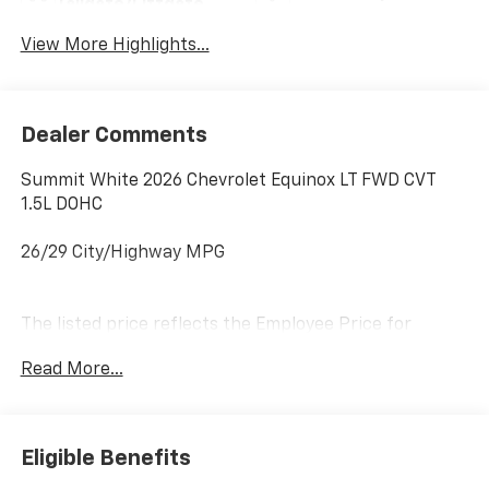
Tailgate/Liftgate
View More Highlights...
Dealer Comments
Summit White 2026 Chevrolet Equinox LT FWD CVT
1.5L DOHC
26/29 City/Highway MPG
The listed price reflects the Employee Price for
eligible purchasers. Actual purchase price may be
Read More...
higher for customers who do not qualify for employee
pricing. Eligibility is subject to verification and may
vary by location and employment status. Additional
fees, taxes, and dealer charges may apply. Moran
Eligible Benefits
Chevrolet Fort Gratiot is the largest Chevrolet dealer