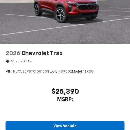
2026
Chevrolet Trax
Special Offer
VIN:
KL77LGEP8TC108130
Stock:
K89852
Model:
1TR58
$25,390
MSRP:
View Vehicle