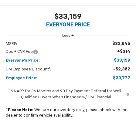
$33,159
EVERYONE PRICE
Less
$32,845
MSRP:
+$314
Doc + CVR Fee
$33,159
Everyone's Price:
-$2,382
GM Employee Discount*:
$30,777
Employee Price:
1.9% APR for 36 Months and 90 Day Payment Deferral for Well-
Qualified Buyers When Financed w/ GM Financial
*
Please Note:
We turn our inventory daily, please check with the
dealer to confirm vehicle availability.