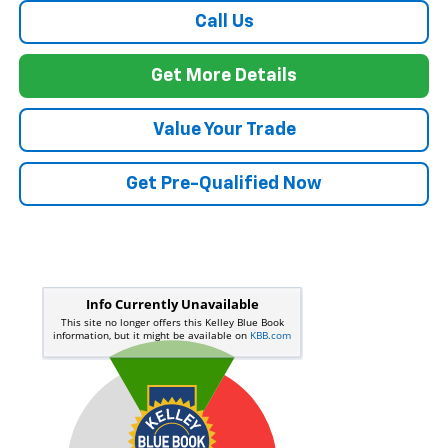
Call Us
Get More Details
Value Your Trade
Get Pre-Qualified Now