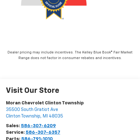
Dealer pricing may include incentives. The Kelley Blue Book® Fair Market
Range does not factor in consumer rebates and incentives.
Visit Our Store
Moran Chevrolet Clinton Township
35500 South Gratiot Ave
Clinton Township
,
MI
48035
Sales:
586-307-6209
Service:
586-307-6357
Parts:
586-791-1010