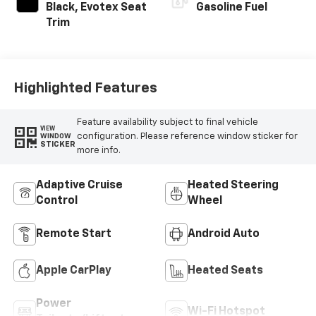
Black, Evotex Seat
Gasoline Fuel
Trim
Highlighted Features
Feature availability subject to final vehicle
VIEW
configuration. Please reference window sticker for
WINDOW
STICKER
more info.
Adaptive Cruise
Heated Steering
Control
Wheel
Remote Start
Android Auto
Apple CarPlay
Heated Seats
Power
Wi-Fi Hotspot