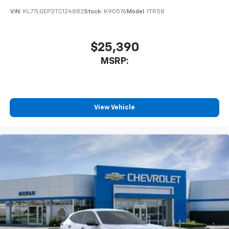
car technology will bring you closer to your
VIN:
KL77LGEP3TC124882
Stock:
K90576
Model:
1TR58
favorite stars, artists, creators, hosts and
1
athletes
SiriusXM with 360L transforms your ride with
$25,390
our most extensive and personalized radio
MSRP:
experience on the road that lets you enjoy ad-
free music, talk and news, live sports, comedy,
podcasts and more
Experience SiriusXM wherever you go in your
vehicle and on the SiriusXM app with
View Vehicle
personalization features to make discovering
your perfect entertainment easier than ever
before