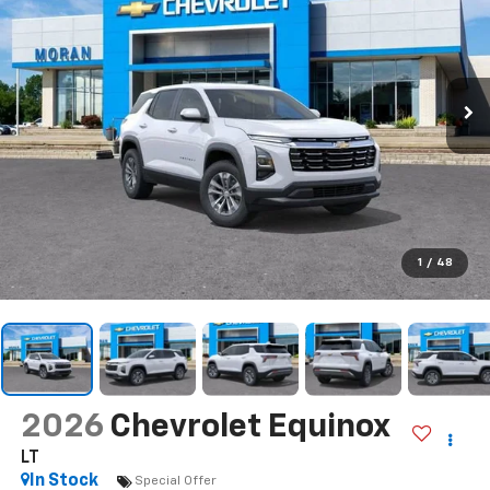
1
/
48
2026
Chevrolet Equinox
LT
In Stock
Special Offer