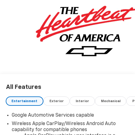
in the blue water area. Visit
www.moranchevyfortgratiot.com for more
information! Price includes: $500 - GM Rewards Card
Sales Sign Up and Spend Offer. Exp. 09/30/2026
All Features
Entertainment
Exterior
Interior
Mechanical
P
Google Automotive Services capable
Wireless Apple CarPlay/Wireless Android Auto
capability for compatible phones