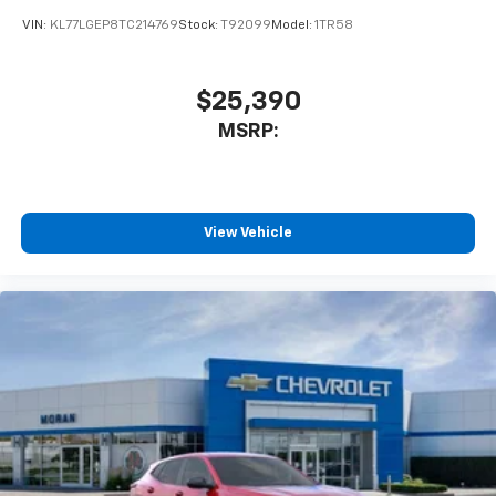
VIN:
KL77LGEP8TC214769
Stock:
T92099
Model:
1TR58
$25,390
MSRP:
View Vehicle