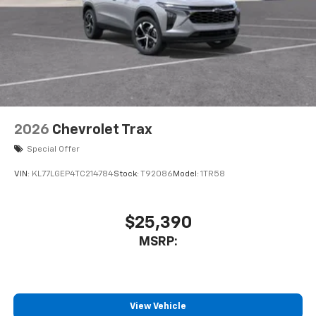
2026
Chevrolet Trax
Special Offer
VIN:
KL77LGEP4TC214784
Stock:
T92086
Model:
1TR58
$25,390
MSRP:
View Vehicle