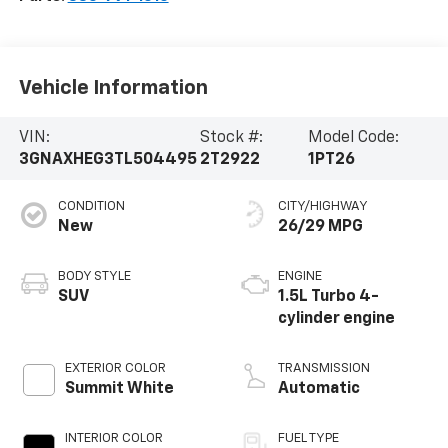
Vehicle Information
VIN:
Stock #:
Model Code:
3GNAXHEG3TL504495
2T2922
1PT26
CONDITION
CITY/HIGHWAY
New
26/29 MPG
BODY STYLE
ENGINE
SUV
1.5L Turbo 4-
cylinder engine
EXTERIOR COLOR
TRANSMISSION
Summit White
Automatic
INTERIOR COLOR
FUEL TYPE