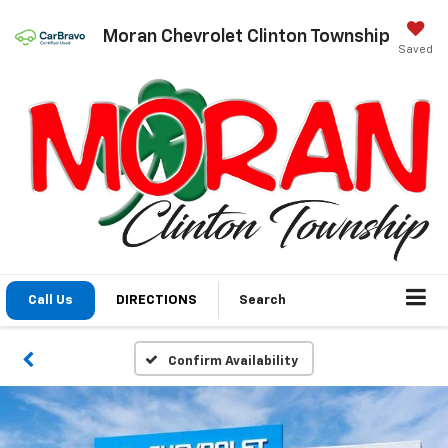
Moran Chevrolet Clinton Township
Saved
Call Us
DIRECTIONS
Search
Confirm Availability