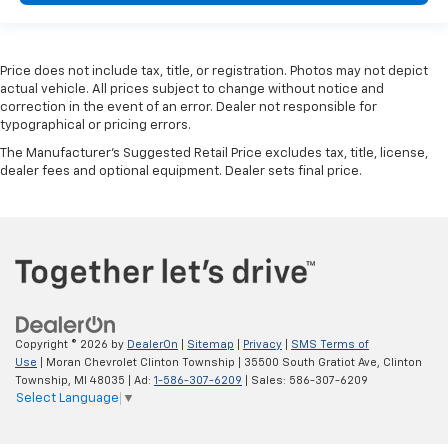
Price does not include tax, title, or registration. Photos may not depict
actual vehicle. All prices subject to change without notice and
correction in the event of an error. Dealer not responsible for
typographical or pricing errors.
The Manufacturer's Suggested Retail Price excludes tax, title, license,
dealer fees and optional equipment. Dealer sets final price.
Copyright © 2026
by
DealerOn
|
Sitemap
|
Privacy
|
SMS Terms of
Use
| Moran Chevrolet Clinton Township
|
35500 South Gratiot Ave,
Clinton
Township,
MI
48035
| Ad:
1-586-307-6209
| Sales:
586-307-6209
Select Language
▼