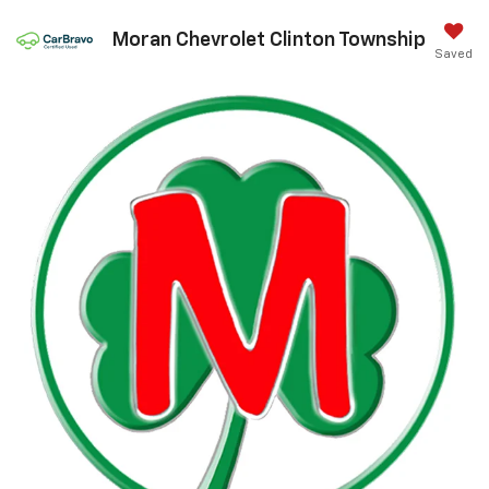
Moran Chevrolet Clinton Township
Saved
Call Us
DIRECTIONS
Search
Confirm Availability