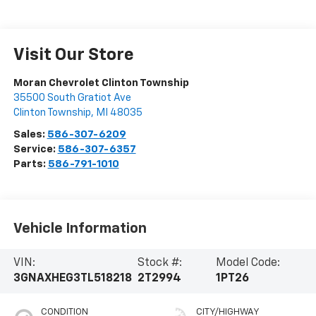
Vehicle Information
VIN:
Stock #:
Model Code:
3GNAXHEG3TL518218
2T2994
1PT26
CONDITION
CITY/HIGHWAY
New
26/29 MPG
BODY STYLE
ENGINE
SUV
1.5L Turbo 4-
cylinder engine
EXTERIOR COLOR
TRANSMISSION
Summit White
Automatic
INTERIOR COLOR
FUEL TYPE