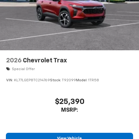
car technology will bring you closer to your
VIN:
KL77LGEP8TC214769
Stock:
T92099
Model:
1TR58
favorite stars, artists, creators, hosts and
1
athletes
SiriusXM with 360L transforms your ride with
$25,390
our most extensive and personalized radio
MSRP:
experience on the road that lets you enjoy ad-
free music, talk and news, live sports, comedy,
podcasts and more
Experience SiriusXM wherever you go in your
vehicle and on the SiriusXM app with
View Vehicle
personalization features to make discovering
your perfect entertainment easier than ever
before