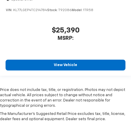
Price does not include tax, title, or registration. Photos may not depict
actual vehicle. All prices subject to change without notice and
correction in the event of an error. Dealer not responsible for
typographical or pricing errors.
The Manufacturer's Suggested Retail Price excludes tax, title, license,
dealer fees and optional equipment. Dealer sets final price.
Copyright © 2026
by
DealerOn
|
Sitemap
|
Privacy
|
SMS Terms of
Use
| Moran Chevrolet Clinton Township
|
35500 South Gratiot Ave,
Clinton
Township,
MI
48035
| Ad:
1-586-307-6209
| Sales:
586-307-6209
Select Language
▼