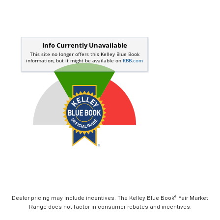
Dealer pricing may include incentives. The Kelley Blue Book® Fair Market
Range does not factor in consumer rebates and incentives.
Visit Our Store
Moran Chevrolet Clinton Township
35500 South Gratiot Ave
Clinton Township
,
MI
48035
Sales:
586-307-6209
Service:
586-307-6357
Parts:
586-791-1010