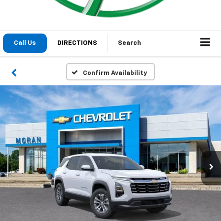
1
/
48
2026
Chevrolet Equinox
LT
In Stock
Special Offer