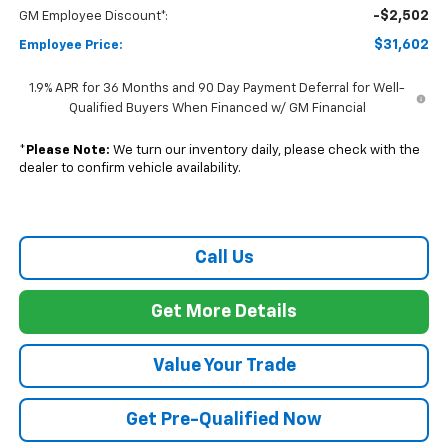
Call Us
Get More Details
Value Your Trade
Get Pre-Qualified Now