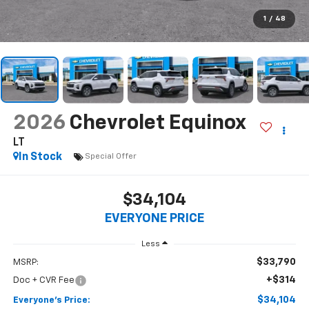
$34,104
EVERYONE PRICE
Less
$33,790
MSRP:
+$314
Doc + CVR Fee
$34,104
Everyone's Price:
-$2,502
GM Employee Discount*:
$31,602
Employee Price:
1.9% APR for 36 Months and 90 Day Payment Deferral for Well-
Qualified Buyers When Financed w/ GM Financial
*
Please Note:
We turn our inventory daily, please check with the
dealer to confirm vehicle availability.