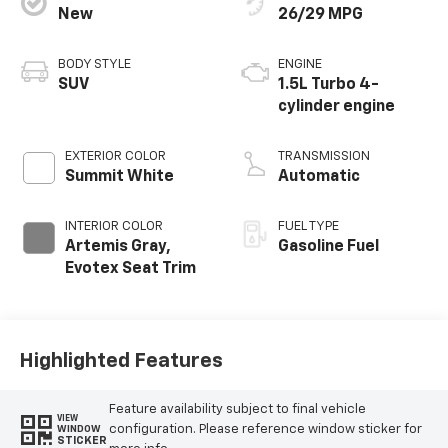
Artemis Gray,
Gasoline Fuel
Evotex Seat Trim
Highlighted Features
Feature availability subject to final vehicle
VIEW
configuration. Please reference window sticker for
WINDOW
STICKER
more info.
Adaptive Cruise
Heated Steering
Control
Wheel
Remote Start
Android Auto
Apple CarPlay
Heated Seats
Power
Wi-Fi Hotspot