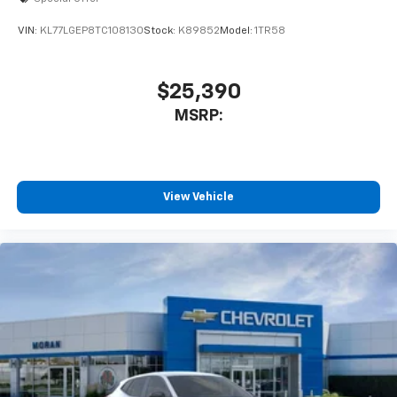
2026
Chevrolet Trax
Special Offer