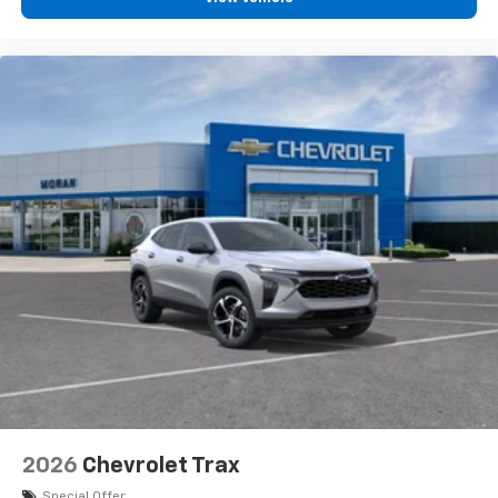
2026
Chevrolet Trax
Special Offer
VIN:
KL77LGEP4TC214784
Stock:
T92086
Model:
1TR58
$25,390
MSRP:
View Vehicle