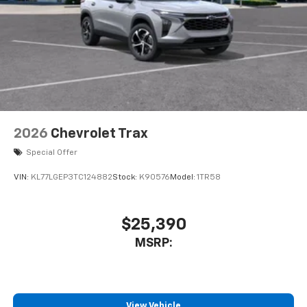
VIN:
KL77LGEP3TC124882
Stock:
K90576
Model:
1TR58
$25,390
MSRP:
View Vehicle