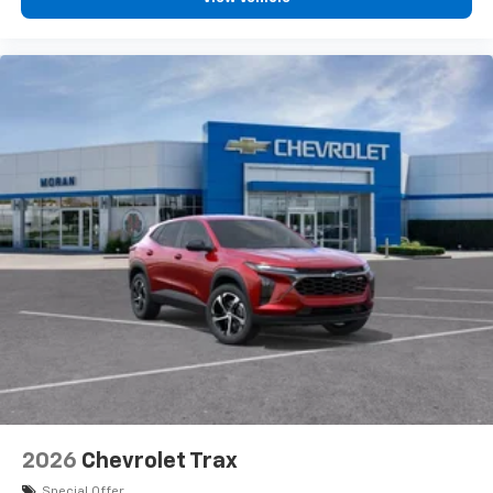
2026
Chevrolet Trax
Special Offer
VIN:
KL77LGEP8TC108130
Stock:
K89852
Model:
1TR58
$25,390
MSRP:
View Vehicle