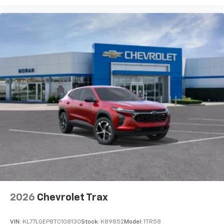
podcasts and more
Experience SiriusXM wherever you go in your
vehicle and on the SiriusXM app with
personalization features to make discovering
your perfect entertainment easier than ever
before
2026
Chevrolet Trax
VIN:
KL77LGEP8TC108130
Stock:
K89852
Model:
1TR58