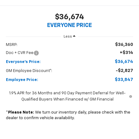
$36,674
EVERYONE PRICE
Less
$36,360
MSRP:
+$314
Doc + CVR Fee
$36,674
Everyone's Price:
-$2,827
GM Employee Discount*:
$33,847
Employee Price:
1.9% APR for 36 Months and 90 Day Payment Deferral for Well-
Qualified Buyers When Financed w/ GM Financial
*
Please Note:
We turn our inventory daily, please check with the
dealer to confirm vehicle availability.