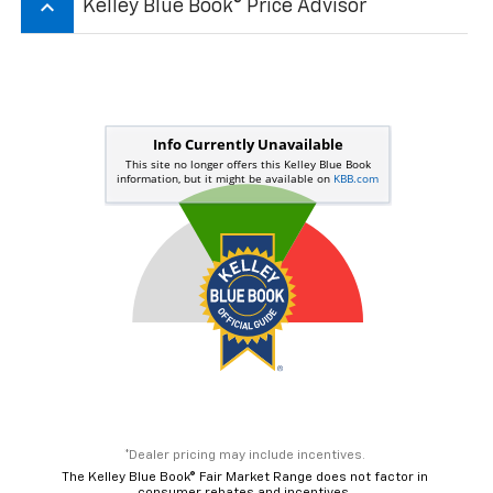
keyboard_arrow_up
Kelley Blue Book® Price Advisor
*Dealer pricing may include incentives.
The Kelley Blue Book® Fair Market Range does not factor in