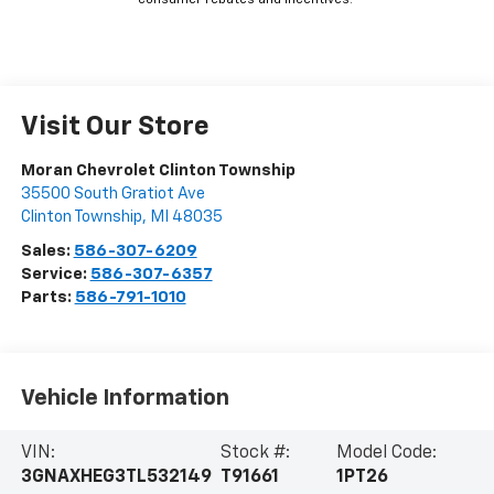
consumer rebates and incentives.
Visit Our Store
Moran Chevrolet Clinton Township
35500 South Gratiot Ave
Clinton Township
,
MI
48035
Sales:
586-307-6209
Service:
586-307-6357
Parts:
586-791-1010
Vehicle Information
VIN:
Stock #:
Model Code:
3GNAXHEG3TL532149
T91661
1PT26