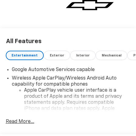
vehicle for you. If you need assistance, send us an
email, and we'll promptly reply. Thank you for
choosing Moran Chevrolet Clinton Twp! Price includes
dealer added accessories.
All Features
Entertainment
Exterior
Interior
Mechanical
P
Google Automotive Services capable
Wireless Apple CarPlay/Wireless Android Auto
capability for compatible phones
Apple CarPlay vehicle user interface is a
product of Apple and its terms and privacy
statements apply. Requires compatible
iPhone and data plan rates apply. Apple
CarPlay is a trademark of Apple Inc. Siri,
iPhone and Apple Music are trademarks for
Read More...
Apple Inc, registered in the U.S. and other
countries.