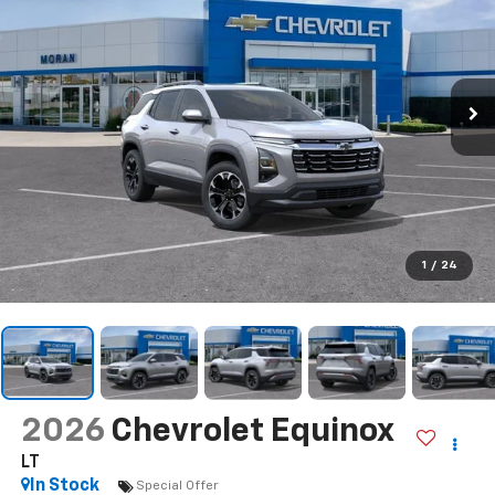
1
/
24
2026
Chevrolet Equinox
LT
In Stock
Special Offer