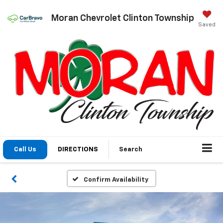
Moran Chevrolet Clinton Township
Saved
Call Us
DIRECTIONS
Search
Confirm Availability