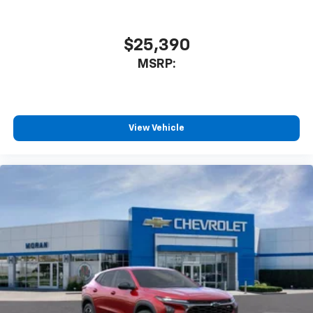
$25,390
MSRP:
View Vehicle