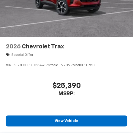
2026
Chevrolet Trax
Special Offer
VIN:
KL77LGEP8TC214769
Stock:
T92099
Model:
1TR58
$25,390
MSRP:
View Vehicle