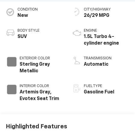
CONDITION
CITY/HIGHWAY
New
26/29 MPG
BODY STYLE
ENGINE
SUV
1.5L Turbo 4-
cylinder engine
EXTERIOR COLOR
TRANSMISSION
Sterling Gray
Automatic
Metallic
INTERIOR COLOR
FUEL TYPE
Artemis Gray,
Gasoline Fuel
Evotex Seat Trim
Highlighted Features