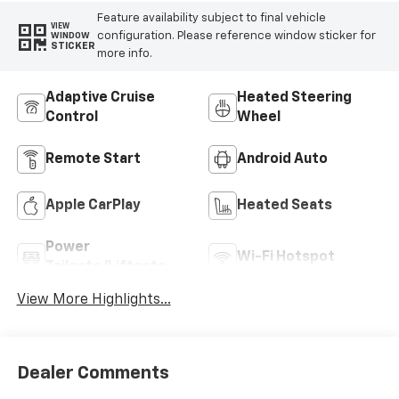
Feature availability subject to final vehicle
VIEW
configuration. Please reference window sticker for
WINDOW
STICKER
more info.
Adaptive Cruise
Heated Steering
Control
Wheel
Remote Start
Android Auto
Apple CarPlay
Heated Seats
Power
Wi-Fi Hotspot
Tailgate/Liftgate
View More Highlights...
Dealer Comments