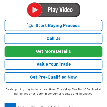
Start Buying Process
Call Us
Get More Details
Value Your Trade
Get Pre-Qualified Now
Dealer pricing may include incentives. The Kelley Blue Book® Fair Market
Range does not factor in consumer rebates and incentives.