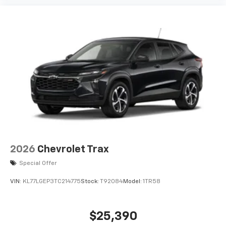
2026
Chevrolet Trax
Special Offer
VIN:
KL77LGEP3TC214775
Stock:
T92084
Model:
1TR58
$25,390