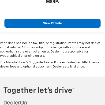
MSRP:
View Vehicle
Price does not include tax, title, or registration. Photos may not depict
actual vehicle. All prices subject to change without notice and
correction in the event of an error. Dealer not responsible for
typographical or pricing errors.
The Manufacturer's Suggested Retail Price excludes tax, title, license,
dealer fees and optional equipment. Dealer sets final price.