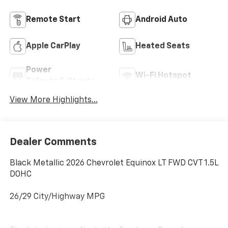
Remote Start
Android Auto
Apple CarPlay
Heated Seats
Power
Wi-Fi Hotspot
Tailgate/Liftgate
View More Highlights...
Dealer Comments
Black Metallic 2026 Chevrolet Equinox LT FWD CVT 1.5L
DOHC
26/29 City/Highway MPG