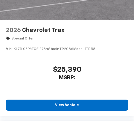
2026
Chevrolet Trax
Special Offer
VIN:
KL77LGEP4TC214784
Stock:
T92086
Model:
1TR58
$25,390
MSRP:
View Vehicle