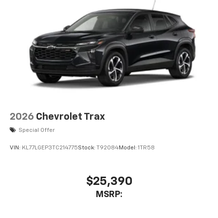
2026
Chevrolet Trax
Special Offer
VIN:
KL77LGEP3TC214775
Stock:
T92084
Model:
1TR58
$25,390
MSRP: