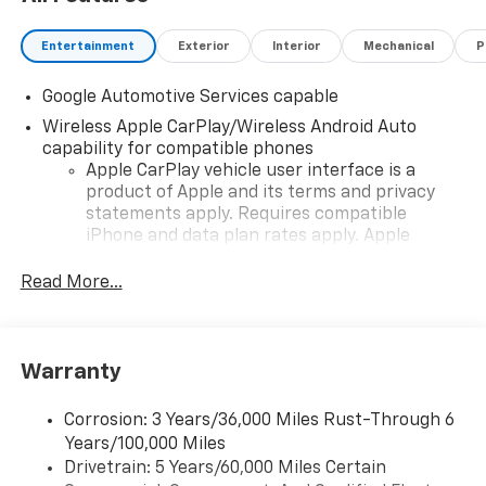
Entertainment
Exterior
Interior
Mechanical
P
Google Automotive Services capable
Wireless Apple CarPlay/Wireless Android Auto
capability for compatible phones
Apple CarPlay vehicle user interface is a
product of Apple and its terms and privacy
statements apply. Requires compatible
iPhone and data plan rates apply. Apple
CarPlay is a trademark of Apple Inc. Siri,
iPhone and Apple Music are trademarks for
Read More...
Apple Inc, registered in the U.S. and other
countries.
Vehicle user interface is a product of Google
Warranty
and its terms and privacy statements apply.
To use Android Auto on your car display, you'll
need an Android phone running Android 6 or
Corrosion: 3 Years/36,000 Miles Rust-Through 6
higher, an active data plan, and the Android
Years/100,000 Miles
Auto app. Google, Android and Android Auto
Drivetrain: 5 Years/60,000 Miles Certain
are trademarks of Google LLC.