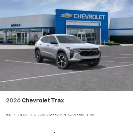
2026
Chevrolet Trax
VIN:
KL77LGEP3TC124882
Stock:
K90576
Model:
1TR58