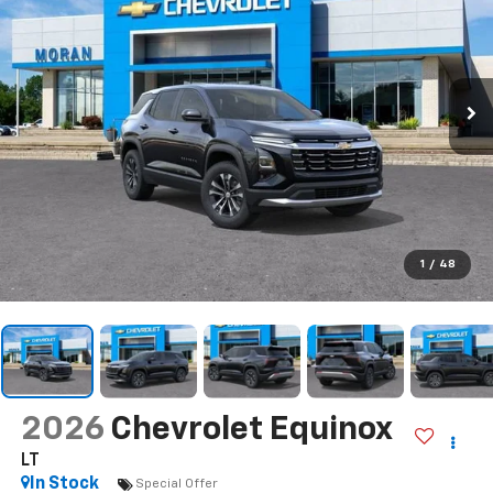
1
/
48
2026
Chevrolet Equinox
LT
In Stock
Special Offer