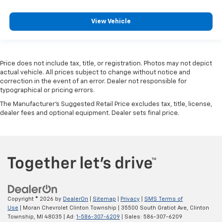
View Vehicle
Price does not include tax, title, or registration. Photos may not depict
actual vehicle. All prices subject to change without notice and
correction in the event of an error. Dealer not responsible for
typographical or pricing errors.
The Manufacturer's Suggested Retail Price excludes tax, title, license,
dealer fees and optional equipment. Dealer sets final price.
Copyright © 2026
by
DealerOn
|
Sitemap
|
Privacy
|
SMS Terms of
Use
| Moran Chevrolet Clinton Township
|
35500 South Gratiot Ave,
Clinton
Township,
MI
48035
| Ad:
1-586-307-6209
| Sales:
586-307-6209