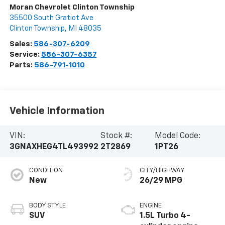
Moran Chevrolet Clinton Township
35500 South Gratiot Ave
Clinton Township
,
MI
48035
Sales:
586-307-6209
Service:
586-307-6357
Parts:
586-791-1010
Vehicle Information
VIN:
Stock #:
Model Code:
3GNAXHEG4TL493992
2T2869
1PT26
CONDITION
CITY/HIGHWAY
New
26/29 MPG
BODY STYLE
ENGINE
SUV
1.5L Turbo 4-