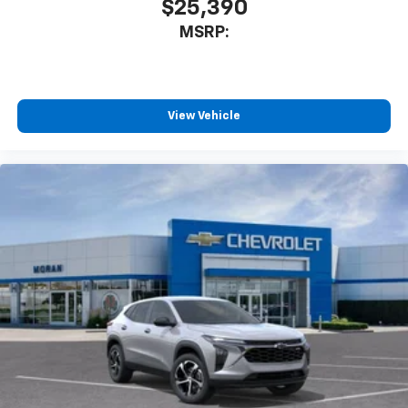
$25,390
MSRP:
View Vehicle