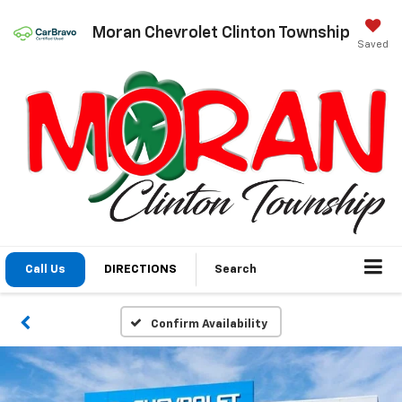
Moran Chevrolet Clinton Township
Saved
Call Us
DIRECTIONS
Search
Confirm Availability