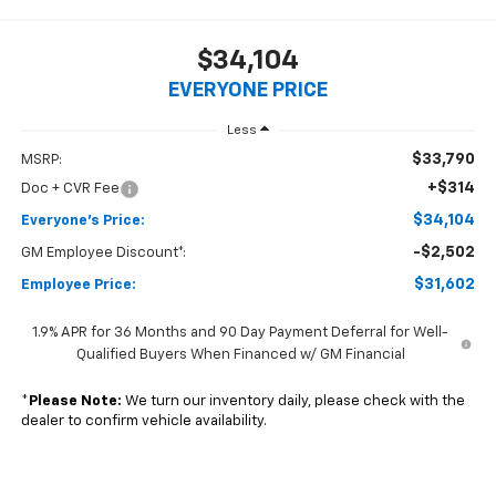
$34,104
EVERYONE PRICE
Less
$33,790
MSRP:
+$314
Doc + CVR Fee
$34,104
Everyone's Price:
-$2,502
GM Employee Discount*:
$31,602
Employee Price:
1.9% APR for 36 Months and 90 Day Payment Deferral for Well-
Qualified Buyers When Financed w/ GM Financial
*
Please Note:
We turn our inventory daily, please check with the
dealer to confirm vehicle availability.