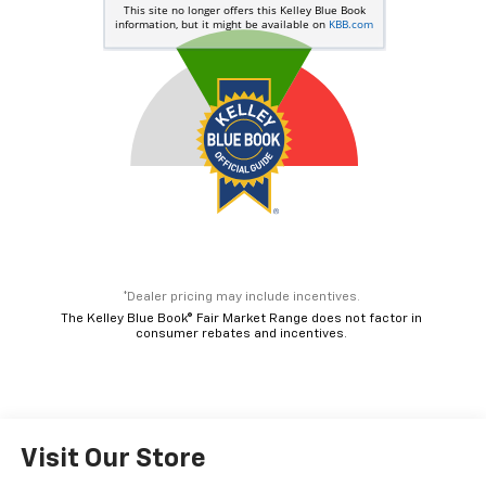
*Dealer pricing may include incentives.
The Kelley Blue Book® Fair Market Range does not factor in
consumer rebates and incentives.
Visit Our Store