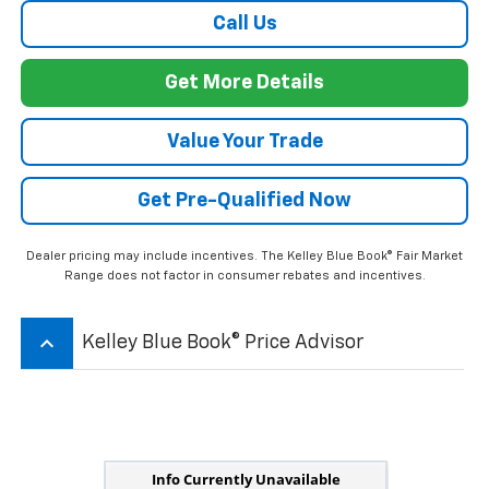
Call Us
Get More Details
Value Your Trade
Get Pre-Qualified Now
Dealer pricing may include incentives. The Kelley Blue Book® Fair Market
Range does not factor in consumer rebates and incentives.
keyboard_arrow_up
Kelley Blue Book® Price Advisor