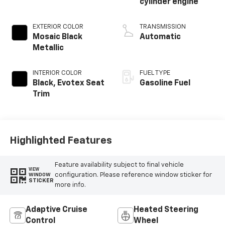
cylinder engine
EXTERIOR COLOR
TRANSMISSION
Mosaic Black
Automatic
Metallic
INTERIOR COLOR
FUEL TYPE
Black, Evotex Seat
Gasoline Fuel
Trim
Highlighted Features
Feature availability subject to final vehicle
VIEW
configuration. Please reference window sticker for
WINDOW
STICKER
more info.
Adaptive Cruise
Heated Steering
Control
Wheel