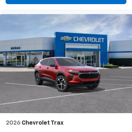
free music, talk and news, live sports, comedy,
podcasts and more
Experience SiriusXM wherever you go in your
vehicle and on the SiriusXM app with
personalization features to make discovering
your perfect entertainment easier than ever
before
2026
Chevrolet Trax