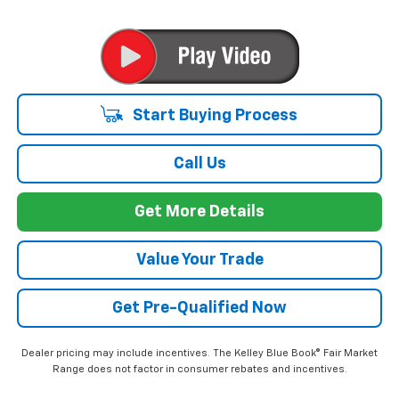
Start Buying Process
Call Us
Get More Details
Value Your Trade
Get Pre-Qualified Now
Dealer pricing may include incentives. The Kelley Blue Book® Fair Market
Range does not factor in consumer rebates and incentives.