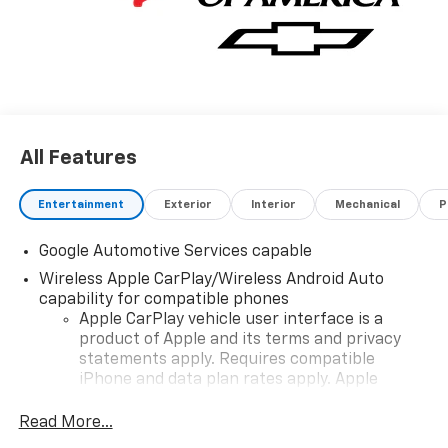
fast and convenient way to find the right Chevrolet
vehicle for you. If you need assistance, send us an
email, and we'll promptly reply. Thank you for
choosing Moran Chevrolet Clinton Twp! Price includes
dealer added accessories.
All Features
Entertainment
Exterior
Interior
Mechanical
P
Google Automotive Services capable
Wireless Apple CarPlay/Wireless Android Auto
capability for compatible phones
Apple CarPlay vehicle user interface is a
product of Apple and its terms and privacy
statements apply. Requires compatible
iPhone and data plan rates apply. Apple
CarPlay is a trademark of Apple Inc. Siri,
iPhone and Apple Music are trademarks for
Read More...
Apple Inc, registered in the U.S. and other