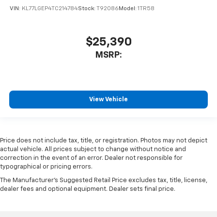
VIN:
KL77LGEP4TC214784
Stock:
T92086
Model:
1TR58
$25,390
MSRP:
View Vehicle
Price does not include tax, title, or registration. Photos may not depict
actual vehicle. All prices subject to change without notice and
correction in the event of an error. Dealer not responsible for
typographical or pricing errors.
The Manufacturer's Suggested Retail Price excludes tax, title, license,
dealer fees and optional equipment. Dealer sets final price.