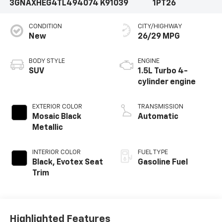
3GNAXHEG4TL494074
K91039
1PT26
CONDITION
CITY/HIGHWAY
New
26/29 MPG
BODY STYLE
ENGINE
SUV
1.5L Turbo 4-
cylinder engine
EXTERIOR COLOR
TRANSMISSION
Mosaic Black
Automatic
Metallic
INTERIOR COLOR
FUEL TYPE
Black, Evotex Seat
Gasoline Fuel
Trim
Highlighted Features