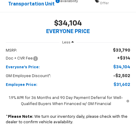
availability
Offer
Transportation Unit
$34,104
EVERYONE PRICE
Less
$33,790
MSRP:
+$314
Doc + CVR Fee
$34,104
Everyone's Price:
-$2,502
GM Employee Discount*:
$31,602
Employee Price:
1.9% APR for 36 Months and 90 Day Payment Deferral for Well-
Qualified Buyers When Financed w/ GM Financial
*
Please Note:
We turn our inventory daily, please check with the
dealer to confirm vehicle availability.