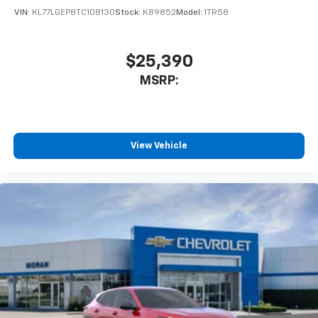
VIN:
KL77LGEP8TC108130
Stock:
K89852
Model:
1TR58
$25,390
MSRP:
View Vehicle