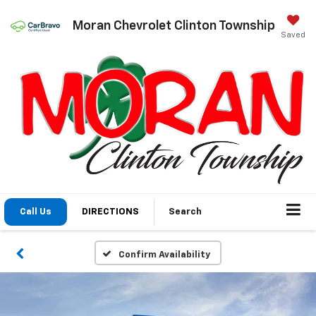
Moran Chevrolet Clinton Township
Saved
Call Us
DIRECTIONS
Search
Confirm Availability