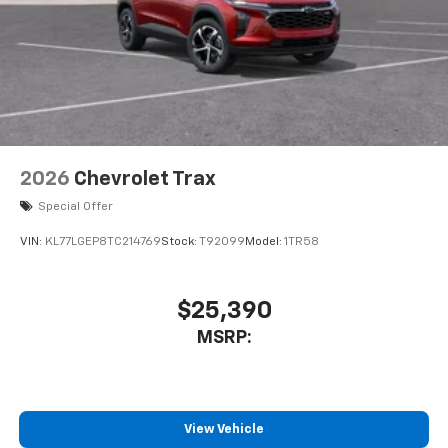
2026
Chevrolet Trax
Special Offer
VIN:
KL77LGEP8TC214769
Stock:
T92099
Model:
1TR58
$25,390
MSRP:
View Vehicle