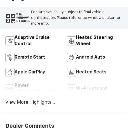
Feature availability subject to final vehicle
VIEW
configuration. Please reference window sticker for
WINDOW
STICKER
more info.
Adaptive Cruise
Heated Steering
Control
Wheel
Remote Start
Android Auto
Apple CarPlay
Heated Seats
Power
Wi-Fi Hotspot
Tailgate/Liftgate
View More Highlights...
Dealer Comments