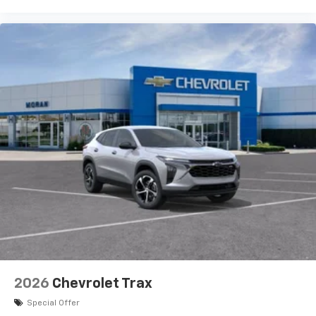
2026
Chevrolet Trax
Special Offer