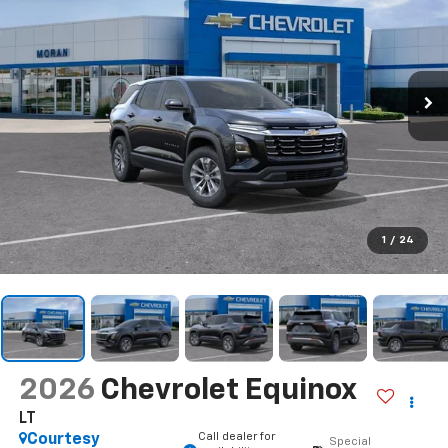
1
/
24
2026
Chevrolet Equinox
LT
Call dealer for
Courtesy
Special