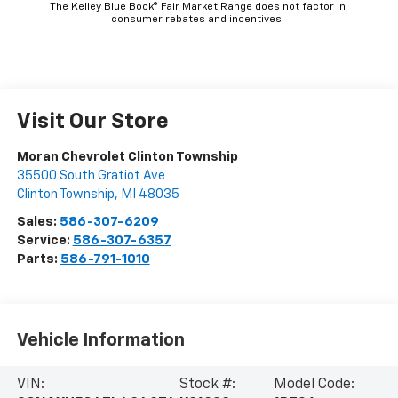
The Kelley Blue Book® Fair Market Range does not factor in
consumer rebates and incentives.
Visit Our Store
Moran Chevrolet Clinton Township
35500 South Gratiot Ave
Clinton Township
,
MI
48035
Sales:
586-307-6209
Service:
586-307-6357
Parts:
586-791-1010
Vehicle Information
VIN:
Stock #:
Model Code: