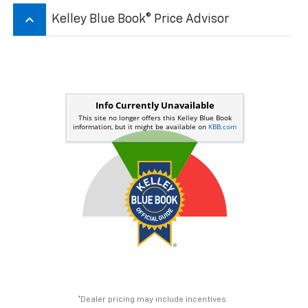
keyboard_arrow_up
Kelley Blue Book® Price Advisor
*Dealer pricing may include incentives.