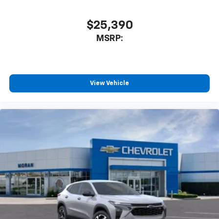
$25,390
MSRP:
View Vehicle