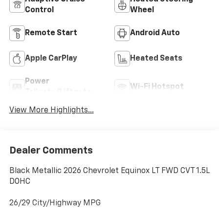
Control
Wheel
Remote Start
Android Auto
Apple CarPlay
Heated Seats
Power
Wi-Fi Hotspot
Tailgate/Liftgate
View More Highlights...
Dealer Comments
Black Metallic 2026 Chevrolet Equinox LT FWD CVT 1.5L
DOHC
26/29 City/Highway MPG