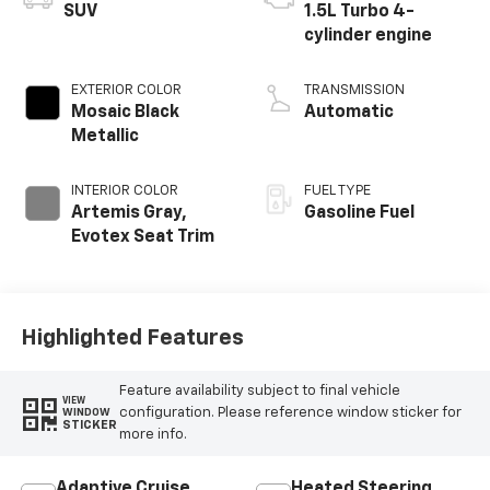
SUV
1.5L Turbo 4-
cylinder engine
EXTERIOR COLOR
TRANSMISSION
Mosaic Black
Automatic
Metallic
INTERIOR COLOR
FUEL TYPE
Artemis Gray,
Gasoline Fuel
Evotex Seat Trim
Highlighted Features
Feature availability subject to final vehicle
VIEW
configuration. Please reference window sticker for
WINDOW
STICKER
more info.
Adaptive Cruise
Heated Steering