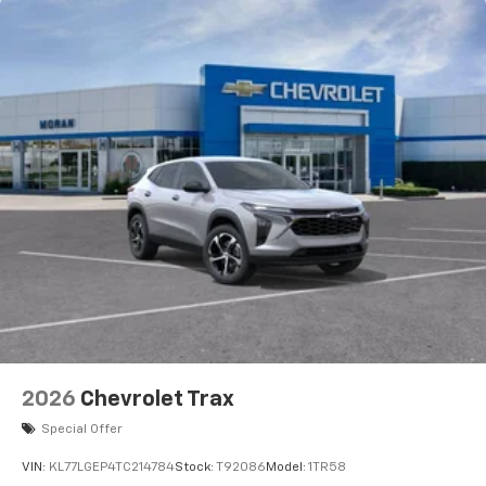
2026
Chevrolet Trax
Special Offer
VIN:
KL77LGEP4TC214784
Stock:
T92086
Model:
1TR58