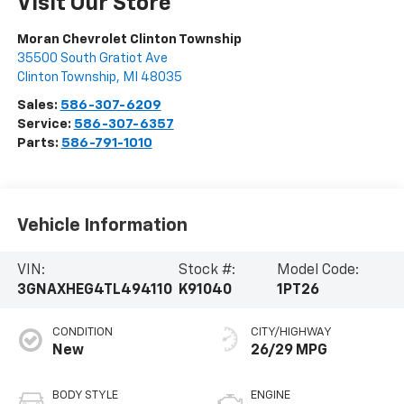
Visit Our Store
Moran Chevrolet Clinton Township
35500 South Gratiot Ave
Clinton Township
,
MI
48035
Sales:
586-307-6209
Service:
586-307-6357
Parts:
586-791-1010
Vehicle Information
VIN:
Stock #:
Model Code:
3GNAXHEG4TL494110
K91040
1PT26
CONDITION
CITY/HIGHWAY
New
26/29 MPG
BODY STYLE
ENGINE