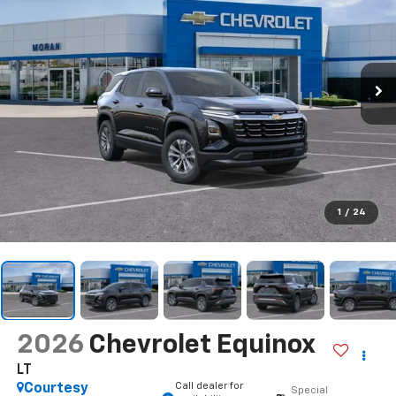
1
/
24
2026
Chevrolet Equinox
LT
Call dealer for
Courtesy
Special