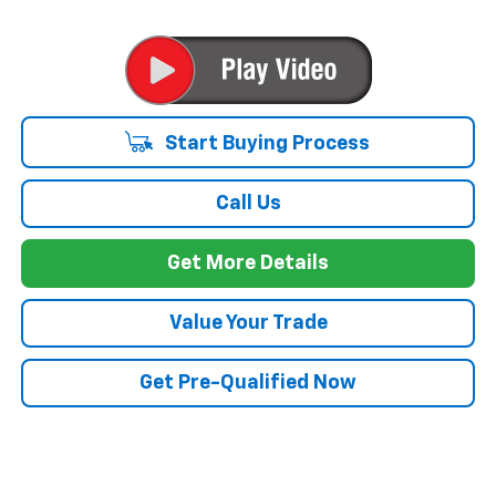
Start Buying Process
Call Us
Get More Details
Value Your Trade
Get Pre-Qualified Now