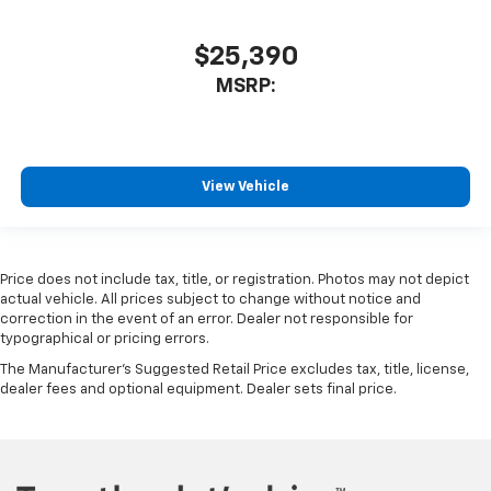
$25,390
MSRP:
View Vehicle
Price does not include tax, title, or registration. Photos may not depict
actual vehicle. All prices subject to change without notice and
correction in the event of an error. Dealer not responsible for
typographical or pricing errors.
The Manufacturer's Suggested Retail Price excludes tax, title, license,
dealer fees and optional equipment. Dealer sets final price.