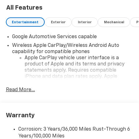
All Features
Entertainment
Exterior
Interior
Mechanical
P
Google Automotive Services capable
Wireless Apple CarPlay/Wireless Android Auto
capability for compatible phones
Apple CarPlay vehicle user interface is a
product of Apple and its terms and privacy
statements apply. Requires compatible
iPhone and data plan rates apply. Apple
CarPlay is a trademark of Apple Inc. Siri,
iPhone and Apple Music are trademarks for
Read More...
Apple Inc, registered in the U.S. and other
countries.
Vehicle user interface is a product of Google
Warranty
and its terms and privacy statements apply.
To use Android Auto on your car display, you'll
need an Android phone running Android 6 or
Corrosion: 3 Years/36,000 Miles Rust-Through 6
higher, an active data plan, and the Android
Years/100,000 Miles