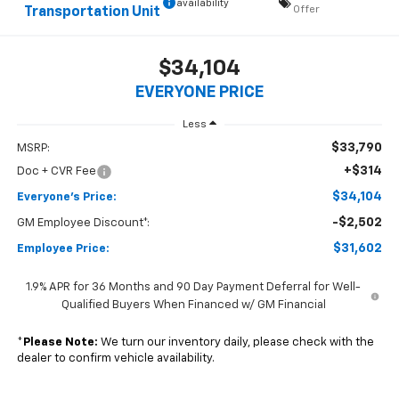
availability
Offer
Transportation Unit
$34,104
EVERYONE PRICE
Less
$33,790
MSRP:
+$314
Doc + CVR Fee
$34,104
Everyone's Price:
-$2,502
GM Employee Discount*:
$31,602
Employee Price:
1.9% APR for 36 Months and 90 Day Payment Deferral for Well-
Qualified Buyers When Financed w/ GM Financial
*
Please Note:
We turn our inventory daily, please check with the
dealer to confirm vehicle availability.