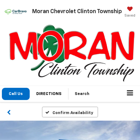
Moran Chevrolet Clinton Township
Saved
Call Us
DIRECTIONS
Search
Confirm Availability