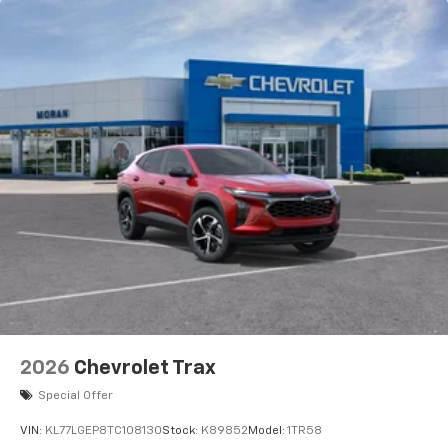
before
2026
Chevrolet Trax
Special Offer
VIN:
KL77LGEP8TC108130
Stock:
K89852
Model:
1TR58