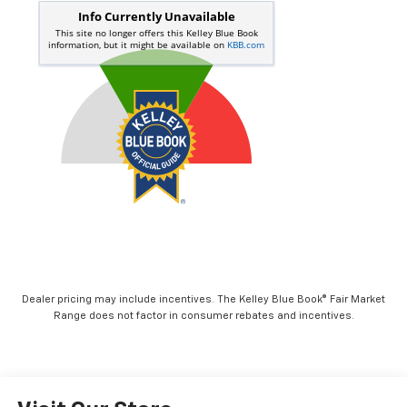
Dealer pricing may include incentives. The Kelley Blue Book® Fair Market
Range does not factor in consumer rebates and incentives.