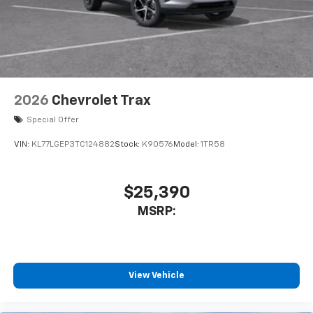
2026
Chevrolet Trax
Special Offer
VIN:
KL77LGEP3TC124882
Stock:
K90576
Model:
1TR58
$25,390
MSRP:
View Vehicle